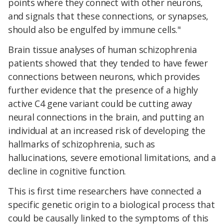
points where they connect with other neurons,
and signals that these connections, or synapses,
should also be engulfed by immune cells."
Brain tissue analyses of human schizophrenia
patients showed that they tended to have fewer
connections between neurons, which provides
further evidence that the presence of a highly
active C4 gene variant could be cutting away
neural connections in the brain, and putting an
individual at an increased risk of developing the
hallmarks of schizophrenia, such as
hallucinations, severe emotional limitations, and a
decline in cognitive function.
This is first time researchers have connected a
specific genetic origin to a biological process that
could be causally linked to the symptoms of this