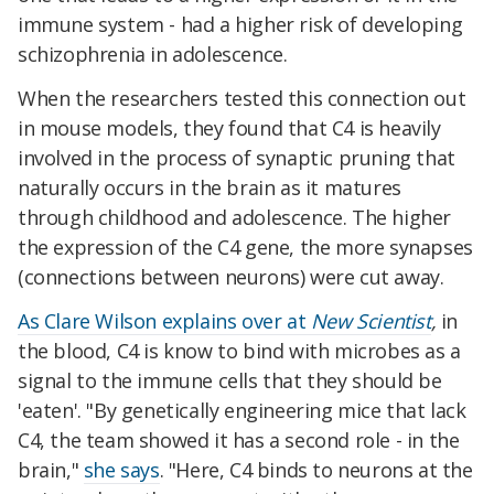
immune system - had a higher risk of developing
schizophrenia in adolescence.
When the researchers tested this connection out
in mouse models, they found that C4 is heavily
involved in the process of synaptic pruning that
naturally occurs in the brain as it matures
through childhood and adolescence. The higher
the expression of the C4 gene, the more synapses
(connections between neurons) were cut away.
As Clare Wilson explains over at
New Scientist
,
in
the blood, C4 is know to bind with microbes as a
signal to the immune cells that they should be
'eaten'. "By genetically engineering mice that lack
C4, the team showed it has a second role - in the
brain,"
she says
. "Here, C4 binds to neurons at the