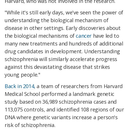
Harvard, who was not involved in the research.
"While it's still early days, we've seen the power of
understanding the biological mechanism of
disease in other settings. Early discoveries about
the biological mechanisms of
cancer
have led to
many new treatments and hundreds of additional
drug candidates in development. Understanding
schizophrenia will similarly accelerate progress
against this devastating disease that strikes
young people."
Back in 2014,
a team of researchers from Harvard
Medical School performed a landmark genetic
study based on 36,989 schizophrenia cases and
113,075 controls, and identified 108 regions of our
DNA where genetic variants increase a person's
risk of schizophrenia.