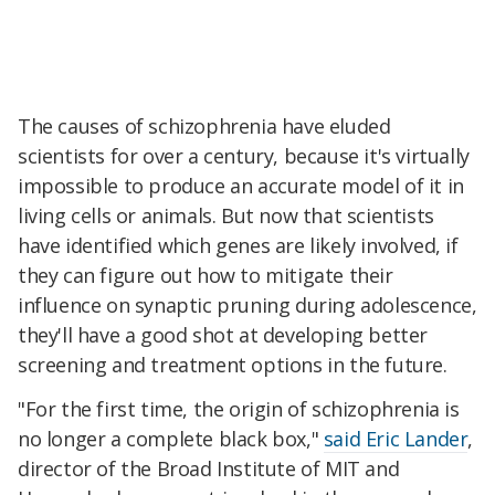
The causes of schizophrenia have eluded
scientists for over a century, because it's virtually
impossible to produce an accurate model of it in
living cells or animals. But now that scientists
have identified which genes are likely involved, if
they can figure out how to mitigate their
influence on synaptic pruning during adolescence,
they'll have a good shot at developing better
screening and treatment options in the future.
"For the first time, the origin of schizophrenia is
no longer a complete black box,"
said Eric Lander
,
director of the Broad Institute of MIT and