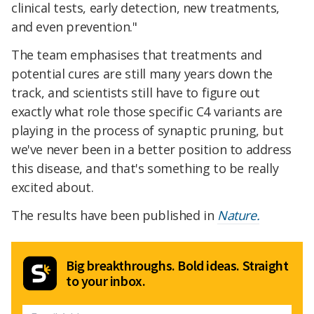
clinical tests, early detection, new treatments,
and even prevention."
The team emphasises that treatments and
potential cures are still many years down the
track, and scientists still have to figure out
exactly what role those specific C4 variants are
playing in the process of synaptic pruning, but
we've never been in a better position to address
this disease, and that's something to be really
excited about.
The results have been published in
Nature.
Big breakthroughs. Bold ideas. Straight
to your inbox.