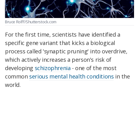
Bruce Rolff/Shutterstock.com
For the first time, scientists have identified a
specific gene variant that kicks a biological
process called 'synaptic pruning' into overdrive,
which actively increases a person's risk of
developing
schizophrenia
- one of the most
common
serious mental health conditions
in the
world.