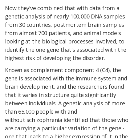
Now they've combined that with data from a
genetic analysis of nearly 100,000 DNA samples
from 30 countries, postmortem brain samples
from almost 700 patients, and animal models
looking at the biological processes involved, to
identify the one gene that's associated with the
highest risk of developing the disorder.
Known as complement component 4 (C4), the
gene is associated with the immune system and
brain development, and the researchers found
that it varies in structure quite significantly
between individuals. A genetic analysis of more
than 65,000 people with and
without schizophrenia identified that those who
are carrying a particular variation of the gene -
one that leads to a higher expression of it in the