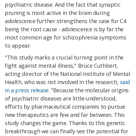
psychiatric disease. And the fact that synaptic
pruning is most active in the brain during
adolescence further strengthens the case for C4
being the root cause - adolescence is by far the
most common age for schizophrenia symptoms
to appear.
"This study marks a crucial turning point in the
fight against mental illness," Bruce Cuthbert,
acting director of the National Institute of Mental
Health, who was not involved in the research,
said
in a press release
. "Because the molecular origins
of psychiatric diseases are little-understood,
efforts by pharmaceutical companies to pursue
new therapeutics are few and far between. This
study changes the game. Thanks to this genetic
breakthrough we can finally see the potential for