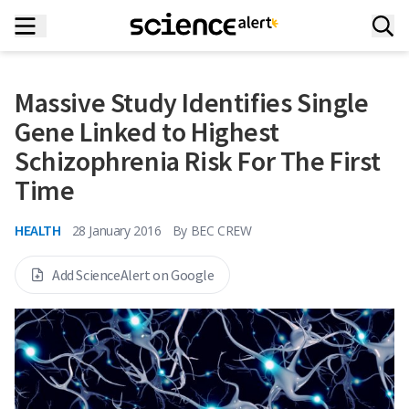
Massive Study Identifies Single
Gene Linked to Highest
Schizophrenia Risk For The First
Time
HEALTH
28 January 2016
By
BEC CREW
Add ScienceAlert on Google