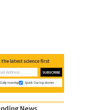
 the latest science first
Daily roundup
Spark: Our top stories
ending News