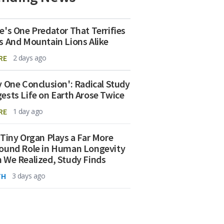
e's One Predator That Terrifies
s And Mountain Lions Alike
RE
2 days ago
y One Conclusion': Radical Study
ests Life on Earth Arose Twice
RE
1 day ago
 Tiny Organ Plays a Far More
ound Role in Human Longevity
 We Realized, Study Finds
TH
3 days ago