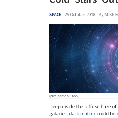
SPACE
25 October 2018
By
MIKE 
(pixelparticle/iStock)
Deep inside the diffuse haze of
galaxies,
dark matter
could be c