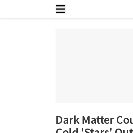
Dark Matter Co
Cold 'Stars' Ou