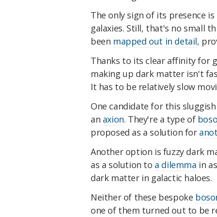
The only sign of its presence i
galaxies. Still, that's no small 
been
mapped out in detail
, pro
Thanks to its clear affinity for
making up dark matter isn't fas
It has to be relatively slow mov
One candidate for this sluggish 
an
axion
. They're a type of
bos
proposed as a solution for
anot
Another option is fuzzy dark ma
as a solution to
a dilemma
in as
dark matter in galactic haloes.
Neither of these bespoke
boso
one of them turned out to be r