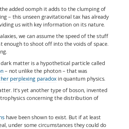
s the added oomph it adds to the clumping of
thing – this unseen gravitational tax has already
viding us with key information on its nature.
 galaxies, we can assume the speed of the stuff
t enough to shoot off into the voids of space.
ing.
dark matter is a hypothetical particle called
on
– not unlike the photon – that was
her perplexing paradox
in quantum physics.
tter. It's yet another type of boson, invented
trophysics concerning the distribution of
ns
have been shown to exist. But if at least
eal, under some circumstances they could do