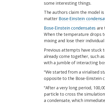
some interesting things.
The authors claim the model is t
matter
Bose-Einstein condensa
Bose-Einstein condensates
are 
When the temperature drops to 
mixing and lose their individual 
Previous attempts have stuck 
already come together, such as 
with a jumble of interacting bo
"We started from a virialised s
opposite to the Bose-Einstein 
"After a very long period, 100,
particle to cross the simulati
a condensate, which immediately