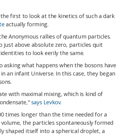
he first to look at the kinetics of such a dark
te
actually forming.
the Anonymous rallies of quantum particles.
just above absolute zero, particles quit
identities to look eerily the same.
to asking what happens when the bosons have
in an infant Universe. In this case, they began
sons.
tate with maximal mixing, which is kind of
condensate,"
says Levkov
.
000 times longer than the time needed for a
on volume, the particles spontaneously formed
 shaped itself into a spherical droplet, a