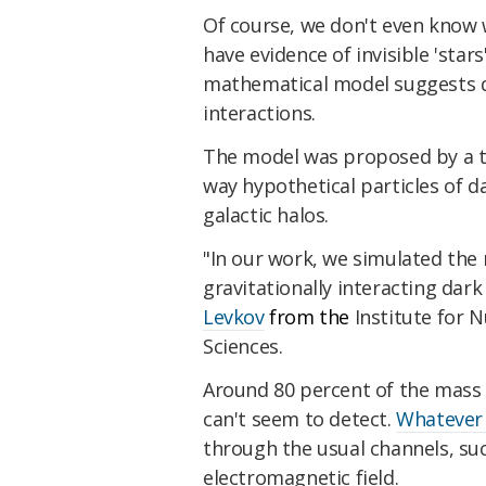
Of course, we don't even know 
have evidence of invisible 'star
mathematical model suggests 
interactions.
The model was proposed by a t
way hypothetical particles of d
galactic halos.
"In our work, we simulated the 
gravitationally interacting dark
Levkov
from the
Institute for 
Sciences.
Around 80 percent of the mass 
can't seem to detect.
Whatever i
through the usual channels, su
electromagnetic field.