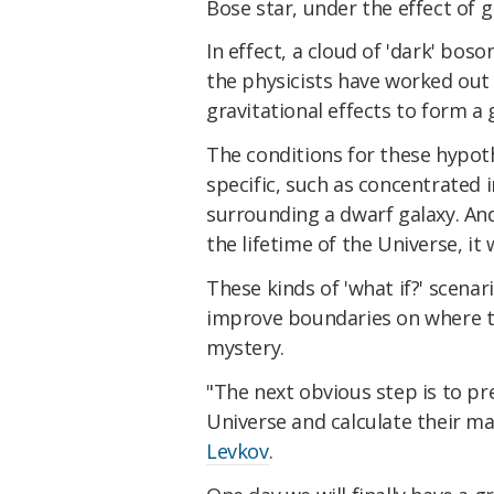
Bose star, under the effect of gr
In effect, a cloud of 'dark' bos
the physicists have worked out 
gravitational effects to form a g
The conditions for these hypoth
specific, such as concentrated i
surrounding a dwarf galaxy. And
the lifetime of the Universe, it 
These kinds of 'what if?' scenari
improve boundaries on where to
mystery.
"The next obvious step is to pr
Universe and calculate their ma
Levkov
.