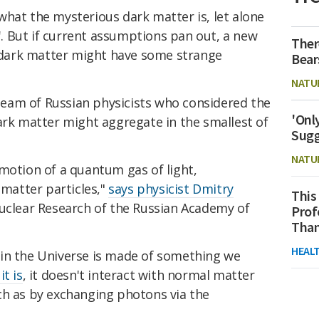
what the mysterious dark matter is, let alone
s'. But if current assumptions pan out, a new
Ther
dark matter might have some strange
Bear
NATU
eam of Russian physicists who considered the
'Onl
ark matter might aggregate in the smallest of
Sugg
NATU
motion of a quantum gas of light,
 matter particles,"
says physicist
Dmitry
This
Nuclear Research of the Russian Academy of
Prof
Than
HEAL
in the Universe is made of something we
t is
, it doesn't interact with normal matter
ch as by exchanging photons via the