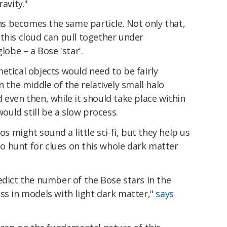
avity."
ons becomes the same particle. Not only that,
this cloud can pull together under
lobe – a Bose 'star'.
etical objects would need to be fairly
n the middle of the relatively small halo
 even then, while it should take place within
would still be a slow process.
os might sound a little sci-fi, but they help us
 hunt for clues on this whole dark matter
edict the number of the Bose stars in the
ss in models with light dark matter,"
says