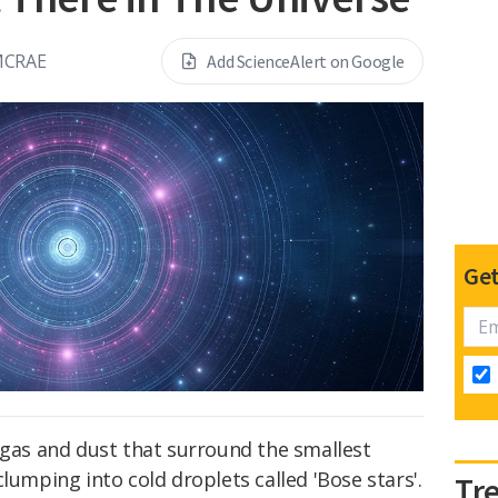
MCRAE
Add ScienceAlert on Google
Get
 gas and dust that surround the smallest
lumping into cold droplets called 'Bose stars'.
Tr