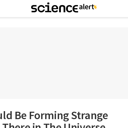
uld Be Forming Strange
t There in The Universe