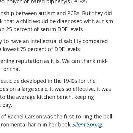
led polychlorinated biphenyls (PCBs).
ionship between autism and PCBs. But they did
isk that a child would be diagnosed with autism
p 25 percent of serum DDE levels.
ly to have an intellectual disability compared
 lowest 75 percent of DDE levels.
rling reputation as it is. We can thank mid-
for that.
ticide developed in the 1940s for the
 on a large scale. It was so effective, it was
to the average kitchen bench, keeping
 bay.
of Rachel Carson was the first to ring the bell
nvironmental harm in her book
Silent Spring
.