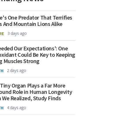
e's One Predator That Terrifies
s And Mountain Lions Alike
RE
3 days ago
eeded Our Expectations': One
oxidant Could Be Key to Keeping
g Muscles Strong
TH
2 days ago
 Tiny Organ Plays a Far More
ound Role in Human Longevity
 We Realized, Study Finds
TH
4 days ago