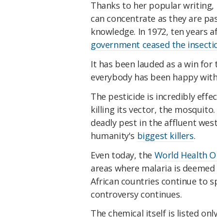
Thanks to her popular writing, 
can concentrate as they are pa
knowledge. In 1972, ten years a
government ceased the insectic
It has been lauded as a win for
everybody has been happy with D
The pesticide is incredibly eff
killing its vector, the mosquito
deadly pest in the affluent weste
humanity's
biggest killers
.
Even today, the
World Health 
areas where malaria is deemed 
African countries continue to sp
controversy continues.
The chemical itself is listed on