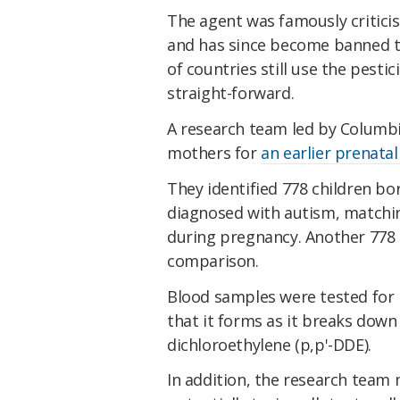
The agent was famously criticis
and has since become banned t
of countries still use the pestic
straight-forward.
A research team led by Columbi
mothers for
an earlier prenata
They identified 778 children b
diagnosed with autism, matchi
during pregnancy. Another 778 
comparison.
Blood samples were tested for
that it forms as it breaks down
dichloroethylene (p,p'-DDE).
In addition, the research team