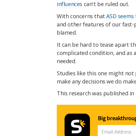
influences
can't be ruled out.
With concerns that
ASD seems to
and other features of our fast-
blamed.
It can be hard to tease apart t
complicated condition, and as a
needed.
Studies like this one might not
make any decisions we do make 
This research was published in
Big breakthroug