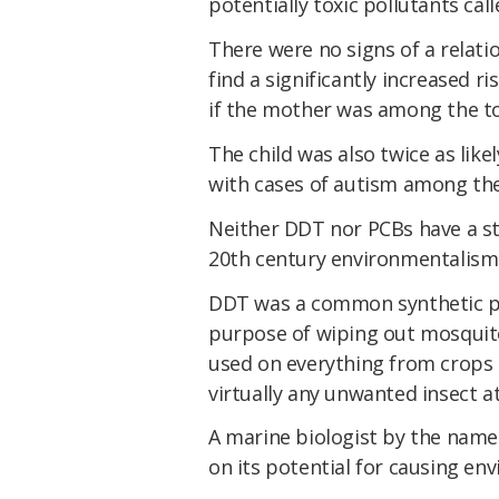
potentially toxic pollutants cal
There were no signs of a relat
find a significantly increased r
if the mother was among the to
The child was also twice as like
with cases of autism among the
Neither DDT nor PCBs have a ste
20th century environmentalism 
DDT was a common synthetic pes
purpose of wiping out mosquitoes
used on everything from crops 
virtually any unwanted insect at
A marine biologist by the name 
on its potential for causing e