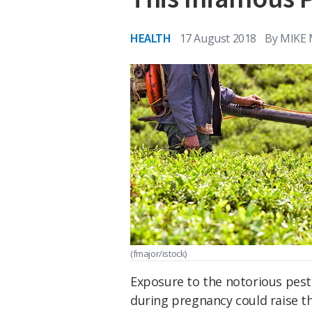
HEALTH
17 August 2018
By
MIKE
(fmajor/istock)
Exposure to the notorious pest
during pregnancy could raise th