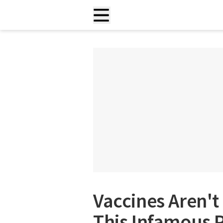
Vaccines Aren't
This Infamous P