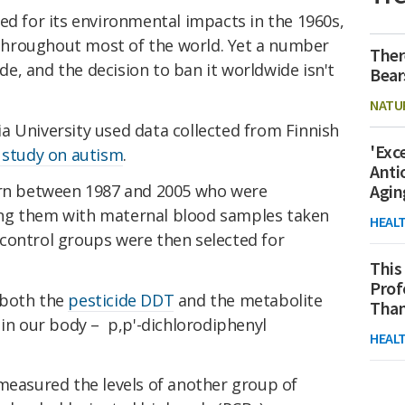
ed for its environmental impacts in the 1960s,
hroughout most of the world. Yet a number
Ther
ide, and the decision to ban it worldwide isn't
Bear
NATU
a University used data collected from Finnish
'Exc
l study on autism
.
Anti
orn between 1987 and 2005 who were
Agin
ng them with maternal blood samples taken
HEAL
control groups were then selected for
This
Prof
 both the
pesticide DDT
and the metabolite
Than
 in our body – p,p'-dichlorodiphenyl
HEAL
 measured the levels of another group of