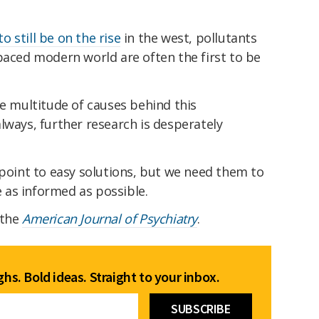
 still be on the rise
in the west, pollutants
paced modern world are often the first to be
he multitude of causes behind this
lways, further research is desperately
 point to easy solutions, but we need them to
as informed as possible.
 the
American Journal of Psychiatry
.
hs. Bold ideas. Straight to your inbox.