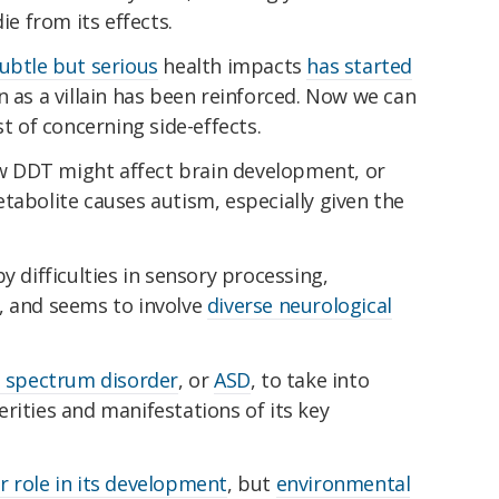
ie from its effects.
subtle but serious
health impacts
has started
n as a villain has been reinforced. Now we can
st of concerning side-effects.
how DDT might affect brain development, or
tabolite causes autism, especially given the
y difficulties in sensory processing,
, and seems to involve
diverse neurological
 spectrum disorder
, or
ASD
, to take into
rities and manifestations of its key
r role in its development
, but
environmental