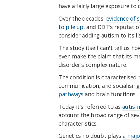
have a fairly large exposure to d
Over the decades,
evidence of 
to pile up
, and DDT's reputatio
consider adding autism to its li
The study itself can't tell us 
even make the claim that its me
disorder's complex nature.
The condition is characterised b
communication, and socialising
pathways
and brain functions.
Today it's referred to as
autism
account the broad range of seve
characteristics.
Genetics no doubt plays
a majo