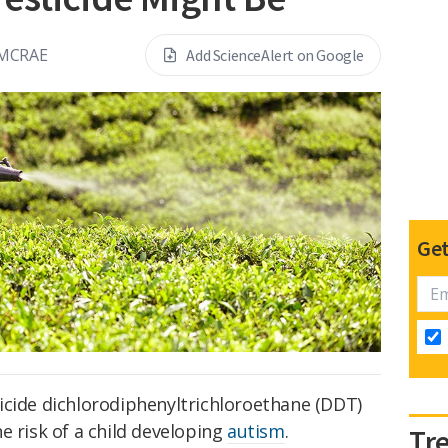
 MCRAE
Add ScienceAlert on Google
Get
icide dichlorodiphenyltrichloroethane (DDT)
e risk of a child developing
autism
.
Tr