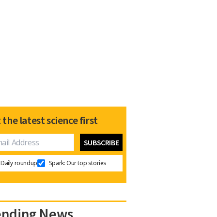
 the latest science first
Daily roundup
Spark: Our top stories
ending News