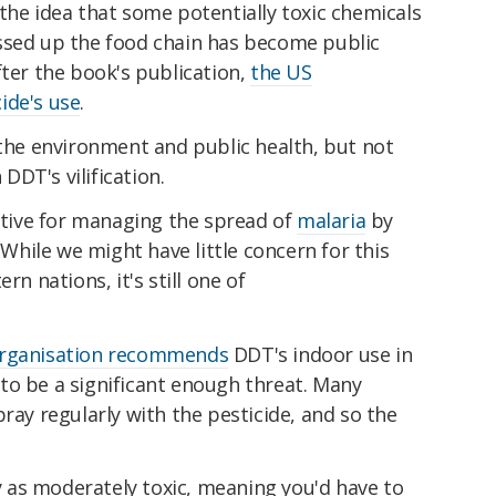
the idea that some potentially toxic chemicals
ssed up the food chain has become public
fter the book's publication,
the US
ide's use
.
 the environment and public health, but not
DT's vilification.
ective for managing the spread of
malaria
by
. While we might have little concern for this
rn nations, it's still one of
Organisation recommends
DDT's indoor use in
to be a significant enough threat. Many
ray regularly with the pesticide, and so the
ly as moderately toxic, meaning you'd have to