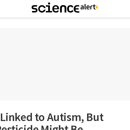
 Linked to Autism, But
esticide Might Be