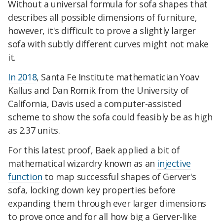
Without a universal formula for sofa shapes that
describes all possible dimensions of furniture,
however, it's difficult to prove a slightly larger
sofa with subtly different curves might not make
it.
In 2018
, Santa Fe Institute mathematician Yoav
Kallus and Dan Romik from the University of
California, Davis used a computer-assisted
scheme to show the sofa could feasibly be as high
as 2.37 units.
For this latest proof, Baek applied a bit of
mathematical wizardry known as an
injective
function
to map successful shapes of Gerver's
sofa,
locking down key properties before
expanding them through ever larger dimensions
to prove once and for all how big a Gerver-like