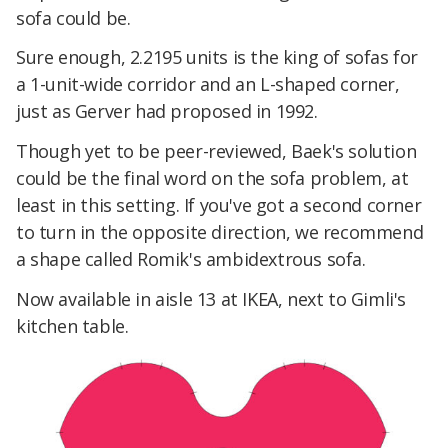
sofa could be.
Sure enough, 2.2195 units is the king of sofas for
a 1-unit-wide corridor and an L-shaped corner,
just as Gerver had proposed in 1992.
Though yet to be peer-reviewed, Baek's solution
could be the final word on the sofa problem, at
least in this setting. If you've got a second corner
to turn in the opposite direction, we recommend
a shape called Romik's ambidextrous sofa.
Now available in aisle 13 at IKEA, next to Gimli's
kitchen table.