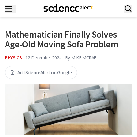
Mathematician Finally Solves
Age-Old Moving Sofa Problem
PHYSICS
12 December 2024
By
MIKE MCRAE
Add ScienceAlert on Google