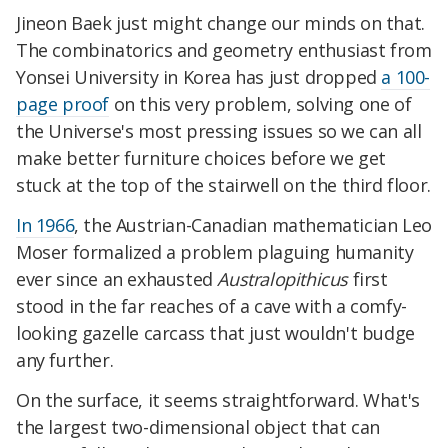
Jineon Baek just might change our minds on that.
The combinatorics and geometry enthusiast from
Yonsei University in Korea has just dropped
a 100-
page proof
on this very problem, solving one of
the Universe's most pressing issues so we can all
make better furniture choices before we get
stuck at the top of the stairwell on the third floor.
In 1966
, the Austrian-Canadian mathematician Leo
Moser formalized a problem plaguing humanity
ever since an exhausted
Australopithicus
first
stood in the far reaches of a cave with a comfy-
looking gazelle carcass that just wouldn't budge
any further.
On the surface, it seems straightforward. What's
the largest two-dimensional object that can