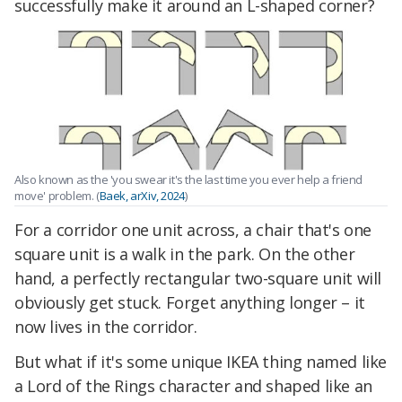
successfully make it around an L-shaped corner?
Also known as the 'you swear it's the last time you ever help a friend
move' problem. (
Baek, arXiv, 2024
)
For a corridor one unit across, a chair that's one
square unit is a walk in the park. On the other
hand, a perfectly rectangular two-square unit will
obviously get stuck. Forget anything longer – it
now lives in the corridor.
But what if it's some unique IKEA thing named like
a Lord of the Rings character and shaped like an