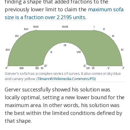
finding a shape that added fractions to the
previously lower limit to claim the
maximum sofa
size is a fraction over 2.2195 units
.
Gerver's sofa has a complex series of curves. It also comes in sky blue
and canary yellow. (
TilmannR/Wikimedia Commons/PD
)
Gerver successfully showed his solution was
locally optimal, setting a new lower bound for the
maximum area. In other words, his solution was
the best within the limited conditions defined by
that shape.