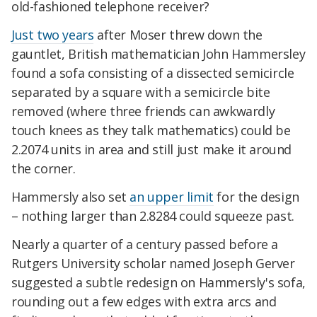
old-fashioned telephone receiver?
Just two years
after Moser threw down the
gauntlet, British mathematician John Hammersley
found a sofa consisting of a dissected semicircle
separated by a square with a semicircle bite
removed (where three friends can awkwardly
touch knees as they talk mathematics) could be
2.2074 units in area and still just make it around
the corner.
Hammersly also set
an upper limit
for the design
– nothing larger than 2.8284 could squeeze past.
Nearly a quarter of a century passed before a
Rutgers University scholar named Joseph Gerver
suggested a subtle redesign on Hammersly's sofa,
rounding out a few edges with extra arcs and