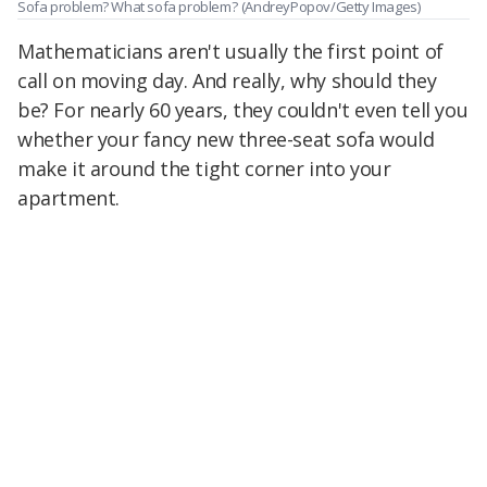
Sofa problem? What sofa problem?
(AndreyPopov/Getty Images)
Mathematicians aren't usually the first point of
call on moving day. And really, why should they
be? For nearly 60 years, they couldn't even tell you
whether your fancy new three-seat sofa would
make it around the tight corner into your
apartment.