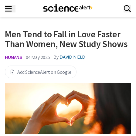
Men Tend to Fall in Love Faster
Than Women, New Study Shows
HUMANS
By
DAVID NIELD
04 May 2025
Add ScienceAlert on Google