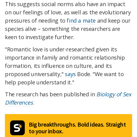
This suggests social norms also have an impact
on our feelings of love, as well as the evolutionary
pressures of needing to
find a mate
and keep our
species alive – something the researchers are
keen to investigate further.
"Romantic love is under-researched given its
importance in family and romantic relationship
formation, its influence on culture, and its
proposed universality,"
says
Bode. "We want to
help people understand it."
The research has been published in
Biology of Sex
Differences
.
Big breakthroughs. Bold ideas. Straight
to your inbox.