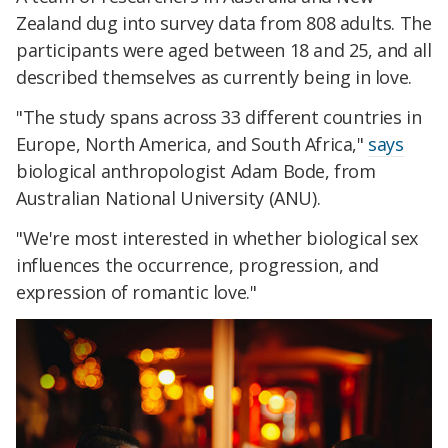
Zealand dug into survey data from 808 adults. The
participants were aged between 18 and 25, and all
described themselves as currently being in love.
"The study spans across 33 different countries in
Europe, North America, and South Africa,"
says
biological anthropologist Adam Bode, from
Australian National University (ANU).
"We're most interested in whether biological sex
influences the occurrence, progression, and
expression of romantic love."