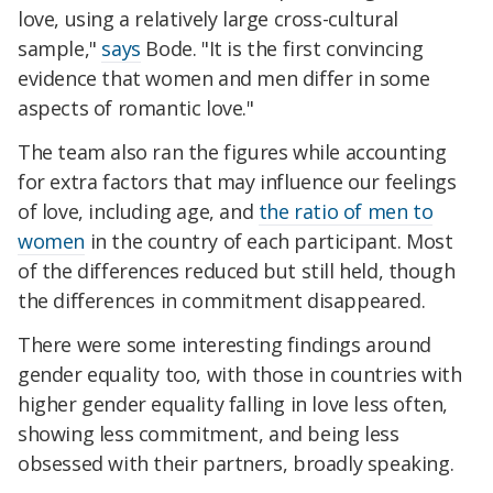
love, using a relatively large cross-cultural
sample,"
says
Bode. "It is the first convincing
evidence that women and men differ in some
aspects of romantic love."
The team also ran the figures while accounting
for extra factors that may influence our feelings
of love, including age, and
the ratio of men to
women
in the country of each participant. Most
of the differences reduced but still held, though
the differences in commitment disappeared.
There were some interesting findings around
gender equality too, with those in countries with
higher gender equality falling in love less often,
showing less commitment, and being less
obsessed with their partners, broadly speaking.