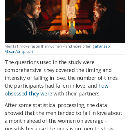
Men fall in love faster than women – and more often. (
Jahanzeb
Ahsan/Unsplash
)
The questions used in the study were
comprehensive: they covered the timing and
intensity of falling in love, the number of times
the participants had fallen in love, and
how
obsessed they were
with their partners.
After some statistical processing, the data
showed that the men tended to fall in love about
a month ahead of the women on average –
possibly because the onus is on men to show