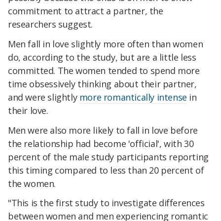
commitment to attract a partner, the
researchers suggest.
Men fall in love slightly more often than women
do, according to the study, but are a little less
committed. The women tended to spend more
time obsessively thinking about their partner,
and were slightly
more romantically intense
in
their love.
Men were also more likely to fall in love before
the relationship had become 'official', with 30
percent of the male study participants reporting
this timing compared to less than 20 percent of
the women.
"This is the first study to investigate differences
between women and men experiencing romantic