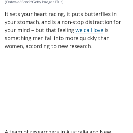
(Oatawa/iStock/Getty Images Plus)
It sets your heart racing, it puts butterflies in
your stomach, and is a non-stop distraction for
your mind – but that feeling
we call love
is
something men fall into more quickly than
women, according to new research.
A team of researchers in Australia and New