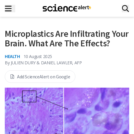
Microplastics Are Infiltrating Your
Brain. What Are The Effects?
HEALTH
10 August 2025
By
JULIEN DURY & DANIEL LAWLER, AFP
Add ScienceAlert on Google