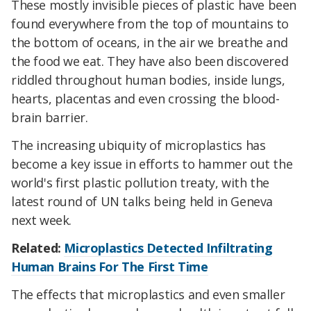
These mostly invisible pieces of plastic have been
found everywhere from the top of mountains to
the bottom of oceans, in the air we breathe and
the food we eat. They have also been discovered
riddled throughout human bodies, inside lungs,
hearts, placentas and even crossing the blood-
brain barrier.
The increasing ubiquity of microplastics has
become a key issue in efforts to hammer out the
world's first plastic pollution treaty, with the
latest round of UN talks being held in Geneva
next week.
Related:
Microplastics Detected Infiltrating
Human Brains For The First Time
The effects that microplastics and even smaller