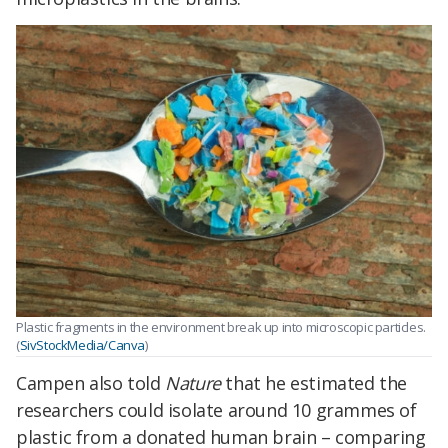
Plastic fragments in the environment break up into microscopic particles.
(
SivStockMedia/Canva
)
Campen also told
Nature
that he estimated the
researchers could isolate around 10 grammes of
plastic from a donated human brain – comparing