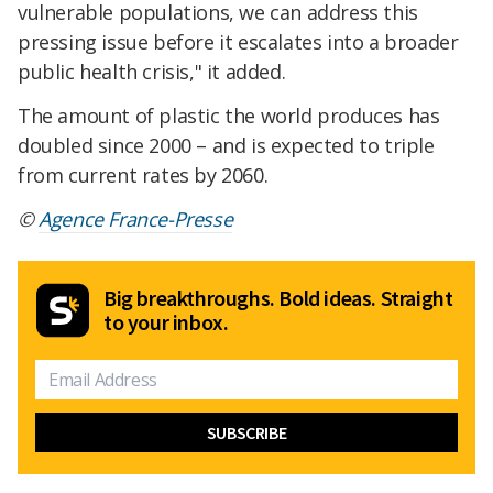
vulnerable populations, we can address this
pressing issue before it escalates into a broader
public health crisis," it added.
The amount of plastic the world produces has
doubled since 2000 – and is expected to triple
from current rates by 2060.
©
Agence France-Presse
Big breakthroughs. Bold ideas. Straight
to your inbox.