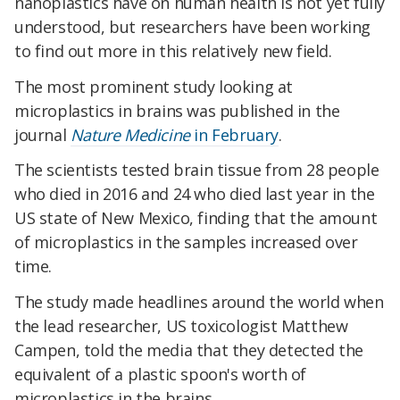
nanoplastics have on human health is not yet fully
understood, but researchers have been working
to find out more in this relatively new field.
The most prominent study looking at
microplastics in brains was published in the
journal
Nature Medicine
in February
.
The scientists tested brain tissue from 28 people
who died in 2016 and 24 who died last year in the
US state of New Mexico, finding that the amount
of microplastics in the samples increased over
time.
The study made headlines around the world when
the lead researcher, US toxicologist Matthew
Campen, told the media that they detected the
equivalent of a plastic spoon's worth of
microplastics in the brains.