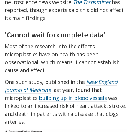
neuroscience news website
The Transmitter
has
reported, though experts said this did not affect
its main findings.
'Cannot wait for complete data'
Most of the research into the effects
microplastics have on health has been
observational, which means it cannot establish
cause and effect.
One such study, published in the
New England
Journal of Medicine
last year, found that
microplastics
building up in blood vessels
was
linked to an increased risk of heart attack, stroke,
and death in patients with a disease that clogs
arteries.