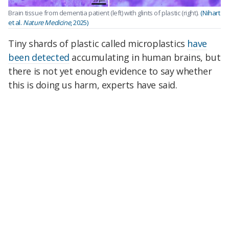
Brain tissue from dementia patient (left) with glints of plastic (right).
(Nihart
et al.
Nature Medicine
, 2025)
Tiny shards of plastic called microplastics
have
been detected
accumulating in human brains, but
there is not yet enough evidence to say whether
this is doing us harm, experts have said.