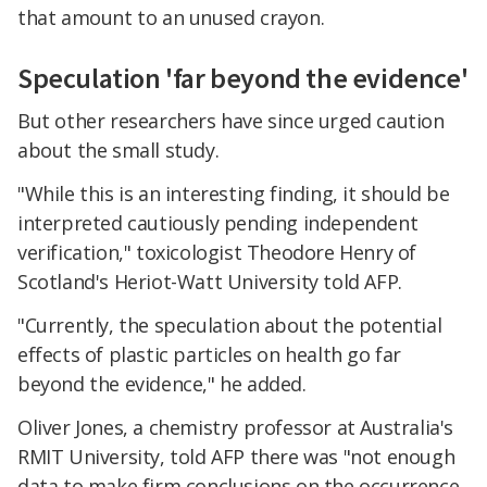
that amount to an unused crayon.
Speculation 'far beyond the evidence'
But other researchers have since urged caution
about the small study.
"While this is an interesting finding, it should be
interpreted cautiously pending independent
verification," toxicologist Theodore Henry of
Scotland's Heriot-Watt University told AFP.
"Currently, the speculation about the potential
effects of plastic particles on health go far
beyond the evidence," he added.
Oliver Jones, a chemistry professor at Australia's
RMIT University, told AFP there was "not enough
data to make firm conclusions on the occurrence