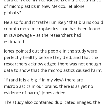
of microplastics in New Mexico, let alone
globally".
He also found it "rather unlikely" that brains could
contain more microplastics than has been found
in raw sewage – as the researchers had
estimated.
Jones pointed out the people in the study were
perfectly healthy before they died, and that the
researchers acknowledged there was not enough
data to show that the microplastics caused harm.
"If (and it is a big if in my view) there are
microplastics in our brains, there is as yet no
evidence of harm," Jones added.
The study also contained duplicated images, the