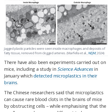
Jagged plastic particles were seen inside macrophages and deposits of
fatty tissue, removed from clogged arteries. (Marfella et al.,
NEJM
, 2024)
There have also been experiments carried out on
mice, including a study in
Science Advances
in
January which
detected microplastics in their
brains
.
The Chinese researchers said that microplastics
can cause rare blood clots in the brains of mice
by obstructing cells – while emphasising that the