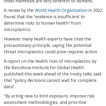
small mammals are very different to humans.
A review by the
World Health Organization
in 2022
found that the "evidence is insufficient to
determine risks to human health" from
microplastics.
However many health experts have cited the
precautionary principle, saying the potential
threat microplastics could pose requires action.
A report on the health risks of microplastics by
the Barcelona Institute for Global Health
published this week ahead of the treaty talks said
that "policy decisions cannot wait for complete
data".
"By acting now to limit exposure, improve risk
assessment methodologies, and prioritise