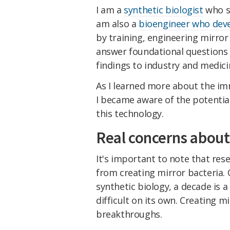
I am a
synthetic biologist
who st
am also a
bioengineer who deve
by training, engineering mirror l
answer foundational questions 
findings to industry and medici
As I learned more about the im
I became aware of the potentia
this technology.
Real concerns about 
It's important to note that rese
from creating mirror bacteria. O
synthetic biology, a decade is a 
difficult on its own. Creating m
breakthroughs.