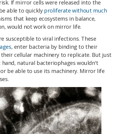
sk. If mirror cells were released into the
be able to quickly
proliferate without much
isms that keep ecosystems in balance,
on, would not work on mirror life.
re susceptible to viral infections. These
hages
, enter bacteria by binding to their
heir cellular machinery to replicate. But just
ght hand, natural bacteriophages wouldn't
or be able to use its machinery. Mirror life
ses.