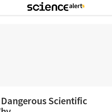
 a Dangerous Scientific
Why.