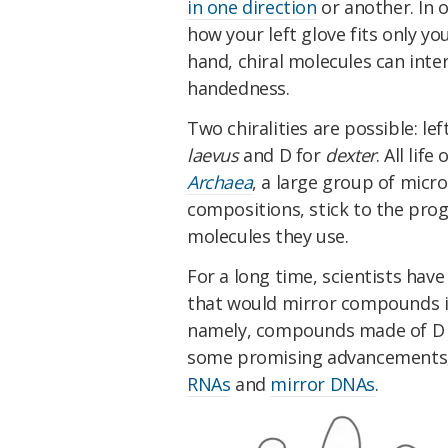
in one direction
or another. In 
how your left glove fits only yo
hand, chiral molecules can inte
handedness.
Two chiralities are possible: lef
laevus
and D for
dexter
. All lif
Archaea
, a large group of mic
compositions, stick to the pr
molecules they use.
For a long time, scientists ha
that would mirror compounds in
namely, compounds made of D p
some promising advancements,
RNAs
and
mirror DNAs
.