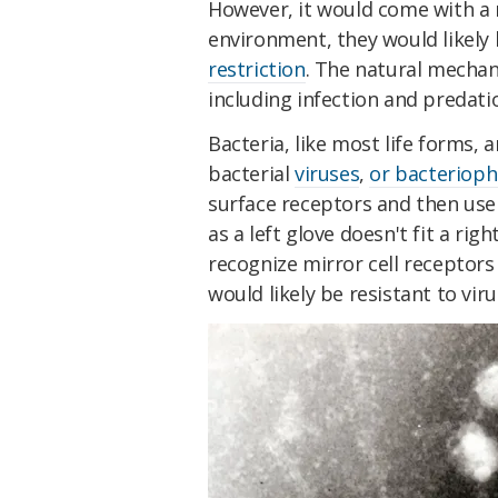
However, it would come with a ri
environment, they would likely 
restriction
. The natural mechan
including infection and predati
Bacteria, like most life forms, a
bacterial
viruses
,
or bacteriop
surface receptors and then use t
as a left glove doesn't fit a ri
recognize mirror cell receptors 
would likely be resistant to viru