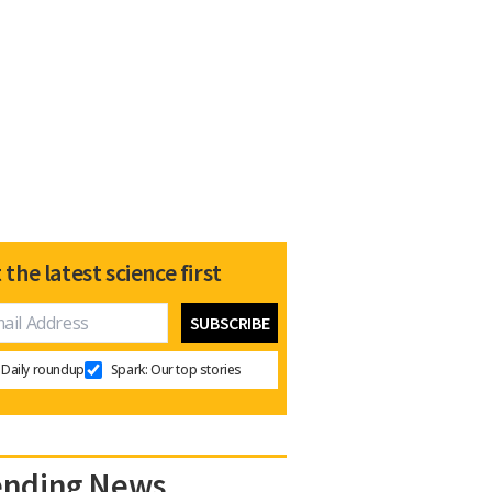
 the latest science first
Daily roundup
Spark: Our top stories
ending News