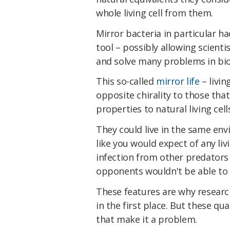
whole living cell from them.
Mirror bacteria in particular ha
tool – possibly allowing scientis
and solve many problems in bi
This so-called
mirror life
– livin
opposite chirality to those that
properties to natural living cell
They could live in the same en
like you would expect of any li
infection from other predator
opponents wouldn't be able to
These features are why research
in the first place. But these qu
that make it a problem.