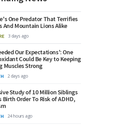
e's One Predator That Terrifies
s And Mountain Lions Alike
RE
3 days ago
eeded Our Expectations': One
oxidant Could Be Key to Keeping
g Muscles Strong
TH
2 days ago
ive Study of 10 Million Siblings
s Birth Order To Risk of ADHD,
ism
TH
24 hours ago