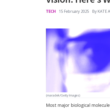
TECH
15 February 2025
By
KATE 
(maradek/Getty Images)
Most major biological molecule