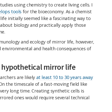
udies using chemistry to create living cells. I
lops tools
for the bioeconomy. As a chemist
ife initially seemed like a fascinating way to
about biology and practically apply those
ne.
munology and ecology of mirror life, however,
l environmental and health consequences of
hypothetical mirror life
archers are likely
at least 10 to 30 years away
n the timescale of a fast-moving field like
very long time. Creating synthetic cells is
irrored ones would require several technical