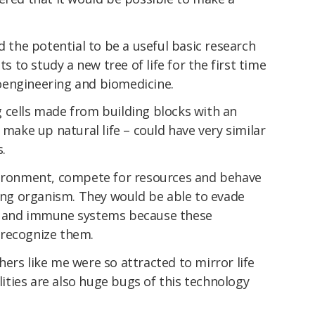
d the potential to be a useful basic research
ts to study a new tree of life for the first time
oengineering and biomedicine.
g cells made from building blocks with an
 make up natural life – could have very similar
s.
vironment, compete for resources and behave
ving organism. They would be able to evade
s and immune systems because these
 recognize them.
ers like me were so attracted to mirror life
alities are also huge bugs of this technology