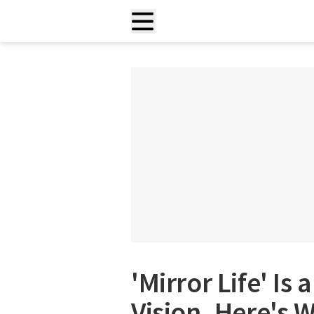
'Mirror Life' Is
Vision. Here's 