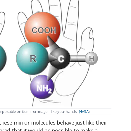
imposable on its mirror image – like your hands. (
NASA
)
hese mirror molecules behave just like their
ered that it would be possible to make a