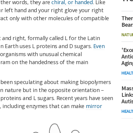
other words, they are
chiral, or handed
. Like
ur left hand and your right glove your right
Ther
ract only with other molecules of compatible
Bear
NATU
t and right, formally called L for the Latin
e on Earth uses L proteins and D sugars.
Even
'Exc
roorganisms with unusual chemical
Anti
ogram on the handedness of the main
Agin
HEAL
ve been speculating about making biopolymers
Mass
 nature but in the opposite orientation –
Link
roteins and L sugars. Recent years have seen
Aut
 including enzymes that can make
mirror
HEAL