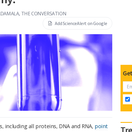
ADAMALA, THE CONVERSATION
Add ScienceAlert on Google
Get
s, including all proteins, DNA and RNA,
point
Tr