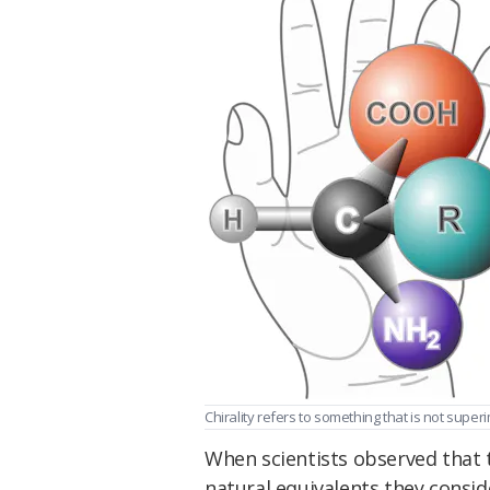
Chirality refers to something that is not super
When scientists observed that t
natural equivalents they consid