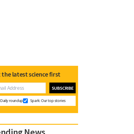
 the latest science first
Daily roundup
Spark: Our top stories
ending News