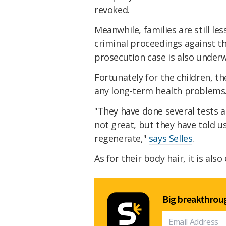
revoked.
Meanwhile, families are still l
criminal proceedings against t
prosecution case is also under
Fortunately for the children, t
any long-term health problems
"They have done several tests an
not great, but they have told us 
regenerate,"
says Selles
.
As for their body hair, it is al
Big breakthroug