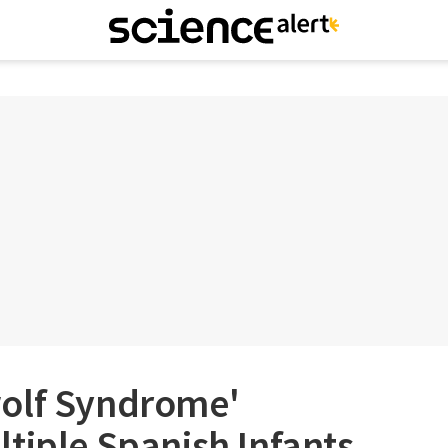
olf Syndrome'
tiple Spanish Infants