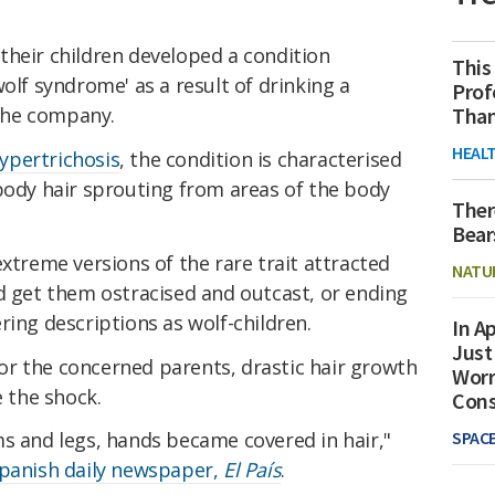
their children developed a condition
This
olf syndrome' as a result of drinking a
Prof
Than
the company.
HEAL
ypertrichosis
, the condition is characterised
body hair sprouting from areas of the body
Ther
Bear
extreme versions of the rare trait attracted
NATU
d get them ostracised and outcast, or ending
ring descriptions as wolf-children.
In Ap
Just
r the concerned parents, drastic hair growth
Worr
e the shock.
Con
SPAC
ms and legs, hands became covered in hair,"
Spanish daily newspaper,
El País
.