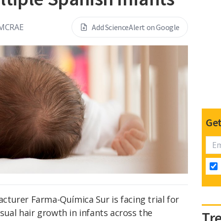
 MCRAE
Add ScienceAlert on Google
Get
turer Farma-Química Sur is facing trial for
sual hair growth in infants across the
Tr