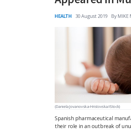
HEALTH
30 August 2019
By
MIKE
(Daniela Jovanovska-Hristovska/iStock)
Spanish pharmaceutical manufac
their role in an outbreak of unu