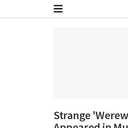
Strange 'Werew
Appeared in Mul