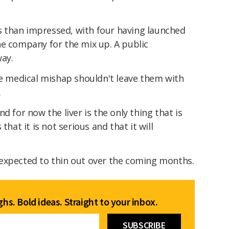
ess than impressed, with four having launched
he company for the mix up. A public
way.
he medical mishap shouldn't leave them with
.
d for now the liver is the only thing that is
that it is not serious and that it will
so expected to thin out over the coming months.
hs. Bold ideas. Straight to your inbox.