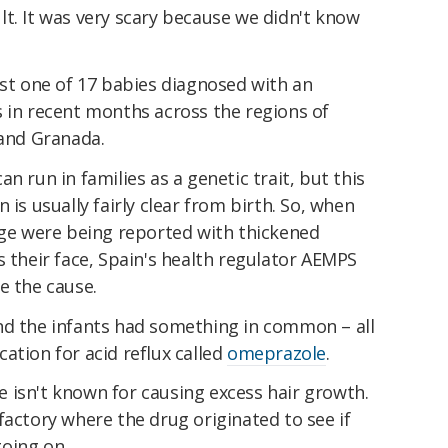
t. It was very scary because we didn't know
ust one of 17 babies diagnosed with an
s in recent months across the regions of
 and Granada.
n run in families as a genetic trait, but this
 is usually fairly clear from birth. So, when
age were being reported with thickened
s their face, Spain's health regulator AEMPS
e the cause.
 find the infants had something in common – all
ation for acid reflux called
omeprazole
.
 isn't known for causing excess hair growth.
factory where the drug originated to see if
oing on.