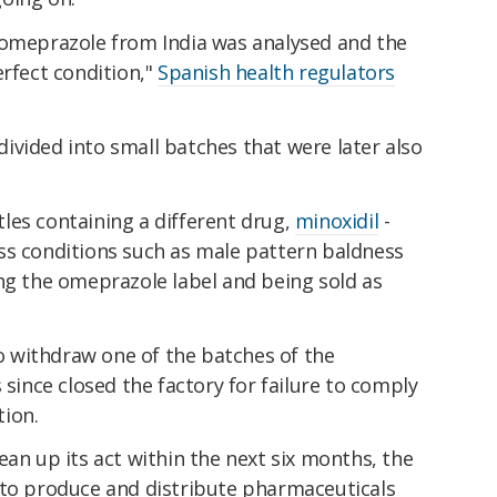
 omeprazole from India was analysed and the
erfect condition,"
Spanish health regulators
ivided into small batches that were later also
les containing a different drug,
minoxidil
-
ss conditions such as male pattern baldness
ng the omeprazole label and being sold as
 withdraw one of the batches of the
s since closed the factory for failure to comply
ion.
ean up its act within the next six months, the
 to produce and distribute pharmaceuticals