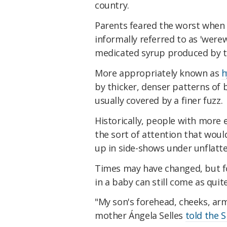
country.
Parents feared the worst when 
informally referred to as 'werew
medicated syrup produced by 
More appropriately known as
h
by thicker, denser patterns of 
usually covered by a finer fuzz.
Historically, people with more 
the sort of attention that woul
up in side-shows under unflatte
Times may have changed, but fo
in a baby can still come as quit
"My son's forehead, cheeks, ar
mother Ángela Selles
told the 