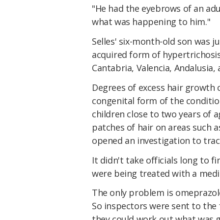
"He had the eyebrows of an adul
what was happening to him."
Selles' six-month-old son was j
acquired form of hypertrichosi
Cantabria, Valencia, Andalusia,
Degrees of excess hair growth ca
congenital form of the condition
children close to two years of 
patches of hair on areas such a
opened an investigation to trac
It didn't take officials long to
were being treated with a medic
The only problem is omeprazole
So inspectors were sent to the 
they could work out what was g