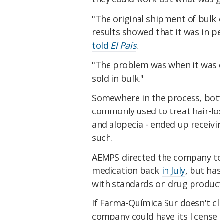
"The original shipment of bulk
results showed that it was in p
told
El País
.
"The problem was when it was d
sold in bulk."
Somewhere in the process, bott
commonly used to treat hair-lo
and alopecia - ended up receivi
such.
AEMPS directed the company to
medication back
in July
, but ha
with standards on drug product
If Farma-Química Sur doesn't cl
company could have its license