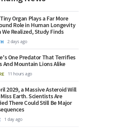
 Tiny Organ Plays a Far More
ound Role in Human Longevity
 We Realized, Study Finds
TH
2 days ago
e's One Predator That Terrifies
s And Mountain Lions Alike
RE
11 hours ago
ril 2029, a Massive Asteroid Will
 Miss Earth. Scientists Are
ied There Could Still Be Major
sequences
E
1 day ago