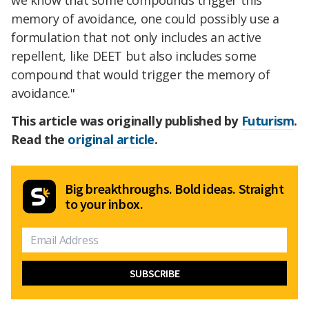
we know that some compounds trigger this
memory of avoidance, one could possibly use a
formulation that not only includes an active
repellent, like DEET but also includes some
compound that would trigger the memory of
avoidance."
This article was originally published by
Futurism
.
Read the
original article
.
Big breakthroughs. Bold ideas. Straight
to your inbox.