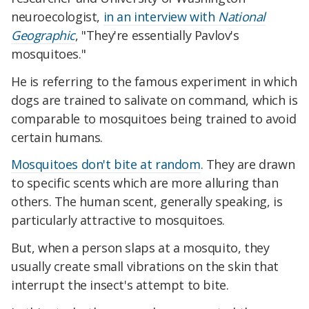
neuroecologist,
in an interview with
National
Geographic
, "They're essentially Pavlov's
mosquitoes."
He is referring to the famous experiment in which
dogs are trained to salivate on command, which is
comparable to mosquitoes being trained to avoid
certain humans.
Mosquitoes don't bite at random
. They are drawn
to specific scents which are more alluring than
others. The human scent, generally speaking, is
particularly attractive to mosquitoes.
But, when a person slaps at a mosquito, they
usually create small vibrations on the skin that
interrupt the insect's attempt to bite.