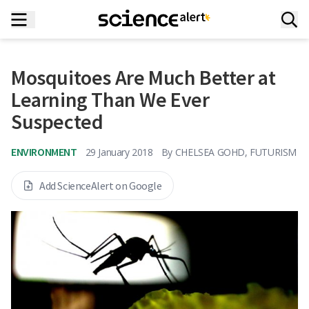
Mosquitoes Are Much Better at
Learning Than We Ever
Suspected
ENVIRONMENT
29 January 2018
By
CHELSEA GOHD, FUTURISM
Add ScienceAlert on Google