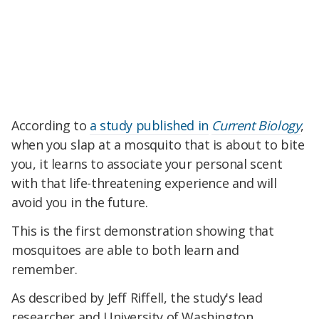
According to
a study published in
Current Biology
,
when you slap at a mosquito that is about to bite
you, it learns to associate your personal scent
with that life-threatening experience and will
avoid you in the future.
This is the first demonstration showing that
mosquitoes are able to both learn and
remember.
As described by Jeff Riffell, the study's lead
researcher and University of Washington