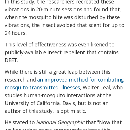
In this study, the researchers recreated these
vibrations in 20-minute sessions and found that,
when the mosquito bite was disturbed by these
vibrations, the insect avoided that scent for up to
24 hours.
This level of effectiveness was even likened to
publicly-available insect repellent that contains
DEET.
While there is still a great leap between this
research and
an improved method for combating
mosquito-transmitted illnesses
, Walter Leal, who
studies human-mosquito interactions at the
University of California, Davis, but is not an
author of this study, is optimistic.
He stated to
National Geographic
that "Now that