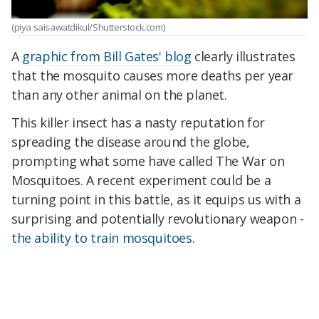
(piya saisawatdikul/Shutterstock.com)
A
graphic from Bill Gates' blog
clearly illustrates
that the mosquito causes more deaths per year
than any other animal on the planet.
This killer insect has a nasty reputation for
spreading the disease around the globe,
prompting what some have called The War on
Mosquitoes. A recent experiment could be a
turning point in this battle, as it equips us with a
surprising and potentially revolutionary weapon -
the ability to train mosquitoes
.