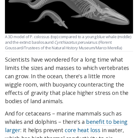
A 3D model of P. colossus (top) compared to a young blue whale (middle)
and the extinct basilosaurid
Cynthiacetus peruvianus
. (Florent
Goussard/Trustees of the Natural History Museum/Marco Merella)
Scientists have wondered for a long time what
limits the sizes and masses to which vertebrates
can grow. In the ocean, there's a little more
wiggle room, with buoyancy counteracting the
effects of gravity that place higher stress on the
bodies of land animals.
And for cetaceans – marine mammals such as
whales and dolphins – there's a
benefit to being
larger
: it helps prevent
core heat loss
in water,