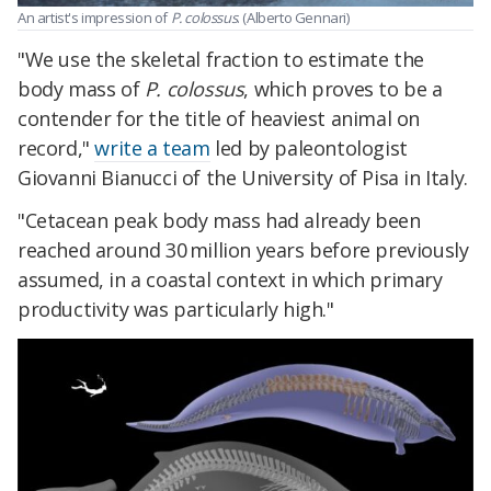
An artist's impression of
P. colossus
. (Alberto Gennari)
"We use the skeletal fraction to estimate the
body mass of
P. colossus
, which proves to be a
contender for the title of heaviest animal on
record,"
write a team
led by paleontologist
Giovanni Bianucci of the University of Pisa in Italy.
"Cetacean peak body mass had already been
reached around 30 million years before previously
assumed, in a coastal context in which primary
productivity was particularly high."