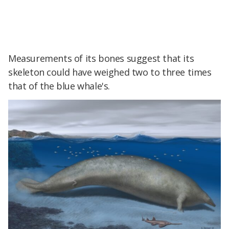
Measurements of its bones suggest that its
skeleton could have weighed two to three times
that of the blue whale's.