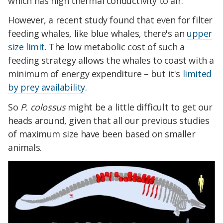
which has high thermal conductivity to air.
However, a recent study found that even for filter
feeding whales, like blue whales, there's an
upper
size limit
. The low metabolic cost of such a
feeding strategy allows the whales to coast with a
minimum of energy expenditure – but it's
limited
by prey availability
.
So
P. colossus
might be a little difficult to get our
heads around, given that all our previous studies
of maximum size have been based on smaller
animals.