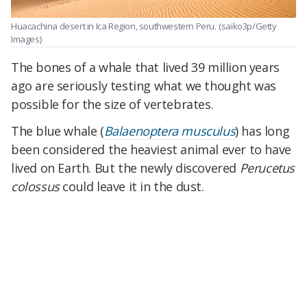
Huacachina desert in Ica Region, southwestern Peru.
(saiko3p/Getty
Images)
The bones of a whale that lived 39 million years
ago are seriously testing what we thought was
possible for the size of vertebrates.
The blue whale (
Balaenoptera musculus
) has long
been considered the heaviest animal ever to have
lived on Earth. But the newly discovered
Perucetus
colossus
could leave it in the dust.