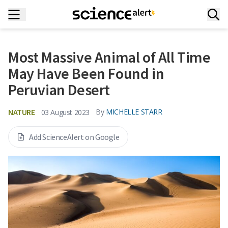
Most Massive Animal of All Time
May Have Been Found in
Peruvian Desert
NATURE
By
MICHELLE STARR
03 August 2023
Add ScienceAlert on Google