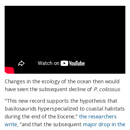
Changes in the ecology of the ocean then would
have seen the subsequent decline of
P. colossus
.
"This new record supports the hypothesis that
basilosaurids hyperspecialized to coastal habitats
during the end of the Eocene,"
the researchers
write
, "and that the subsequent
major drop in the