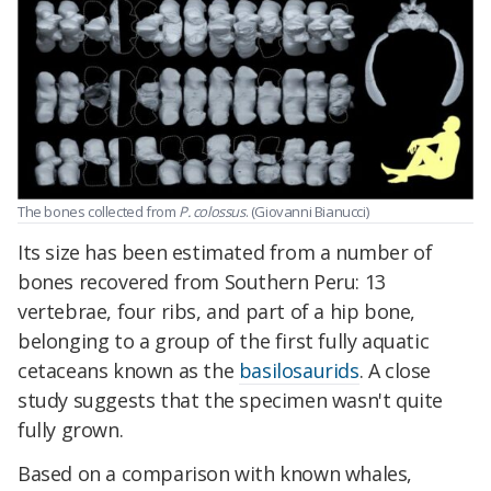
The bones collected from
P. colossus
. (Giovanni Bianucci)
Its size has been estimated from a number of
bones recovered from Southern Peru: 13
vertebrae, four ribs, and part of a hip bone,
belonging to a group of the first fully aquatic
cetaceans known as the
basilosaurids
. A close
study suggests that the specimen wasn't quite
fully grown.
Based on a comparison with known whales,