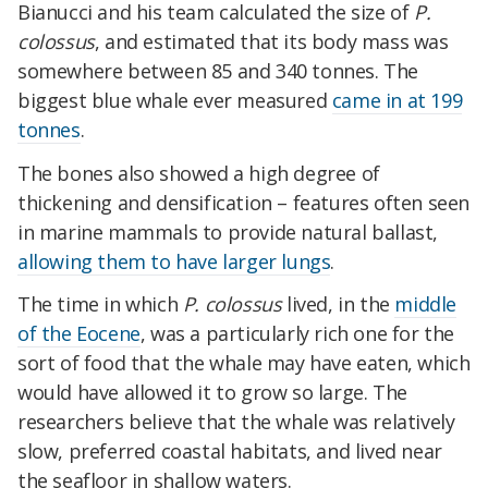
Bianucci and his team calculated the size of
P.
colossus
, and estimated that its body mass was
somewhere between 85 and 340 tonnes. The
biggest blue whale ever measured
came in at 199
tonnes
.
The bones also showed a high degree of
thickening and densification – features often seen
in marine mammals to provide natural ballast,
allowing them to have larger lungs
.
The time in which
P. colossus
lived, in the
middle
of the Eocene
, was a particularly rich one for the
sort of food that the whale may have eaten, which
would have allowed it to grow so large. The
researchers believe that the whale was relatively
slow, preferred coastal habitats, and lived near
the seafloor in shallow waters.