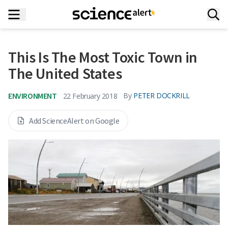
This Is The Most Toxic Town in
The United States
ENVIRONMENT
By
PETER DOCKRILL
22 February 2018
Add ScienceAlert on Google