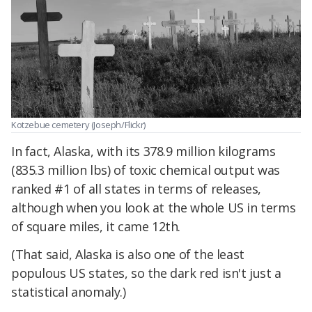
Kotzebue cemetery (Joseph/Flickr)
In fact, Alaska, with its 378.9 million kilograms
(835.3 million lbs) of toxic chemical output was
ranked #1 of all states in terms of releases,
although when you look at the whole US in terms
of square miles, it came 12th.
(That said, Alaska is also one of the least
populous US states, so the dark red isn't just a
statistical anomaly.)