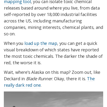
mapping tool
, you can isolate toxic chemical
releases based around where you live, from data
self-reported by over 18,000 industrial facilities
across the US, including manufacturing
companies, mining interests, chemical plants, and
so on.
When you
load up the map
, you can get a quick
visual breakdown of which states have reported
the most toxic chemicals. The darker the shade of
red, the worse it is.
Wait, where's Alaska on this map? Zoom out, like
Deckard in
Blade Runner
. Okay, there it is.
The
really dark red one
.