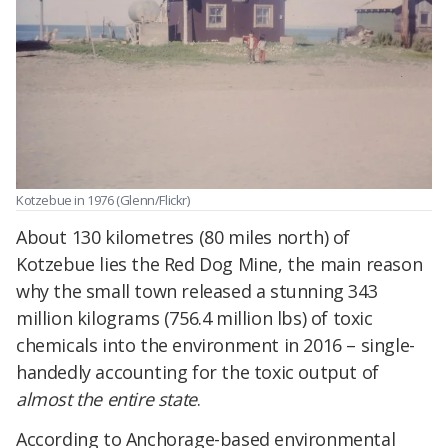
Kotzebue in 1976 (Glenn/Flickr)
About 130 kilometres (80 miles north) of
Kotzebue lies the Red Dog Mine, the main reason
why the small town released a stunning 343
million kilograms (756.4 million lbs) of toxic
chemicals into the environment in 2016 – single-
handedly accounting for the toxic output of
almost the entire state
.
According to Anchorage-based environmental