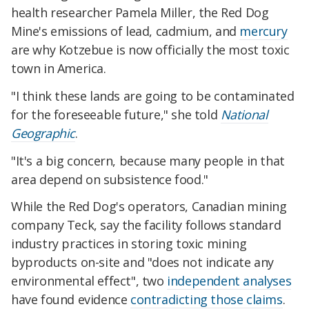
health researcher Pamela Miller, the Red Dog
Mine's emissions of lead, cadmium, and
mercury
are why Kotzebue is now officially the most toxic
town in America.
"I think these lands are going to be contaminated
for the foreseeable future," she told
National
Geographic
.
"It's a big concern, because many people in that
area depend on subsistence food."
While the Red Dog's operators, Canadian mining
company Teck, say the facility follows standard
industry practices in storing toxic mining
byproducts on-site and "does not indicate any
environmental effect", two
independent analyses
have found evidence
contradicting those claims
.