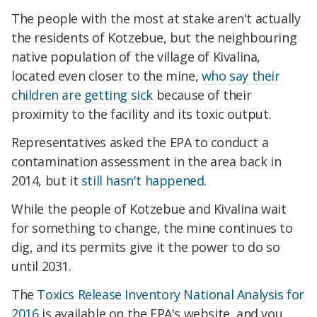
The people with the most at stake aren't actually
the residents of Kotzebue, but the neighbouring
native population of the village of Kivalina,
located even closer to the mine,
who say their
children are getting sick
because of their
proximity to the facility and its toxic output.
Representatives asked the EPA to conduct a
contamination assessment in the area back in
2014, but it
still hasn't happened
.
While the people of Kotzebue and Kivalina wait
for something to change, the mine continues to
dig, and its permits give it the power to do so
until 2031.
The
Toxics Release Inventory National Analysis for
2016
is available on the EPA's website, and you