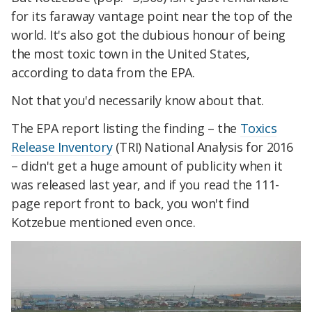
for its faraway vantage point near the top of the
world. It's also got the dubious honour of being
the most toxic town in the United States,
according to data from the EPA.
Not that you'd necessarily know about that.
The EPA report listing the finding – the
Toxics
Release Inventory
(TRI) National Analysis for 2016
– didn't get a huge amount of publicity when it
was released last year, and if you read the 111-
page report front to back, you won't find
Kotzebue mentioned even once.