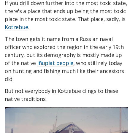
If you drill down further into the most toxic state,
there's a place that ends up being the most toxic
place in the most toxic state. That place, sadly, is
Kotzebue
.
The town gets it name from a Russian naval
officer who explored the region in the early 19th
century, but its demography is mostly made up
of the native
Iñupiat people
, who still rely today
on hunting and fishing much like their ancestors
did.
But not everybody in Kotzebue clings to these
native traditions.