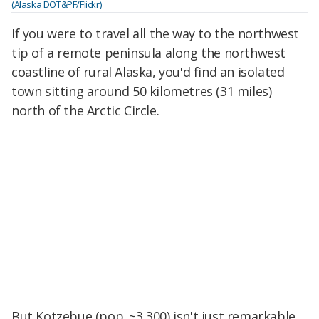
(Alaska DOT&PF/Flickr)
If you were to travel all the way to the northwest
tip of a remote peninsula along the northwest
coastline of rural Alaska, you'd find an isolated
town sitting around 50 kilometres (31 miles)
north of the Arctic Circle.
But Kotzebue (pop. ~3,300) isn't just remarkable