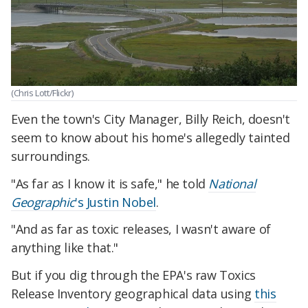
(Chris Lott/Flickr)
Even the town's City Manager, Billy Reich, doesn't
seem to know about his home's allegedly tainted
surroundings.
"As far as I know it is safe," he told
National
Geographic
's Justin Nobel
.
"And as far as toxic releases, I wasn't aware of
anything like that."
But if you dig through the EPA's raw Toxics
Release Inventory geographical data using
this