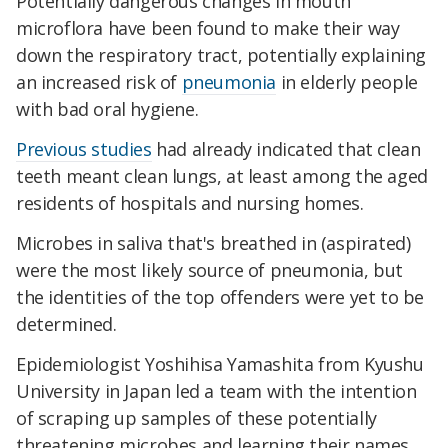
Potentially dangerous changes in mouth
microflora have been found to make their way
down the respiratory tract, potentially explaining
an increased risk of
pneumonia
in elderly people
with bad oral hygiene.
Previous studies
had already indicated that clean
teeth meant clean lungs, at least among the aged
residents of hospitals and nursing homes.
Microbes in saliva that's breathed in (aspirated)
were the most likely source of pneumonia, but
the identities of the top offenders were yet to be
determined.
Epidemiologist Yoshihisa Yamashita from Kyushu
University in Japan led a team with the intention
of scraping up samples of these potentially
threatening microbes and learning their names.