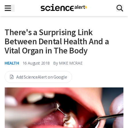
There's a Surprising Link
Between Dental Health And a
Vital Organ in The Body
HEALTH
16 August 2018
By
MIKE MCRAE
Add ScienceAlert on Google