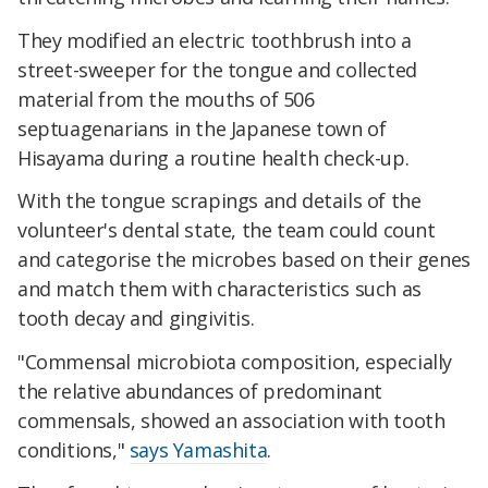
They modified an electric toothbrush into a
street-sweeper for the tongue and collected
material from the mouths of 506
septuagenarians in the Japanese town of
Hisayama during a routine health check-up.
With the tongue scrapings and details of the
volunteer's dental state, the team could count
and categorise the microbes based on their genes
and match them with characteristics such as
tooth decay and gingivitis.
"Commensal microbiota composition, especially
the relative abundances of predominant
commensals, showed an association with tooth
conditions,"
says Yamashita
.