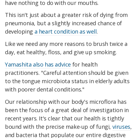
have nothing to do with our mouths.
This isn't just about a greater risk of dying from
pneumonia, but a slightly increased chance of
developing
a heart condition as well
.
Like we need any more reasons to brush twice a
day, eat healthy, floss, and give up smoking.
Yamashita also has advice
for health
practitioners. "Careful attention should be given
to the tongue microbiota status in elderly adults
with poorer dental conditions."
Our relationship with our body's microflora has
been the focus of a great deal of investigation in
recent years. It's clear that our health is tightly
bound with the precise make-up of fungi,
viruses
,
and bacteria that populate our entire digestive