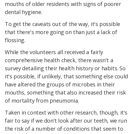
mouths of older residents with signs of poorer
dental hygiene.
To get the caveats out of the way, it's possible
that there's more going on than just a lack of
flossing.
While the volunteers all received a fairly
comprehensive health check, there wasn't a
survey detailing their health history or habits. So
it's possible, if unlikely, that something else could
have altered the groups of microbes in their
mouths, something that also increased their risk
of mortality from pneumonia.
Taken in context with other research, though, it's
fair to say if we don't look after our teeth, we run
the risk of a number of conditions that seem to