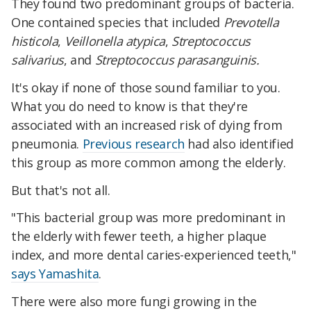
They found two predominant groups of bacteria.
One contained species that included
Prevotella
histicola
,
Veillonella atypica
,
Streptococcus
salivarius
, and
Streptococcus parasanguinis.
It's okay if none of those sound familiar to you.
What you do need to know is that they're
associated with an increased risk of dying from
pneumonia.
Previous research
had also identified
this group as more common among the elderly.
But that's not all.
"This bacterial group was more predominant in
the elderly with fewer teeth, a higher plaque
index, and more dental caries-experienced teeth,"
says Yamashita
.
There were also more fungi growing in the