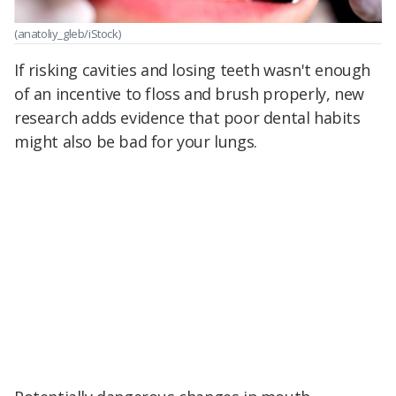
(anatoliy_gleb/iStock)
If risking cavities and losing teeth wasn't enough
of an incentive to floss and brush properly, new
research adds evidence that poor dental habits
might also be bad for your lungs.