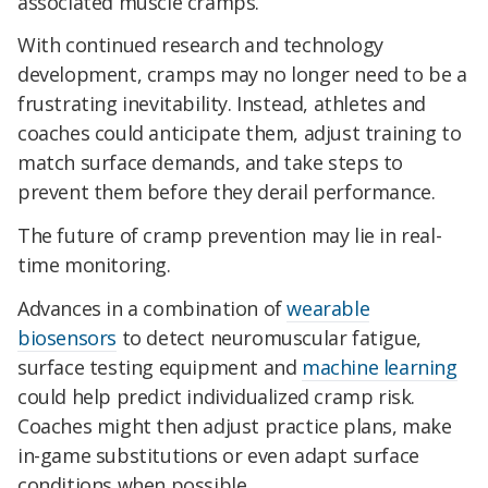
associated muscle cramps.
With continued research and technology
development, cramps may no longer need to be a
frustrating inevitability. Instead, athletes and
coaches could anticipate them, adjust training to
match surface demands, and take steps to
prevent them before they derail performance.
The future of cramp prevention may lie in real-
time monitoring.
Advances in a combination of
wearable
biosensors
to detect neuromuscular fatigue,
surface testing equipment and
machine learning
could help predict individualized cramp risk.
Coaches might then adjust practice plans, make
in-game substitutions or even adapt surface
conditions when possible.