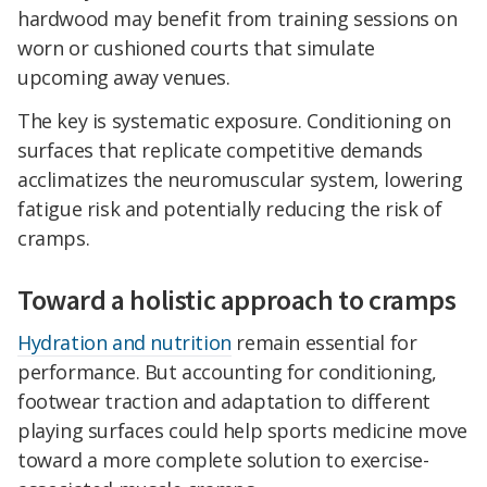
hardwood may benefit from training sessions on
worn or cushioned courts that simulate
upcoming away venues.
The key is systematic exposure. Conditioning on
surfaces that replicate competitive demands
acclimatizes the neuromuscular system, lowering
fatigue risk and potentially reducing the risk of
cramps.
Toward a holistic approach to cramps
Hydration and nutrition
remain essential for
performance. But accounting for conditioning,
footwear traction and adaptation to different
playing surfaces could help sports medicine move
toward a more complete solution to exercise-