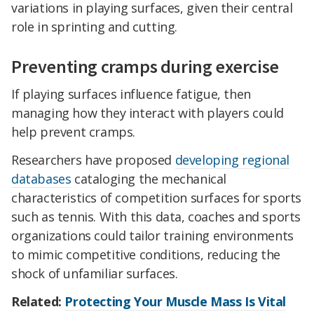
variations in playing surfaces, given their central
role in sprinting and cutting.
Preventing cramps during exercise
If playing surfaces influence fatigue, then
managing how they interact with players could
help prevent cramps.
Researchers have proposed
developing regional
databases
cataloging the mechanical
characteristics of competition surfaces for sports
such as tennis. With this data, coaches and sports
organizations could tailor training environments
to mimic competitive conditions, reducing the
shock of unfamiliar surfaces.
Related:
Protecting Your Muscle Mass Is Vital