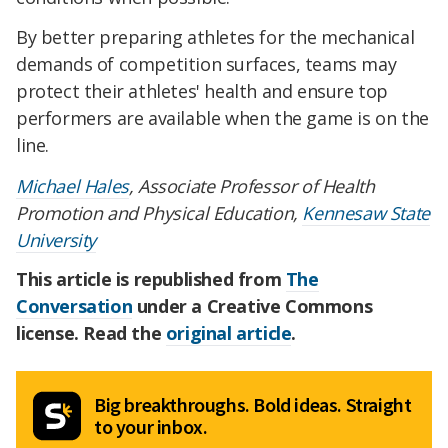
By better preparing athletes for the mechanical
demands of competition surfaces, teams may
protect their athletes' health and ensure top
performers are available when the game is on the
line.
Michael Hales
, Associate Professor of Health
Promotion and Physical Education,
Kennesaw State
University
This article is republished from
The
Conversation
under a Creative Commons
license. Read the
original article
.
Big breakthroughs. Bold ideas. Straight
to your inbox.