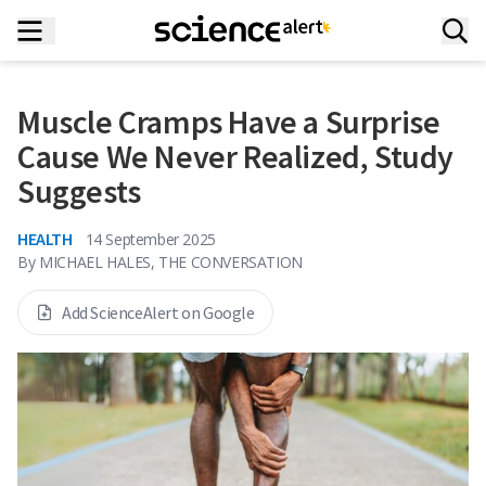
Muscle Cramps Have a Surprise
Cause We Never Realized, Study
Suggests
HEALTH
14 September 2025
By
MICHAEL HALES, THE CONVERSATION
Add ScienceAlert on Google