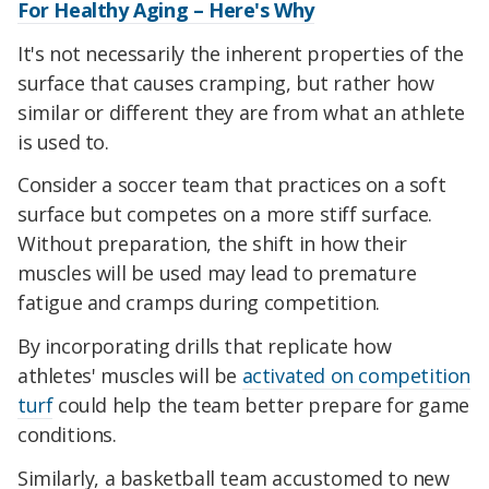
For Healthy Aging – Here's Why
It's not necessarily the inherent properties of the
surface that causes cramping, but rather how
similar or different they are from what an athlete
is used to.
Consider a soccer team that practices on a soft
surface but competes on a more stiff surface.
Without preparation, the shift in how their
muscles will be used may lead to premature
fatigue and cramps during competition.
By incorporating drills that replicate how
athletes' muscles will be
activated on competition
turf
could help the team better prepare for game
conditions.
Similarly, a basketball team accustomed to new