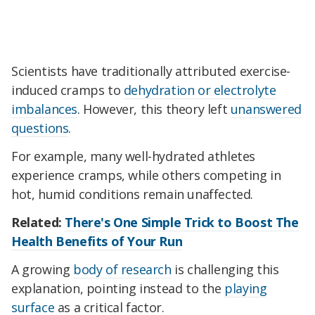
Scientists have traditionally attributed exercise-
induced cramps to
dehydration or electrolyte
imbalances
. However, this theory left
unanswered
questions
.
For example, many well-hydrated athletes
experience cramps, while others competing in
hot, humid conditions remain unaffected.
Related:
There's One Simple Trick to Boost The
Health Benefits of Your Run
A growing
body of research
is challenging this
explanation, pointing instead to the
playing
surface
as a critical factor.