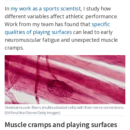
In
my work as a sports scientist
, I study how
different variables affect athletic performance.
Work from my team has found that
specific
qualities of
playing surfaces
can lead to early
neuromuscular fatigue and unexpected muscle
cramps.
Skeletal muscle fibers (multinucleated cells) with their nerve connections.
(Ed Reschke/Stone/Getty Images)
Muscle cramps and playing surfaces