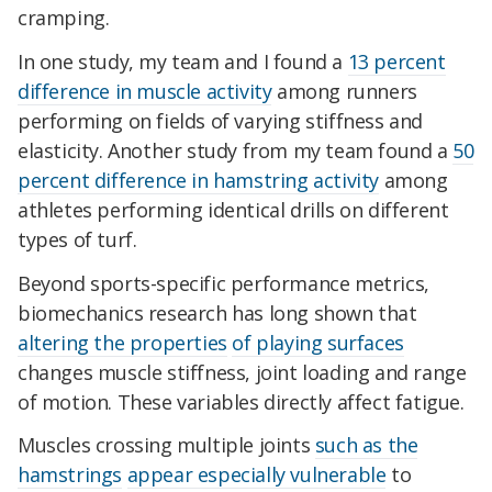
cramping.
In one study, my team and I found a
13 percent
difference in muscle activity
among runners
performing on fields of varying stiffness and
elasticity. Another study from my team found a
50
percent difference in hamstring activity
among
athletes performing identical drills on different
types of turf.
Beyond sports-specific performance metrics,
biomechanics research has long shown that
altering the properties
of playing surfaces
changes muscle stiffness, joint loading and range
of motion. These variables directly affect fatigue.
Muscles crossing multiple joints
such as the
hamstrings
appear especially vulnerable
to