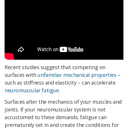
Recent studies suggest that competing on
surfaces with
unfamiliar mechanical properties
–
such as stiffness and elasticity – can accelerate
neuromuscular fatigue
.
Surfaces alter the mechanics of your muscles and
joints. If your neuromuscular system is not
accustomed to these demands, fatigue can
prematurely set in and create the conditions for