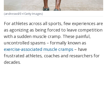
(andreswd/E+/Getty Images)
For athletes across all sports, few experiences are
as agonizing as being forced to leave competition
with a sudden muscle cramp. These painful,
uncontrolled spasms – formally known as
exercise-associated muscle cramps
– have
frustrated athletes, coaches and researchers for
decades.