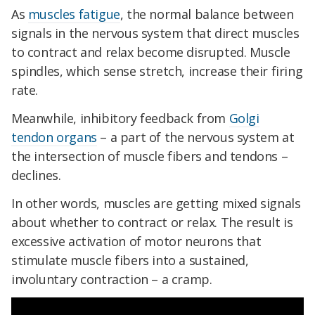
As
muscles fatigue
, the normal balance between
signals in the nervous system that direct muscles
to contract and relax become disrupted. Muscle
spindles, which sense stretch, increase their firing
rate.
Meanwhile, inhibitory feedback from
Golgi
tendon organs
– a part of the nervous system at
the intersection of muscle fibers and tendons –
declines.
In other words, muscles are getting mixed signals
about whether to contract or relax. The result is
excessive activation of motor neurons that
stimulate muscle fibers into a sustained,
involuntary contraction – a cramp.