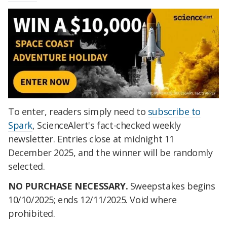
To enter, readers simply need to
subscribe to
Spark
, ScienceAlert's fact-checked weekly
newsletter. Entries close at midnight 11
December 2025, and the winner will be randomly
selected.
NO PURCHASE NECESSARY.
Sweepstakes begins
10/10/2025; ends 12/11/2025. Void where
prohibited.