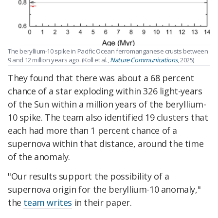
The beryllium-10 spike in Pacific Ocean ferromanganese crusts between
9 and 12 million years ago. (Koll et al.,
Nature Communications
, 2025)
They found that there was about a 68 percent
chance of a star exploding within 326 light-years
of the Sun within a million years of the beryllium-
10 spike. The team also identified 19 clusters that
each had more than 1 percent chance of a
supernova within that distance, around the time
of the anomaly.
"Our results support the possibility of a
supernova origin for the beryllium-10 anomaly,"
the
team writes
in their paper.