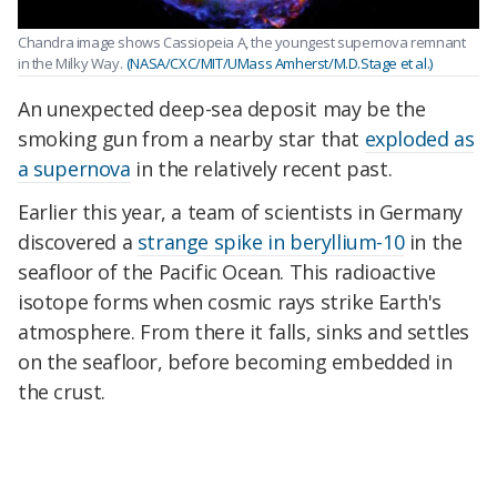
Chandra image shows Cassiopeia A, the youngest supernova remnant
in the Milky Way.
(NASA/CXC/MIT/UMass Amherst/M.D.Stage et al.)
An unexpected deep-sea deposit may be the
smoking gun from a nearby star that
exploded as
a supernova
in the relatively recent past.
Earlier this year, a team of scientists in Germany
discovered a
strange spike in beryllium-10
in the
seafloor of the Pacific Ocean. This radioactive
isotope forms when cosmic rays strike Earth's
atmosphere. From there it falls, sinks and settles
on the seafloor, before becoming embedded in
the crust.