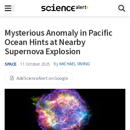
Mysterious Anomaly in Pacific
Ocean Hints at Nearby
Supernova Explosion
SPACE
By
MICHAEL IRVING
11 October 2025
Add ScienceAlert on Google