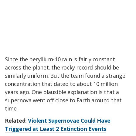
Since the beryllium-10 rain is fairly constant
across the planet, the rocky record should be
similarly uniform. But the team found a strange
concentration that dated to about 10 million
years ago. One plausible explanation is that a
supernova went off close to Earth around that
time.
Related:
Violent Supernovae Could Have
Triggered at Least 2 Extinction Events