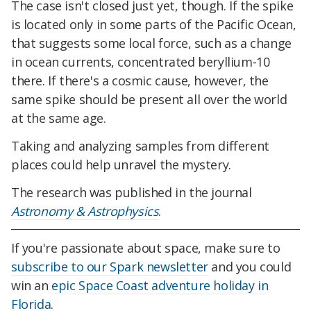
The case isn't closed just yet, though. If the spike
is located only in some parts of the Pacific Ocean,
that suggests some local force, such as a change
in ocean currents, concentrated beryllium-10
there. If there's a cosmic cause, however, the
same spike should be present all over the world
at the same age.
Taking and analyzing samples from different
places could help unravel the mystery.
The research was published in the journal
Astronomy & Astrophysics
.
If you're passionate about space, make sure to
subscribe to our Spark newsletter
and you could
win an
epic Space Coast adventure holiday in
Florida
.