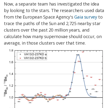
Now, a separate team has investigated the idea
by looking to the stars. The researchers used data
from the European Space Agency's
Gaia survey
to
trace the paths of the Sun and 2,725 nearby star
clusters over the past 20 million years, and
calculate how many supernovae should occur, on
average, in those clusters over that time.