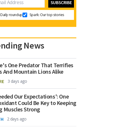
Daily roundup
Spark: Our top stories
ending News
e's One Predator That Terrifies
s And Mountain Lions Alike
RE
3 days ago
eeded Our Expectations': One
oxidant Could Be Key to Keeping
g Muscles Strong
TH
2 days ago