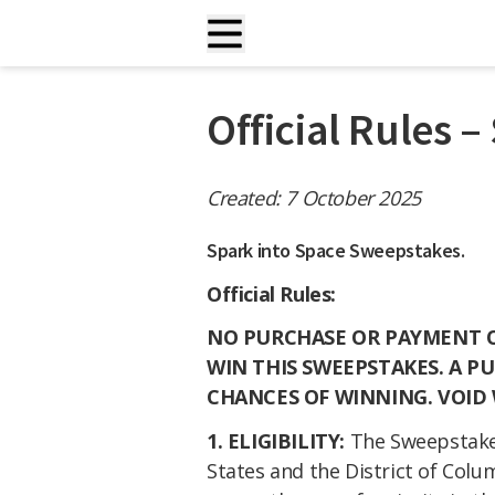
Official Rules 
Created: 7 October 2025
Spark into Space Sweepstakes.
Official Rules:
NO PURCHASE OR PAYMENT OF
WIN THIS SWEEPSTAKES. A P
CHANCES OF WINNING. VOID
1. ELIGIBILITY:
The Sweepstakes
States and the District of Colum