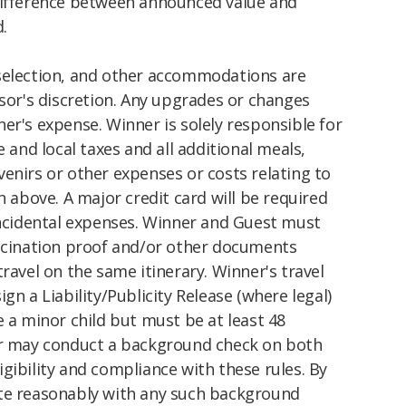
difference between announced value and
.
selection, and other accommodations are
nsor's discretion. Any upgrades or changes
er's expense. Winner is solely responsible for
e and local taxes and all additional meals,
enirs or other expenses or costs relating to
h above. A major credit card will be required
 incidental expenses. Winner and Guest must
accination proof and/or other documents
ravel on the same itinerary. Winner's travel
gn a Liability/Publicity Release (where legal)
e a minor child but must be at least 48
or may conduct a background check on both
gibility and compliance with these rules. By
ate reasonably with any such background