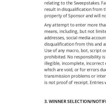
relating to the Sweepstakes. Fa
result in disqualification from
property of Sponsor and will n
Any attempt to enter more tha
means, including, but not limite
addresses, social media accoun
disqualification from this and 
Use of any macro, bot, script 
prohibited. No responsibility i
illegible, incomplete, incorrect
which are void, or for errors d
transmission problems or inter
is not proof of receipt.
Entries 
3. WINNER SELECTION/NOTIF