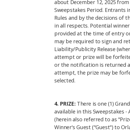
about
December 12, 2025
from 
Sweepstakes Period. Entrants ir
Rules and by the decisions of t
in all respects. Potential winne
provided at the time of entry o
may be required to sign and retu
Liability/Publicity Release (wher
attempt or prize will be forfeit
or the notification is returned 
attempt, the prize may be forf
selected.
4. PRIZE:
There is one (1) Grand 
available in this Sweepstakes - 
(herein also referred to as "Pr
Winner's Guest ("Guest") to Orla