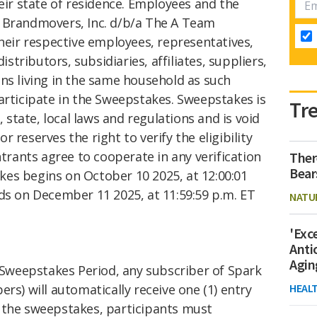
heir state of residence. Employees and the
 Brandmovers, Inc. d/b/a The A Team
their respective employees, representatives,
distributors, subsidiaries, affiliates, suppliers,
ns living in the same household as such
articipate in the Sweepstakes. Sweepstakes is
Tr
, state, local laws and regulations and is void
 reserves the right to verify the eligibility
ntrants agree to cooperate in any verification
Ther
Bear
es begins on October 10 2025, at 12:00:01
ds on December 11 2025, at 11:59:59 p.m. ET
NATU
'Exc
Anti
Agin
Sweepstakes Period, any subscriber of Spark
rs) will automatically receive one (1) entry
HEAL
 the sweepstakes, participants must