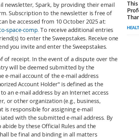
This
il newsletter, Spark, by providing their email
Prof
rm. Subscription to the newsletter is free of
Than
can be accessed from 10 October 2025 at:
HEAL
nto-space-comp.
To receive additional entries
friend(s) to enter the Sweepstakes. Receive one
iend you invite
and
enter the Sweepstakes.
 of receipt. In the event of a dispute over the
entry will be deemed submitted by the
e e-mail account of the e-mail address
horized Account Holder" is defined as the
to an e-mail address by an Internet access
er, or other organization (e.g., business,
at is responsible for assigning e-mail
iated with the submitted e-mail address. By
 abide by these Official Rules and the
hall be final and binding in all matters