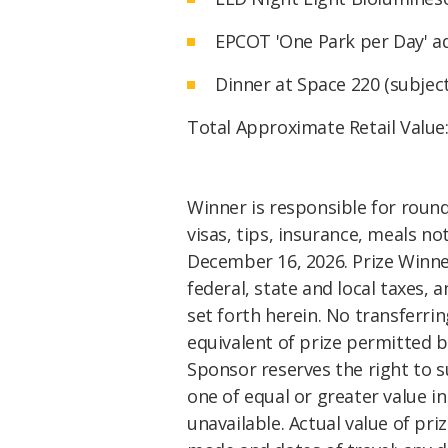
EPCOT 'One Park per Day' ad
Dinner at Space 220 (subject 
Total Approximate Retail Value
Winner is responsible for round 
visas, tips, insurance, meals no
December 16, 2026. Prize Winner 
federal, state and local taxes, 
set forth herein. No transferrin
equivalent of prize permitted b
Sponsor reserves the right to 
one of equal or greater value i
unavailable. Actual value of pr