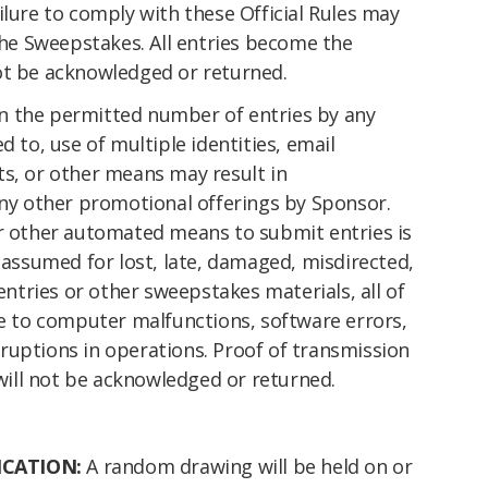
ilure to comply with these Official Rules may
 the Sweepstakes. All entries become the
ot be acknowledged or returned.
n the permitted number of entries by any
d to, use of multiple identities, email
ts, or other means may result in
any other promotional offerings by Sponsor.
or other automated means to submit entries is
s assumed for lost, late, damaged, misdirected,
 entries or other sweepstakes materials, all of
ue to computer malfunctions, software errors,
ruptions in operations. Proof of transmission
will not be acknowledged or returned.
ICATION:
A random drawing will be held on or