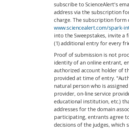
subscribe to ScienceAlert's ema
address via the subscription fo
charge. The subscription form 
www.sciencealert.com/spark-i
into the Sweepstakes, invite a 
(1) additional entry for every fr
Proof of submission is not proof
identity of an online entrant, 
authorized account holder of th
provided at time of entry. "Aut
natural person who is assigned 
provider, on-line service provid
educational institution, etc.) th
addresses for the domain assoc
participating, entrants agree to
decisions of the judges, which s