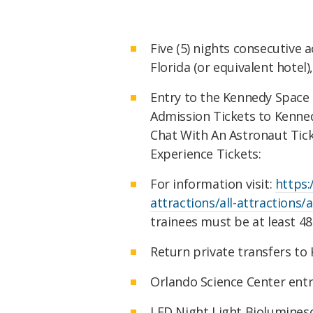
Five (5) nights consecutive
Florida (or equivalent hotel
Entry to the Kennedy Space C
Admission Tickets to Kennedy
Chat With An Astronaut Ticke
Experience Tickets:
For information visit:
https
attractions/all-attractions/
trainees must be at least 48
Return private transfers to
Orlando Science Center entr
LED Night Light Bioluminesce