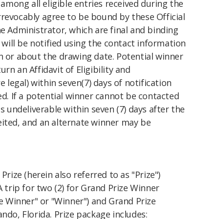
among all eligible entries received during the
revocably agree to be bound by these Official
he Administrator, which are final and binding
r will be notified using the contact information
n or about the drawing date. Potential winner
rn an Affidavit of Eligibility and
e legal) within seven(7) days of notification
ed. If a potential winner cannot be contacted
as undeliverable within seven (7) days after the
eited, and an alternate winner may be
Prize (herein also referred to as "Prize")
A trip for two (2) for Grand Prize Winner
ize Winner" or "Winner") and Grand Prize
ndo, Florida. Prize package includes: