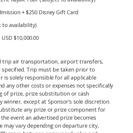
mission + $250 Disney Gift Card
to availability)
: USD $10,000.00
trip air transportation, airport transfers,
t specified. Trip must be taken prior to
is solely responsible for all applicable
and any other costs or expenses not specifically
g of prize, prize substitution or cash
y winner, except at Sponsor's sole discretion.
substitute any prize or prize component for
n the event an advertised prize becomes
ize may vary depending on departure city,