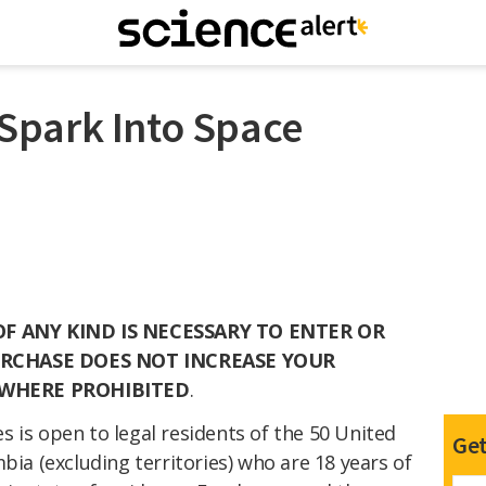
– Spark Into Space
 ANY KIND IS NECESSARY TO ENTER OR
URCHASE DOES NOT INCREASE YOUR
 WHERE PROHIBITED
.
 is open to legal residents of the 50 United
Get
bia (excluding territories) who are 18
years of