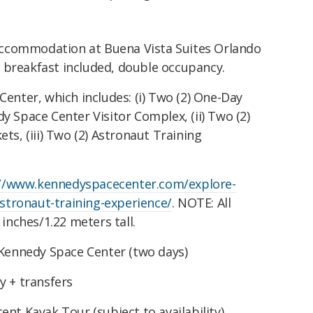
 accommodation at Buena Vista Suites Orlando
), breakfast included, double occupancy.
enter, which includes: (i) Two (2) One-Day
 Space Center Visitor Complex, (ii) Two (2)
ts, (iii) Two (2) Astronaut Training
://www.kennedyspacecenter.com/explore-
astronaut-training-experience/
.
NOTE: All
 inches/1.22 meters tall.
 Kennedy Space Center (two days)
y + transfers
nt Kayak Tour (subject to availability)