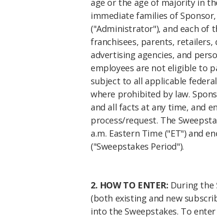
age or the age of majority in t
immediate families of Sponsor,
("Administrator"), and each of 
franchisees, parents, retailers, 
advertising agencies, and perso
employees are not eligible to p
subject to all applicable federal
where prohibited by law. Sponsor
and all facts at any time, and e
process/request. The Sweepstak
a.m. Eastern Time ("ET") and en
("Sweepstakes Period").
2. HOW TO ENTER:
During the 
(both existing and new subscribe
into the Sweepstakes. To enter