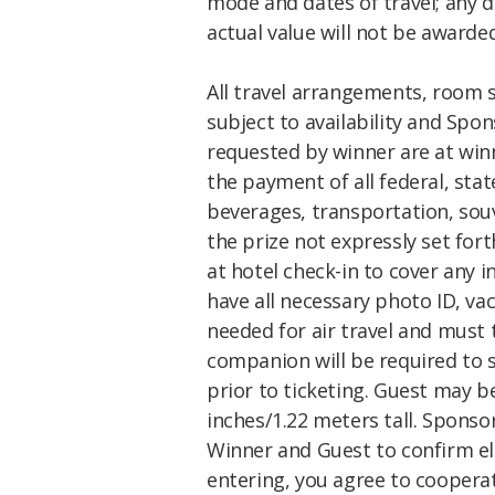
mode and dates of travel; any 
actual value will not be awarded
All travel arrangements, room 
subject to availability and Spo
requested by winner are at winn
the payment of all federal, stat
beverages, transportation, souv
the prize not expressly set fort
at hotel check-in to cover any
have all necessary photo ID, v
needed for air travel and must t
companion will be required to si
prior to ticketing. Guest may b
inches/1.22 meters tall. Spons
Winner and Guest to confirm eli
entering, you agree to cooper