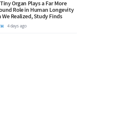
 Tiny Organ Plays a Far More
ound Role in Human Longevity
 We Realized, Study Finds
TH
4 days ago