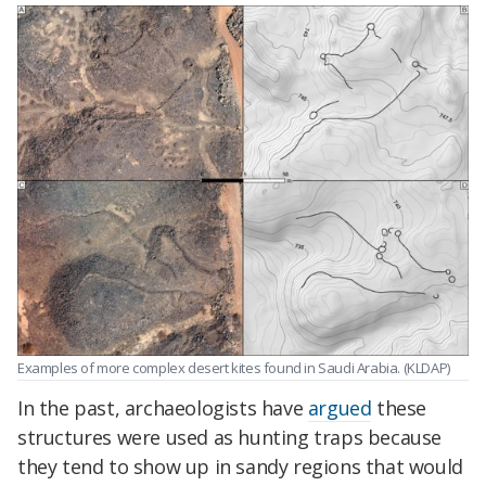
Examples of more complex desert kites found in Saudi Arabia. (KLDAP)
In the past, archaeologists have
argued
these
structures were used as hunting traps because
they tend to show up in sandy regions that would