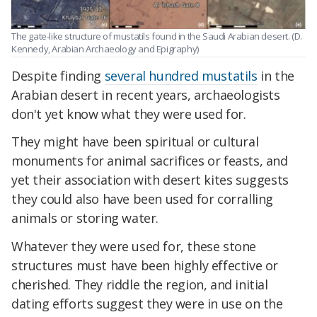
The gate-like structure of mustatils found in the Saudi Arabian desert. (D.
Kennedy, Arabian Archaeology and Epigraphy)
Despite finding
several hundred mustatils
in the
Arabian desert in recent years, archaeologists
don't yet know what they were used for.
They might have been spiritual or cultural
monuments for animal sacrifices or feasts, and
yet their association with desert kites suggests
they could also have been used for corralling
animals or storing water.
Whatever they were used for, these stone
structures must have been highly effective or
cherished. They riddle the region, and initial
dating efforts suggest they were in use on the