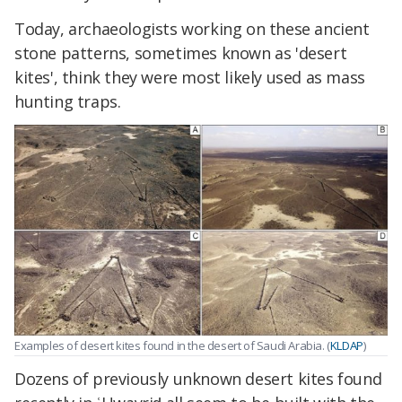
Today, archaeologists working on these ancient
stone patterns, sometimes known as 'desert
kites', think they were most likely used as mass
hunting traps.
Examples of desert kites found in the desert of Saudi Arabia. (
KLDAP
)
Dozens of previously unknown desert kites found