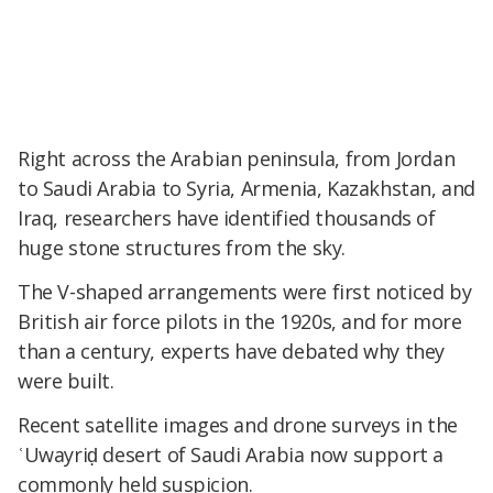
Right across the Arabian peninsula, from Jordan
to Saudi Arabia to Syria, Armenia, Kazakhstan, and
Iraq, researchers have identified thousands of
huge stone structures from the sky.
The V-shaped arrangements were first noticed by
British air force pilots in the 1920s, and for more
than a century, experts have debated why they
were built.
Recent satellite images and drone surveys in the
ʿUwayriḍ desert of Saudi Arabia now support a
commonly held suspicion.