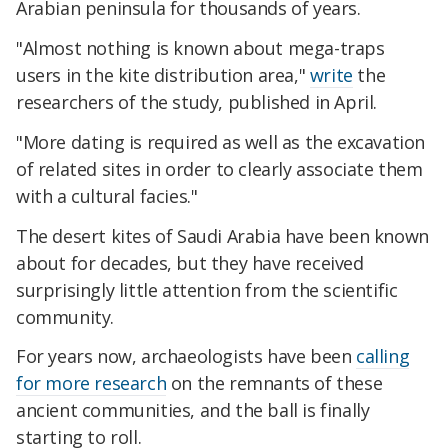
Arabian peninsula for thousands of years.
"Almost nothing is known about mega-traps
users in the kite distribution area,"
write
the
researchers of the study, published in April.
"More dating is required as well as the excavation
of related sites in order to clearly associate them
with a cultural facies."
The desert kites of Saudi Arabia have been known
about for decades, but they have received
surprisingly little attention from the scientific
community.
For years now, archaeologists have been
calling
for more research
on the remnants of these
ancient communities, and the ball is finally
starting to roll.