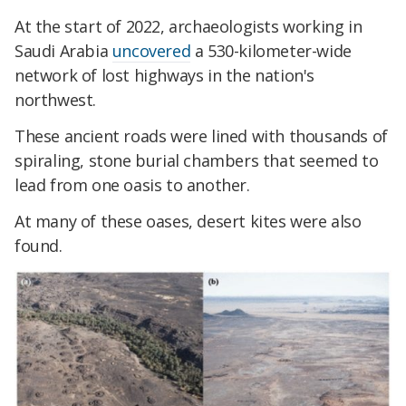
At the start of 2022, archaeologists working in
Saudi Arabia
uncovered
a 530-kilometer-wide
network of lost highways in the nation's
northwest.
These ancient roads were lined with thousands of
spiraling, stone burial chambers that seemed to
lead from one oasis to another.
At many of these oases, desert kites were also
found.