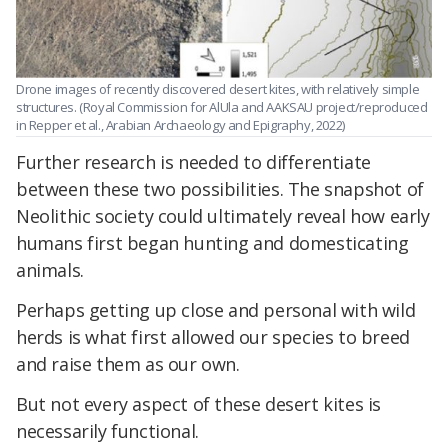
Drone images of recently discovered desert kites, with relatively simple
structures. (Royal Commission for AlUla and AAKSAU project/reproduced
in Repper et al., Arabian Archaeology and Epigraphy, 2022)
Further research is needed to differentiate
between these two possibilities. The snapshot of
Neolithic society could ultimately reveal how early
humans first began hunting and domesticating
animals.
Perhaps getting up close and personal with wild
herds is what first allowed our species to breed
and raise them as our own.
But not every aspect of these desert kites is
necessarily functional.