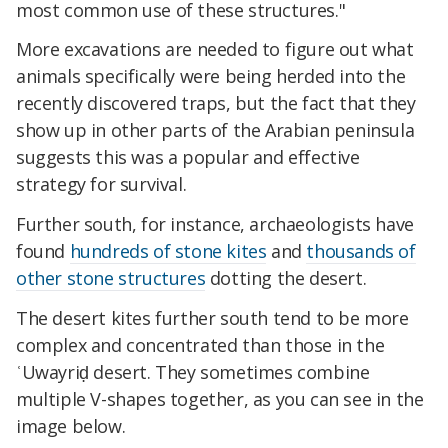
most common use of these structures."
More excavations are needed to figure out what
animals specifically were being herded into the
recently discovered traps, but the fact that they
show up in other parts of the Arabian peninsula
suggests this was a popular and effective
strategy for survival.
Further south, for instance, archaeologists have
found
hundreds of stone kites
and
thousands of
other stone structures
dotting the desert.
The desert kites further south tend to be more
complex and concentrated than those in the
ʿUwayriḍ desert. They sometimes combine
multiple V-shapes together, as you can see in the
image below.