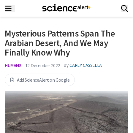
Mysterious Patterns Span The
Arabian Desert, And We May
Finally Know Why
HUMANS
By
CARLY CASSELLA
12 December 2022
Add ScienceAlert on Google