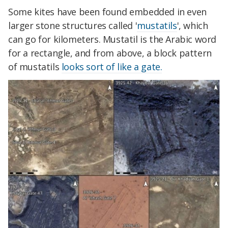
Some kites have been found embedded in even
larger stone structures called '
mustatils
', which
can go for kilometers. Mustatil is the Arabic word
for a rectangle, and from above, a block pattern
of mustatils
looks sort of like a gate.