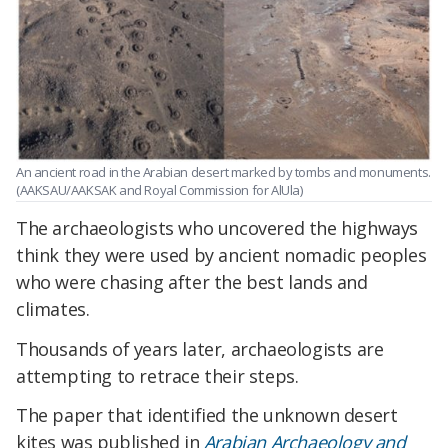
An ancient road in the Arabian desert marked by tombs and monuments.
(AAKSAU/AAKSAK and Royal Commission for AlUla)
The archaeologists who uncovered the highways
think they were used by ancient nomadic peoples
who were chasing after the best lands and
climates.
Thousands of years later, archaeologists are
attempting to retrace their steps.
The paper that identified the unknown desert
kites was published in
Arabian Archaeology and