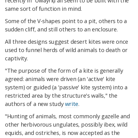
recently in ʿUwayriḍ all seem to be built with the
same sort of function in mind.
Some of the V-shapes point to a pit, others to a
sudden cliff, and still others to an enclosure.
All three designs suggest desert kites were once
used to funnel herds of wild animals to death or
captivity.
"The purpose of the form of a kite is generally
agreed: animals were driven (an 'active' kite
system) or guided (a 'passive' kite system) into a
restricted area by the structure's walls," the
authors of a new study
write
.
"Hunting of animals, most commonly gazelle and
other herbivorous ungulates, possibly ibex, wild
equids, and ostriches, is now accepted as the