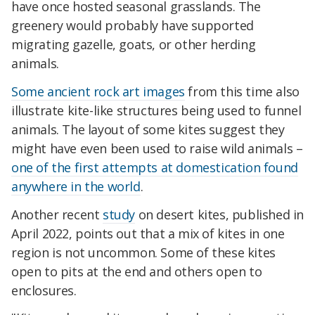
have once hosted seasonal grasslands. The
greenery would probably have supported
migrating gazelle, goats, or other herding
animals.
Some ancient rock art images
from this time also
illustrate kite-like structures being used to funnel
animals. The layout of some kites suggest they
might have even been used to raise wild animals –
one of the first attempts at domestication found
anywhere in the world
.
Another recent
study
on desert kites, published in
April 2022, points out that a mix of kites in one
region is not uncommon. Some of these kites
open to pits at the end and others open to
enclosures.