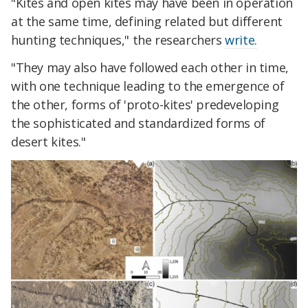
"Kites and open kites may have been in operation
at the same time, defining related but different
hunting techniques," the researchers
write.
"They may also have followed each other in time,
with one technique leading to the emergence of
the other, forms of 'proto-kites' predeveloping
the sophisticated and standardized forms of
desert kites."