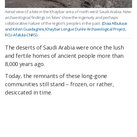
Aerial view of a kite in the Khaybar area of north-west Saudi Arabia. New
archaeological findings on ‘kites’ show the ingenuity and perhaps
collaborative nature of the region’s peoples in the past.
(Diaa Albukaai
and Kévin Guadagnini, Khaybar Longue Durée Archaeological Project,
RCU-Afalula-CNRS)
The deserts of Saudi Arabia were once the lush
and fertile homes of ancient people more than
8,000 years ago.
Today, the remnants of these long-gone
communities still stand – frozen, or rather,
desiccated in time.