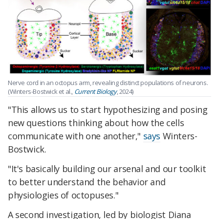
Nerve cord in an octopus arm, revealing distinct populations of neurons.
(Winters-Bostwick et al.,
Current Biology
, 2024)
"This allows us to start hypothesizing and posing
new questions thinking about how the cells
communicate with one another,"
says
Winters-
Bostwick.
"It's basically building our arsenal and our toolkit
to better understand the behavior and
physiologies of octopuses."
A second investigation, led by biologist Diana