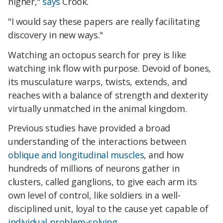
higher,"
says
Crook.
"I would say these papers are really facilitating
discovery in new ways."
Watching an octopus search for prey is like
watching ink flow with purpose. Devoid of bones,
its musculature warps, twists, extends, and
reaches with a balance of strength and dexterity
virtually unmatched in the animal kingdom.
Previous studies have provided a broad
understanding of the interactions between
oblique and longitudinal muscles
, and how
hundreds of millions of neurons gather in
clusters, called ganglions, to give each arm its
own level of control, like soldiers in a well-
disciplined unit, loyal to the cause yet capable of
individual problem-solving
.