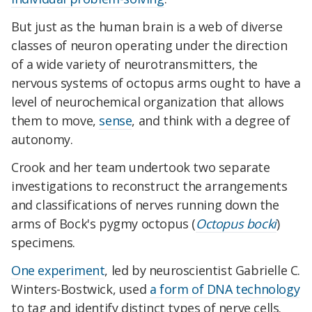
But just as the human brain is a web of diverse
classes of neuron operating under the direction
of a wide variety of neurotransmitters, the
nervous systems of octopus arms ought to have a
level of neurochemical organization that allows
them to move,
sense
, and think with a degree of
autonomy.
Crook and her team undertook two separate
investigations to reconstruct the arrangements
and classifications of nerves running down the
arms of Bock's pygmy octopus (
Octopus bocki
)
specimens.
One experiment
, led by neuroscientist Gabrielle C.
Winters-Bostwick, used
a form of DNA technology
to tag and identify distinct types of nerve cells.