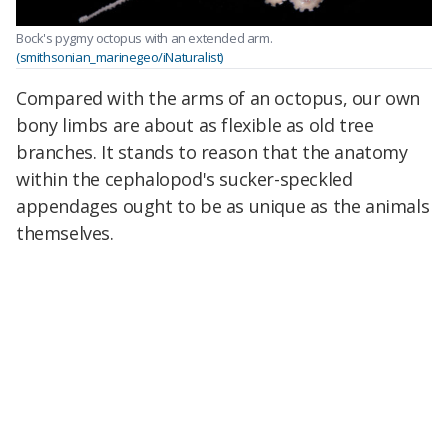
Bock's pygmy octopus with an extended arm.
(smithsonian_marinegeo/iNaturalist)
Compared with the arms of an octopus, our own
bony limbs are about as flexible as old tree
branches. It stands to reason that the anatomy
within the cephalopod's sucker-speckled
appendages ought to be as unique as the animals
themselves.