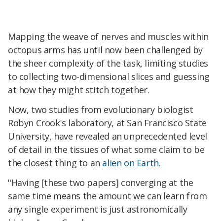
Mapping the weave of nerves and muscles within
octopus arms has until now been challenged by
the sheer complexity of the task, limiting studies
to collecting two-dimensional slices and guessing
at how they might stitch together.
Now, two studies from evolutionary biologist
Robyn Crook's laboratory, at San Francisco State
University, have revealed an unprecedented level
of detail in the tissues of what some claim to be
the closest thing to an
alien on Earth
.
"Having [these two papers] converging at the
same time means the amount we can learn from
any single experiment is just astronomically