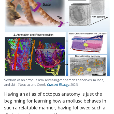
Sections of an octopus arm, revealing connections of nerves, muscle,
and skin. (Neascu and Crook,
Current Biology
, 2024)
Having an atlas of octopus anatomy is just the
beginning for learning how a mollusc behaves in
such a relatable manner, having followed such a