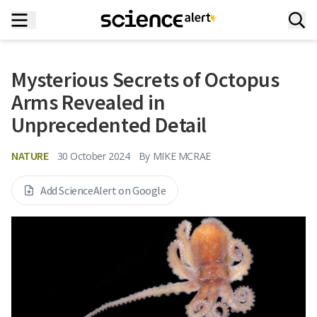
Mysterious Secrets of Octopus
Arms Revealed in
Unprecedented Detail
NATURE
30 October 2024
By
MIKE MCRAE
Add ScienceAlert on Google