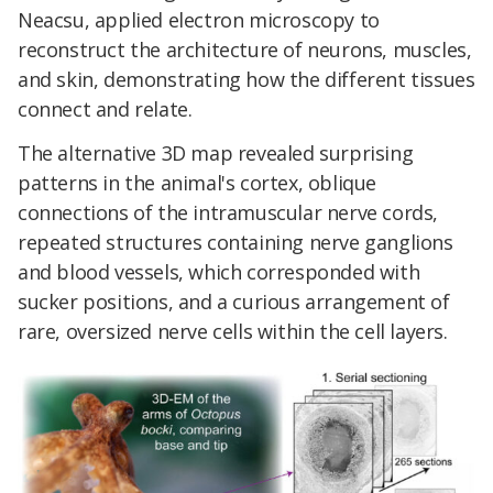
Neacsu, applied electron microscopy to
reconstruct the architecture of neurons, muscles,
and skin, demonstrating how the different tissues
connect and relate.
The alternative 3D map revealed surprising
patterns in the animal's cortex, oblique
connections of the intramuscular nerve cords,
repeated structures containing nerve ganglions
and blood vessels, which corresponded with
sucker positions, and a curious arrangement of
rare, oversized nerve cells within the cell layers.