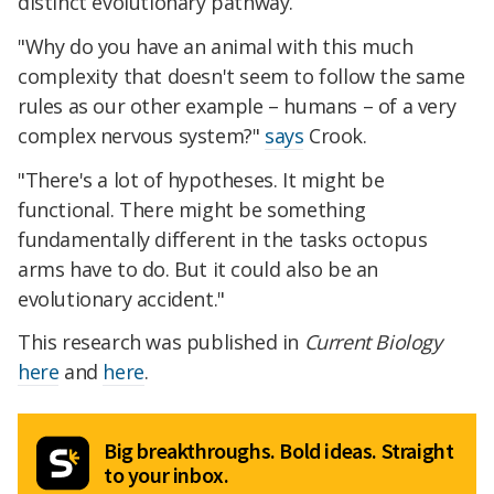
distinct evolutionary pathway.
"Why do you have an animal with this much
complexity that doesn't seem to follow the same
rules as our other example – humans – of a very
complex nervous system?"
says
Crook.
"There's a lot of hypotheses. It might be
functional. There might be something
fundamentally different in the tasks octopus
arms have to do. But it could also be an
evolutionary accident."
This research was published in
Current Biology
here
and
here
.
Big breakthroughs. Bold ideas. Straight
to your inbox.