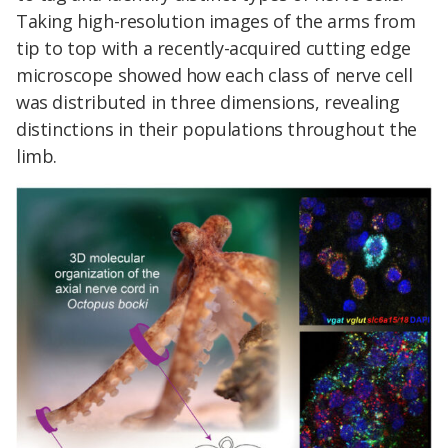
Taking high-resolution images of the arms from
tip to top with a recently-acquired cutting edge
microscope showed how each class of nerve cell
was distributed in three dimensions, revealing
distinctions in their populations throughout the
limb.