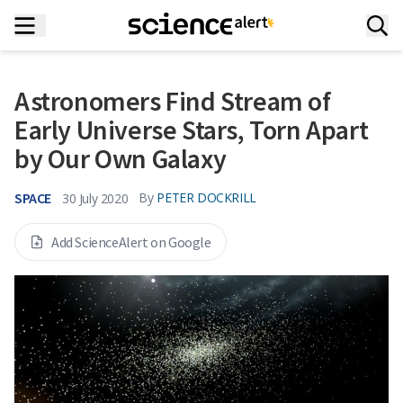
Astronomers Find Stream of
Early Universe Stars, Torn Apart
by Our Own Galaxy
SPACE
By
PETER DOCKRILL
30 July 2020
Add ScienceAlert on Google