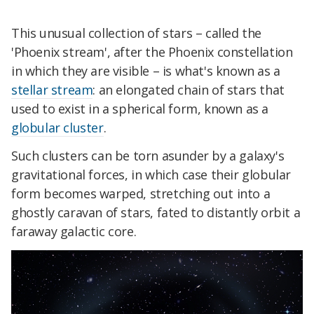
This unusual collection of stars – called the
'Phoenix stream', after the Phoenix constellation
in which they are visible – is what's known as a
stellar stream
: an elongated chain of stars that
used to exist in a spherical form, known as a
globular cluster
.
Such clusters can be torn asunder by a galaxy's
gravitational forces, in which case their globular
form becomes warped, stretching out into a
ghostly caravan of stars, fated to distantly orbit a
faraway galactic core.