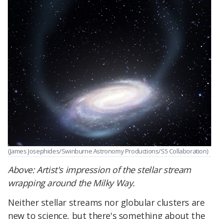
(James Josephides/Swinburne Astronomy Productions/S5 Collaboration)
Above: Artist's impression of the stellar stream
wrapping around the Milky Way.
Neither stellar streams nor globular clusters are
new to science, but there's something about the