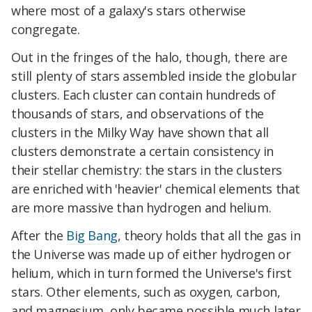
where most of a galaxy's stars otherwise
congregate.
Out in the fringes of the halo, though, there are
still plenty of stars assembled inside the globular
clusters. Each cluster can contain hundreds of
thousands of stars, and observations of the
clusters in the Milky Way have shown that all
clusters demonstrate a certain consistency in
their stellar chemistry: the stars in the clusters
are enriched with 'heavier' chemical elements that
are more massive than hydrogen and helium.
After the
Big Bang
, theory holds that all the gas in
the Universe was made up of either hydrogen or
helium, which in turn formed the Universe's first
stars. Other elements, such as oxygen, carbon,
and magnesium, only became possible much later