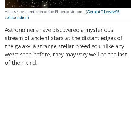
Artist’s representation of the Phoenix stream. .
(Geraint F. Lewis/S5
collaboration)
Astronomers have discovered a mysterious
stream of ancient stars at the distant edges of
the galaxy: a strange stellar breed so unlike any
we've seen before, they may very well be the last
of their kind.