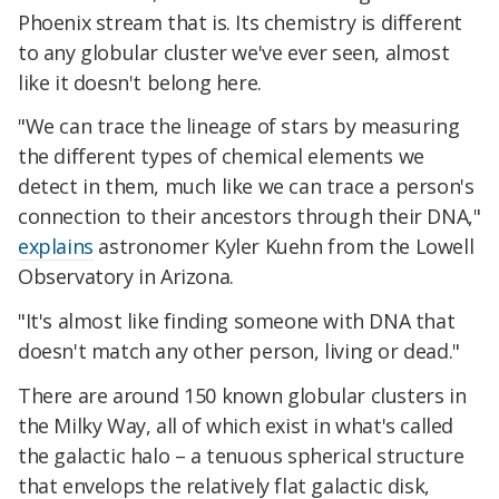
Phoenix stream that is. Its chemistry is different
to any globular cluster we've ever seen, almost
like it doesn't belong here.
"We can trace the lineage of stars by measuring
the different types of chemical elements we
detect in them, much like we can trace a person's
connection to their ancestors through their DNA,"
explains
astronomer Kyler Kuehn from the Lowell
Observatory in Arizona.
"It's almost like finding someone with DNA that
doesn't match any other person, living or dead."
There are around 150 known globular clusters in
the Milky Way, all of which exist in what's called
the galactic halo – a tenuous spherical structure
that envelops the relatively flat galactic disk,