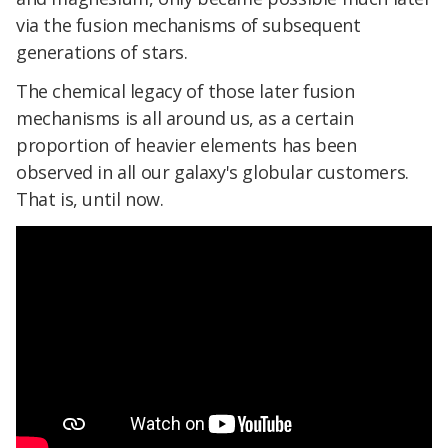
via the fusion mechanisms of subsequent
generations of stars.
The chemical legacy of those later fusion
mechanisms is all around us, as a certain
proportion of heavier elements has been
observed in all our galaxy's globular customers.
That is, until now.