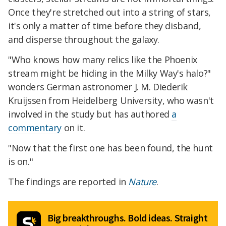
Once they're stretched out into a string of stars,
it's only a matter of time before they disband,
and disperse throughout the galaxy.
"Who knows how many relics like the Phoenix
stream might be hiding in the Milky Way's halo?"
wonders German astronomer J. M. Diederik
Kruijssen from Heidelberg University, who wasn't
involved in the study but has authored
a
commentary
on it.
"Now that the first one has been found, the hunt
is on."
The findings are reported in
Nature
.
Big breakthroughs. Bold ideas. Straight