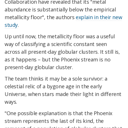
Collaboration have revealed that its "metal
abundance is substantially below the empirical
metallicity floor", the authors
explain in their new
study
.
Up until now, the metallicity floor was a useful
way of classifying a scientific constant seen
across all present-day globular clusters. It still is,
as it happens – but the Phoenix stream is no
present-day globular cluster.
The team thinks it may be a sole survivor: a
celestial relic of a bygone age in the early
Universe, when stars made their light in different
ways.
"One possible explanation is that the Phoenix
stream represents the last of its kind, the