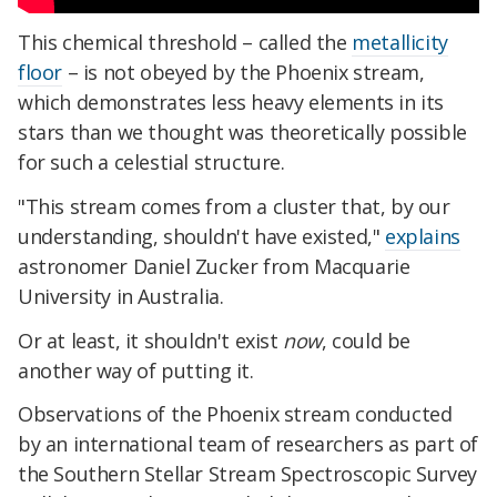
This chemical threshold – called the
metallicity
floor
– is not obeyed by the Phoenix stream,
which demonstrates less heavy elements in its
stars than we thought was theoretically possible
for such a celestial structure.
"This stream comes from a cluster that, by our
understanding, shouldn't have existed,"
explains
astronomer Daniel Zucker from Macquarie
University in Australia.
Or at least, it shouldn't exist
now
, could be
another way of putting it.
Observations of the Phoenix stream conducted
by an international team of researchers as part of
the Southern Stellar Stream Spectroscopic Survey