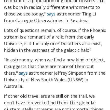
remnant of a population of globular clusters that
was born in radically different environments to
those we see today,"
says
astronomer Ting Li
from Carnegie Observatories in Pasadena.
Lots of questions remain, of course. If the Phoenix
stream is a remnant of a relic from the early
Universe, is it the only one? Do others also exist,
hidden in the vastness of the galactic halo?
"In astronomy, when we find a new kind of object,
it suggests that there are more of them out
there,"
says
astronomer Jeffrey Simpson from the
University of New South Wales (UNSW) in
Australia.
If other old travellers are still on the trail, we
don't have forever to find them. Like globular
clusters, stellar streams are not immortal things.