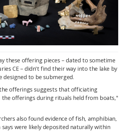
say these offering pieces – dated to sometime
ies CE – didn't find their way into the lake by
ere designed to be submerged.
he offerings suggests that officiating
the offerings during rituals held from boats,"
chers also found evidence of fish, amphibian,
says were likely deposited naturally within