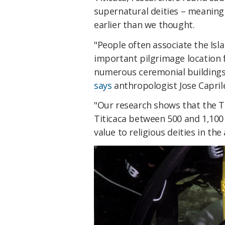
supernatural deities – meaning r
earlier than we thought.
"People often associate the Isl
important pilgrimage location 
numerous ceremonial buildings 
says
anthropologist Jose Capril
"Our research shows that the 
Titicaca between 500 and 1,100 
value to religious deities in the 