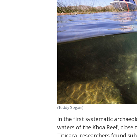
(Teddy Seguin)
In the first systematic archaeo
waters of the Khoa Reef, close 
Titicaca, researchers found su