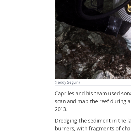
(Teddy Seguin)
Capriles and his team used so
scan and map the reef during a 
2013.
Dredging the sediment in the 
burners, with fragments of cha