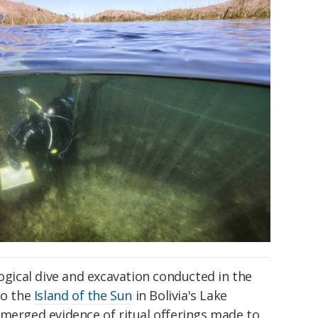
logical dive and excavation conducted in the
to the
Island of the Sun
in Bolivia's Lake
bmerged evidence of ritual offerings made to