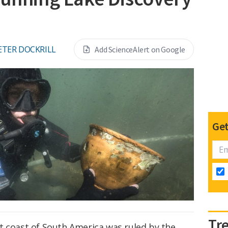
ETER DOCKRILL
Add ScienceAlert on Google
Get
Tr
t coast of South America was ruled by the