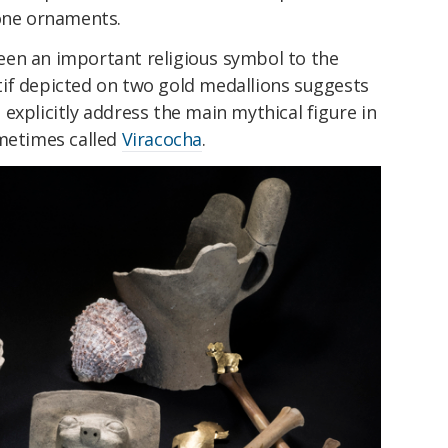
tone ornaments.
en an important religious symbol to the
if depicted on two gold medallions suggests
explicitly address the main mythical figure in
ometimes called
Viracocha
.