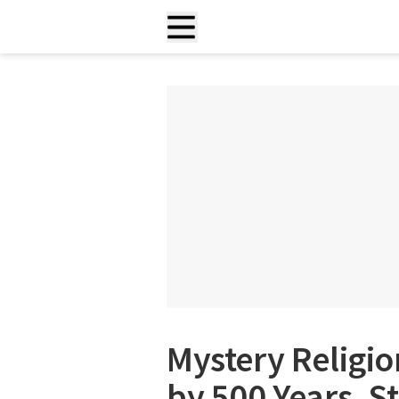
Mystery Religio
by 500 Years, S