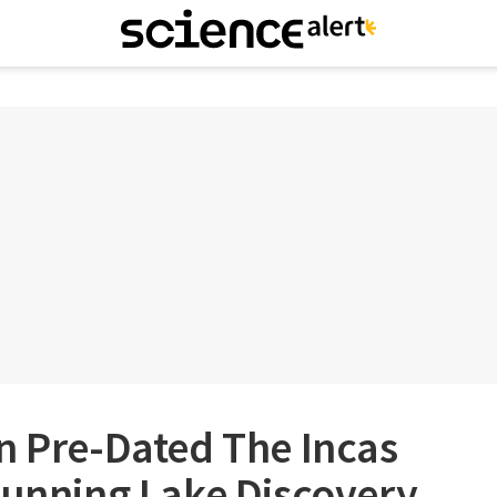
n Pre-Dated The Incas
tunning Lake Discovery