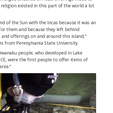
eligion existed in this part of the world a lot
and of the Sun with the Incas because it was an
for them and because they left behind
and offerings on and around this island,"
es from Pennsylvania State University.
Tiwanaku people, who developed in Lake
CE, were the first people to offer items of
area."