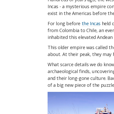
Incas - a mysterious empire co
exist in the Americas before the
For long before
the Incas
held d
from Colombia to Chile, an eve
inhabited this elevated Andean 
This older empire was called t
about. At their peak, they ma
What scarce details we do kno
archaeological finds, uncoverin
and their long-gone culture. Ba
of a big new piece of the puzzle