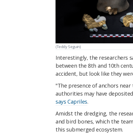
(Teddy Seguin)
Interestingly, the researchers 
between the 8th and 10th centur
accident, but look like they w
"The presence of anchors near t
authorities may have deposited 
says Capriles
.
Amidst the dredging, the resear
and bird bones, which the team 
this submerged ecosystem.