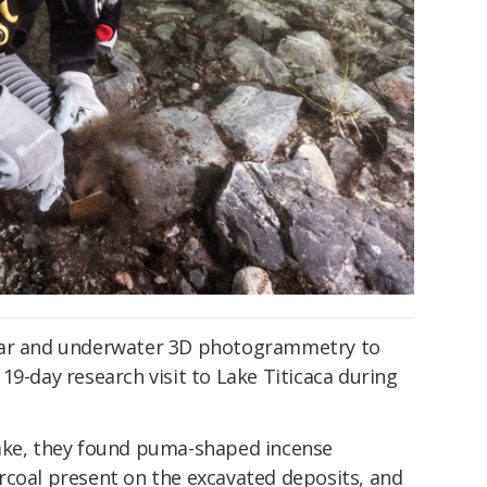
nar and underwater 3D photogrammetry to
19-day research visit to Lake Titicaca during
lake, they found puma-shaped incense
rcoal present on the excavated deposits, and