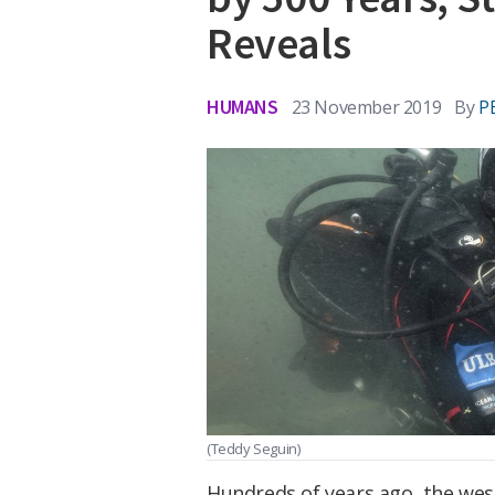
Reveals
HUMANS
23 November 2019
By
P
(Teddy Seguin)
Hundreds of years ago, the wes