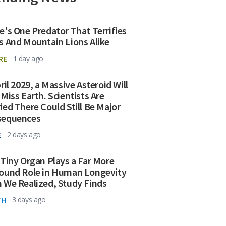
e's One Predator That Terrifies
s And Mountain Lions Alike
RE
1 day ago
ril 2029, a Massive Asteroid Will
 Miss Earth. Scientists Are
ied There Could Still Be Major
sequences
E
2 days ago
 Tiny Organ Plays a Far More
ound Role in Human Longevity
 We Realized, Study Finds
TH
3 days ago