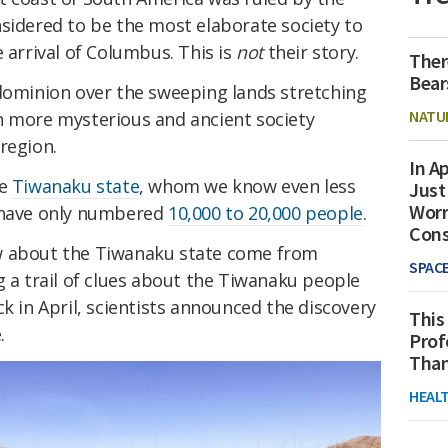
nsidered to be the most elaborate society to
 arrival of Columbus. This is
not
their story.
Ther
Bear
ominion over the sweeping lands stretching
NATU
n more mysterious and ancient society
region.
In Ap
he
Tiwanaku state
, whom we know even less
Just
Worr
y have only numbered
10,000 to 20,000 people
.
Con
w about the Tiwanaku state come from
SPAC
g a trail of clues about the Tiwanaku people
ck in April, scientists announced the discovery
This
.
Prof
Than
HEAL