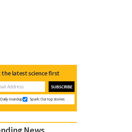
 the latest science first
Daily roundup
Spark: Our top stories
ending News