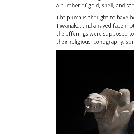
a number of gold, shell, and s
The puma is thought to have be
Tiwanaku, and a rayed-face mot
the offerings were supposed to 
their religious iconography, s