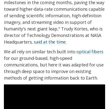
milestones in the coming months, paving the way
toward higher-data-rate communications capable
of sending scientific information, high-definition
imagery, and streaming video in support of
humanity's next giant leap," Trudy Kortes, who is
director of Technology Demonstrations at NASA
Headquarters,
said at the time.
We all rely on similar tech built into
optical fibers
for our ground-based, high-speed
communications, but here it was adapted for use
through deep space to improve on existing
methods of getting information back to Earth.