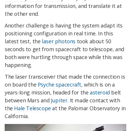
information for transmission, and translate it at
the other end.
Another challenge is having the system adapt its
positioning configuration in real time. In this
latest test, the
laser photons
took about 50
seconds to get from spacecraft to telescope, and
both were hurtling through space while this was
happening.
The laser transceiver that made the connection is
on board the
Psyche spacecraft
, which is on a
years-long mission, headed for the
asteroid
belt
between Mars and
Jupiter
. It made contact with
the
Hale Telescope
at the Palomar Observatory in
California.