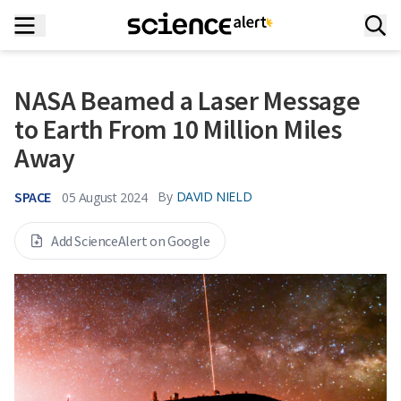
NASA Beamed a Laser Message
to Earth From 10 Million Miles
Away
SPACE
By
DAVID NIELD
05 August 2024
Add ScienceAlert on Google