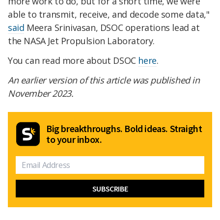
more work to do, but for a short time, we were
able to transmit, receive, and decode some data,"
said
Meera Srinivasan, DSOC operations lead at
the NASA Jet Propulsion Laboratory.
You can read more about DSOC
here
.
An earlier version of this article was published in
November 2023.
Big breakthroughs. Bold ideas. Straight
to your inbox.