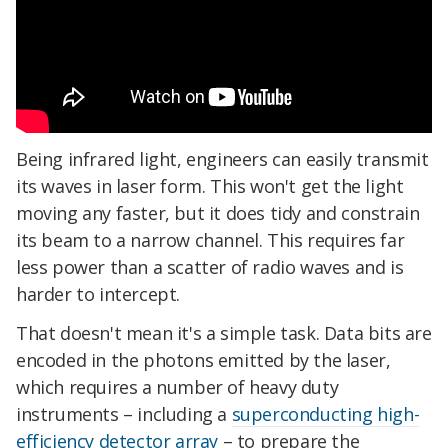
Being infrared light, engineers can easily transmit
its waves in laser form. This won't get the light
moving any faster, but it does tidy and constrain
its beam to a narrow channel. This requires far
less power than a scatter of radio waves and is
harder to intercept.
That doesn't mean it's a simple task. Data bits are
encoded in the photons emitted by the laser,
which requires a number of heavy duty
instruments – including a
superconducting high-
efficiency detector array
– to prepare the