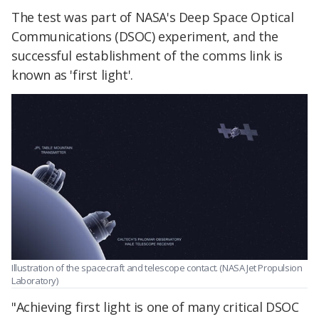
The test was part of NASA's Deep Space Optical
Communications (DSOC) experiment, and the
successful establishment of the comms link is
known as 'first light'.
Illustration of the spacecraft and telescope contact. (NASA Jet Propulsion
Laboratory)
"Achieving first light is one of many critical DSOC