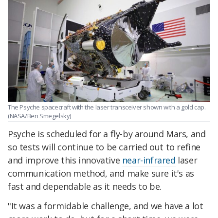
The Psyche spacecraft with the laser transceiver shown with a gold cap.
(NASA/Ben Smegelsky)
Psyche is scheduled for a fly-by around Mars, and
so tests will continue to be carried out to refine
and improve this innovative
near-infrared
laser
communication method, and make sure it's as
fast and dependable as it needs to be.
"It was a formidable challenge, and we have a lot