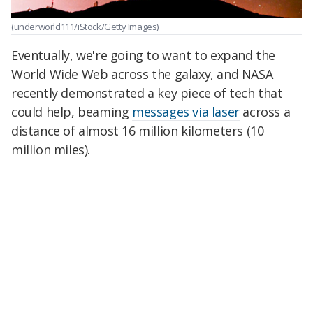
(underworld111/iStock/Getty Images)
Eventually, we're going to want to expand the
World Wide Web across the galaxy, and NASA
recently demonstrated a key piece of tech that
could help, beaming
messages via laser
across a
distance of almost 16 million kilometers (10
million miles).