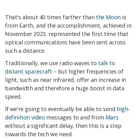
That's about 40 times farther than
the Moon
is
from Earth, and the accomplishment, achieved in
November 2023, represented the first time that
optical communications have been sent across
such a distance.
Traditionally, we use radio waves to
talk to
distant spacecraft
– but higher frequencies of
light, such as near infrared, offer an increase in
bandwidth and therefore a huge boost in data
speed.
If we're going to eventually be able to send
high-
definition video
messages to and from
Mars
without a significant delay, then this is a step
towards the tech we need.