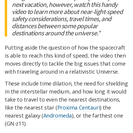
next vacation, however, watch this handy
video to learn more about near-light-speed
safety considerations, travel times, and
distances between some popular
destinations around the universe."
Putting aside the question of how the spacecraft
is able to reach this kind of speed, the video then
moves directly to tackle the big issues that come
with traveling around in a relativistic Universe.
These include time dilation, the need for shielding
in the interstellar medium, and how long it would
take to travel to even the nearest destinations,
like the nearest star (
Proxima Centauri
) the
nearest galaxy (
Andromeda
), or the farthest one
(GN-z11).