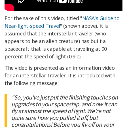
For the sake of this video, titled "
NASA's Guide to
Near-light-speed Travel
" (shown above), it is
assumed that the interstellar traveler (who
appears to be an alien creature) has built a
spacecraft that is capable at traveling at 90
percent the speed of light (0.9 c).
The video is presented as an information video
for an interstellar traveler. It is introduced with
the following message:
"So, you've just put the finishing touches on
upgrades to your spaceship, and now it can
fly at almost the speed of light. We're not
quite sure how you pulled it off, but
congratulations! Before you fly off on your