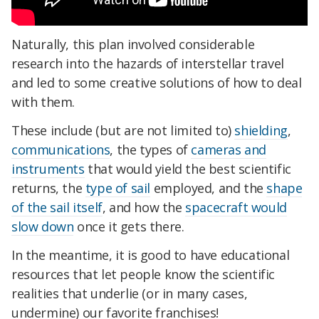
Naturally, this plan involved considerable
research into the hazards of interstellar travel
and led to some creative solutions of how to deal
with them.
These include (but are not limited to)
shielding
,
communications
, the types of
cameras and
instruments
that would yield the best scientific
returns, the
type of sail
employed, and the
shape
of the sail itself
, and how the
spacecraft would
slow down
once it gets there.
In the meantime, it is good to have educational
resources that let people know the scientific
realities that underlie (or in many cases,
undermine) our favorite franchises!