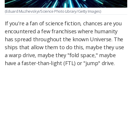
(Eduard Muzhevskyi/Science Photo Library/Getty Images)
If you're a fan of science fiction, chances are you
encountered a few franchises where humanity
has spread throughout the known Universe. The
ships that allow them to do this, maybe they use
a warp drive, maybe they "fold space," maybe
have a faster-than-light (FTL) or "jump" drive.