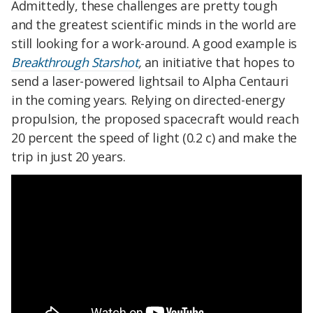
Admittedly, these challenges are pretty tough
and the greatest scientific minds in the world are
still looking for a work-around. A good example is
Breakthrough Starshot
,
an initiative that hopes to
send a laser-powered lightsail to Alpha Centauri
in the coming years. Relying on directed-energy
propulsion, the proposed spacecraft would reach
20 percent the speed of light (0.2 c) and make the
trip in just 20 years.