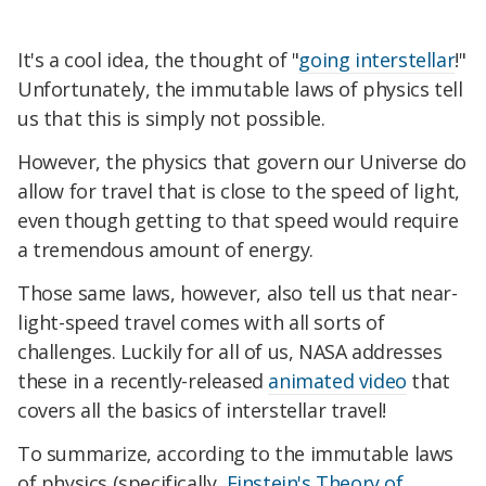
It's a cool idea, the thought of "
going interstellar
!"
Unfortunately, the immutable laws of physics tell
us that this is simply not possible.
However, the physics that govern our Universe do
allow for travel that is close to the speed of light,
even though getting to that speed would require
a tremendous amount of energy.
Those same laws, however, also tell us that near-
light-speed travel comes with all sorts of
challenges. Luckily for all of us, NASA addresses
these in a recently-released
animated video
that
covers all the basics of interstellar travel!
To summarize, according to the immutable laws
of physics (specifically,
Einstein's Theory of