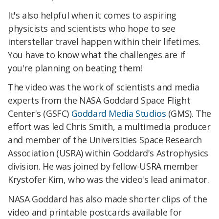
It's also helpful when it comes to aspiring
physicists and scientists who hope to see
interstellar travel happen within their lifetimes.
You have to know what the challenges are if
you're planning on beating them!
The video was the work of scientists and media
experts from the NASA Goddard Space Flight
Center's (GSFC)
Goddard Media Studios
(GMS). The
effort was led Chris Smith, a multimedia producer
and member of the Universities Space Research
Association (USRA) within Goddard's Astrophysics
division. He was joined by fellow-USRA member
Krystofer Kim, who was the video's lead animator.
NASA Goddard has also made shorter clips of the
video and printable postcards available for