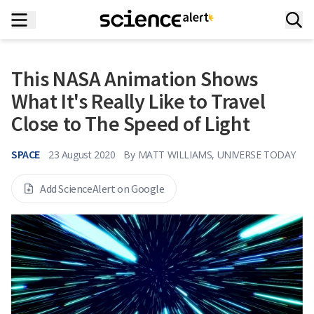
This NASA Animation Shows
What It's Really Like to Travel
Close to The Speed of Light
SPACE
23 August 2020
By
MATT WILLIAMS, UNIVERSE TODAY
Add ScienceAlert on Google