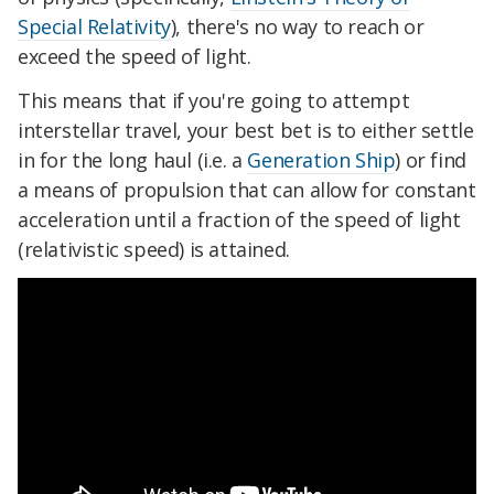
Special Relativity
), there's no way to reach or
exceed the speed of light.
This means that if you're going to attempt
interstellar travel, your best bet is to either settle
in for the long haul (i.e. a
Generation Ship
) or find
a means of propulsion that can allow for constant
acceleration until a fraction of the speed of light
(relativistic speed) is attained.