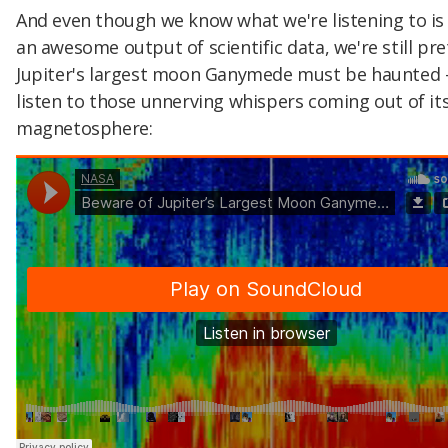
And even though we know what we're listening to is 
an awesome output of scientific data, we're still pre
Jupiter's largest moon Ganymede must be haunted -
listen to those unnerving whispers coming out of it
magnetosphere: