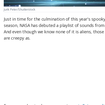
Jurik Peter/Shutterstock
Just in time for the culmination of this year's spook
season, NASA has debuted a playlist of sounds from
And even though we know none of it is aliens, those
are creepy as.