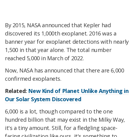
By 2015, NASA announced that Kepler had
discovered its 1,000th exoplanet. 2016 was a
banner year for exoplanet detections with nearly
1,500 in that year alone. The total number
reached 5,000 in March of 2022.
Now, NASA has announced that there are 6,000
confirmed exoplanets.
Related:
New Kind of Planet Unlike Anything in
Our Solar System Discovered
6,000 is a lot, though compared to the one
hundred billion that may exist in the Milky Way,
it's a tiny amount. Still, for a fledgling space-
faring civilization like ours, it's something to