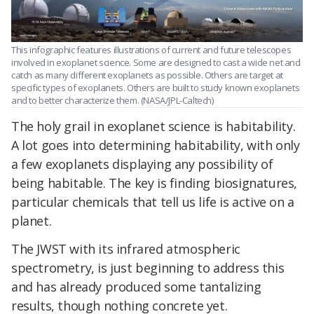
This infographic features illustrations of current and future telescopes
involved in exoplanet science. Some are designed to cast a wide net and
catch as many different exoplanets as possible. Others are target at
specific types of exoplanets. Others are built to study known exoplanets
and to better characterize them. (NASA/JPL-Caltech)
The holy grail in exoplanet science is habitability.
A lot goes into determining habitability, with only
a few exoplanets displaying any possibility of
being habitable. The key is finding biosignatures,
particular chemicals that tell us life is active on a
planet.
The JWST with its infrared atmospheric
spectrometry, is just beginning to address this
and has already produced some tantalizing
results, though nothing concrete yet.