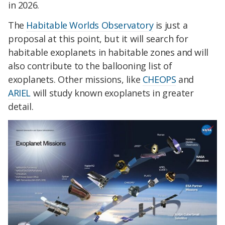
in 2026.
The
Habitable Worlds Observatory
is just a
proposal at this point, but it will search for
habitable exoplanets in habitable zones and will
also contribute to the ballooning list of
exoplanets. Other missions, like
CHEOPS
and
ARIEL
will study known exoplanets in greater
detail.