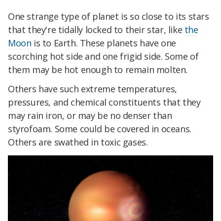
One strange type of planet is so close to its stars
that they're tidally locked to their star, like
the
Moon
is to Earth. These planets have one
scorching hot side and one frigid side. Some of
them may be hot enough to remain molten.
Others have such extreme temperatures,
pressures, and chemical constituents that they
may rain iron, or may be no denser than
styrofoam. Some could be covered in oceans.
Others are swathed in toxic gases.