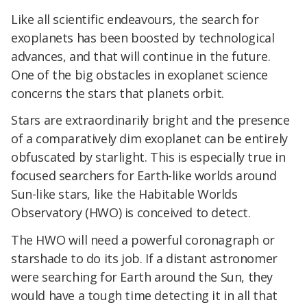
Like all scientific endeavours, the search for
exoplanets has been boosted by technological
advances, and that will continue in the future.
One of the big obstacles in exoplanet science
concerns the stars that planets orbit.
Stars are extraordinarily bright and the presence
of a comparatively dim exoplanet can be entirely
obfuscated by starlight. This is especially true in
focused searchers for Earth-like worlds around
Sun-like stars, like the Habitable Worlds
Observatory (HWO) is conceived to detect.
The HWO will need a powerful coronagraph or
starshade to do its job. If a distant astronomer
were searching for Earth around the Sun, they
would have a tough time detecting it in all that