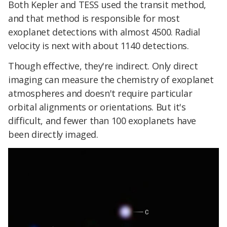
Both Kepler and TESS used the transit method,
and that method is responsible for most
exoplanet detections with almost 4500. Radial
velocity is next with about 1140 detections.
Though effective, they're indirect. Only direct
imaging can measure the chemistry of exoplanet
atmospheres and doesn't require particular
orbital alignments or orientations. But it's
difficult, and fewer than 100 exoplanets have
been directly imaged.