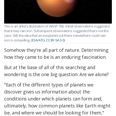
This is an artist's illustration of WASP-76b. Initial observations suggested
that it may rain iron. Subsequent observations suggested that's not the
case. Still, the idea that an exoplanet out there somewhere could rain
iron is compelling. (
ESA/ATG
,
CC BY-SA 3.0
)
Somehow they're all part of nature. Determining
how they came to be is an enduring fascination.
But at the base of all of this searching and
wondering is the one big question: Are we alone?
"Each of the different types of planets we
discover gives us information about the
conditions under which planets can form and,
ultimately, how common planets like Earth might
be, and where we should be looking for them,"