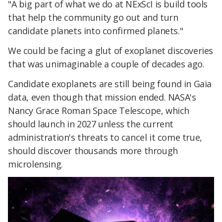
"A big part of what we do at NExScI is build tools
that help the community go out and turn
candidate planets into confirmed planets."
We could be facing a glut of exoplanet discoveries
that was unimaginable a couple of decades ago.
Candidate exoplanets are still being found in Gaia
data, even though that mission ended. NASA's
Nancy Grace Roman Space Telescope, which
should launch in 2027 unless the current
administration's threats to cancel it come true,
should discover thousands more through
microlensing.