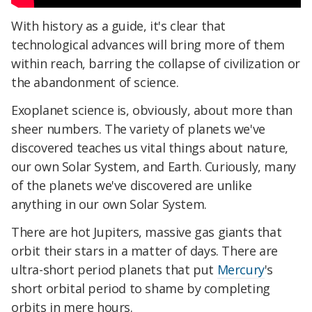
With history as a guide, it's clear that
technological advances will bring more of them
within reach, barring the collapse of civilization or
the abandonment of science.
Exoplanet science is, obviously, about more than
sheer numbers. The variety of planets we've
discovered teaches us vital things about nature,
our own Solar System, and Earth. Curiously, many
of the planets we've discovered are unlike
anything in our own Solar System.
There are hot Jupiters, massive gas giants that
orbit their stars in a matter of days. There are
ultra-short period planets that put
Mercury
's
short orbital period to shame by completing
orbits in mere hours.