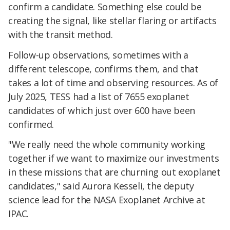
confirm a candidate. Something else could be
creating the signal, like stellar flaring or artifacts
with the transit method.
Follow-up observations, sometimes with a
different telescope, confirms them, and that
takes a lot of time and observing resources. As of
July 2025, TESS had a list of 7655 exoplanet
candidates of which just over 600 have been
confirmed.
"We really need the whole community working
together if we want to maximize our investments
in these missions that are churning out exoplanet
candidates," said Aurora Kesseli, the deputy
science lead for the NASA Exoplanet Archive at
IPAC.