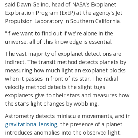
said Dawn Gelino, head of NASA's Exoplanet
Exploration Program (ExEP) at the agency's Jet
Propulsion Laboratory in Southern California.
"If we want to find out if we're alone in the
universe, all of this knowledge is essential."
The vast majority of exoplanet detections are
indirect. The transit method detects planets by
measuring how much light an exoplanet blocks
when it passes in front of its star. The radial
velocity method detects the slight tugs
exoplanets give to their stars and measures how
the star's light changes by wobbling.
Astrometry detects miniscule movements, and in
gravitational lensing
, the presence of a planet
introduces anomalies into the observed light.