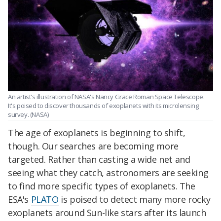
An artist's illustration of NASA's Nancy Grace Roman Space Telescope.
It's poised to discover thousands of exoplanets with its microlensing
survey. (NASA)
The age of exoplanets is beginning to shift,
though. Our searches are becoming more
targeted. Rather than casting a wide net and
seeing what they catch, astronomers are seeking
to find more specific types of exoplanets. The
ESA's
PLATO
is poised to detect many more rocky
exoplanets around Sun-like stars after its launch