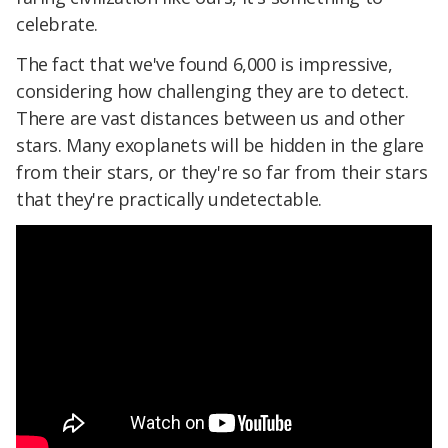
celebrate.
The fact that we've found 6,000 is impressive,
considering how challenging they are to detect.
There are vast distances between us and other
stars. Many exoplanets will be hidden in the glare
from their stars, or they're so far from their stars
that they're practically undetectable.