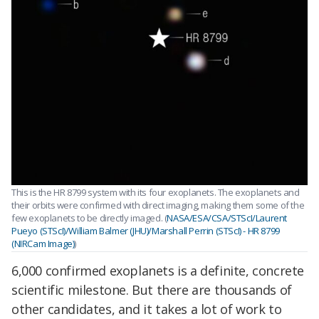
This is the HR 8799 system with its four exoplanets. The exoplanets and
their orbits were confirmed with direct imaging, making them some of the
few exoplanets to be directly imaged. (
NASA/ESA/CSA/STScI/Laurent
Pueyo (STScI)/William Balmer (JHU)/Marshall Perrin (STScI) - HR 8799
(NIRCam Image)
)
6,000 confirmed exoplanets is a definite, concrete
scientific milestone. But there are thousands of
other candidates, and it takes a lot of work to