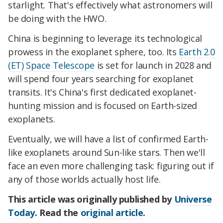
starlight. That's effectively what astronomers will
be doing with the HWO.
China is beginning to leverage its technological
prowess in the exoplanet sphere, too. Its
Earth 2.0
(ET) Space Telescope
is set for launch in 2028 and
will spend four years searching for exoplanet
transits. It's China's first dedicated exoplanet-
hunting mission and is focused on Earth-sized
exoplanets.
Eventually, we will have a list of confirmed Earth-
like exoplanets around Sun-like stars. Then we'll
face an even more challenging task: figuring out if
any of those worlds actually host life.
This article was originally published by
Universe
Today
. Read the
original article
.