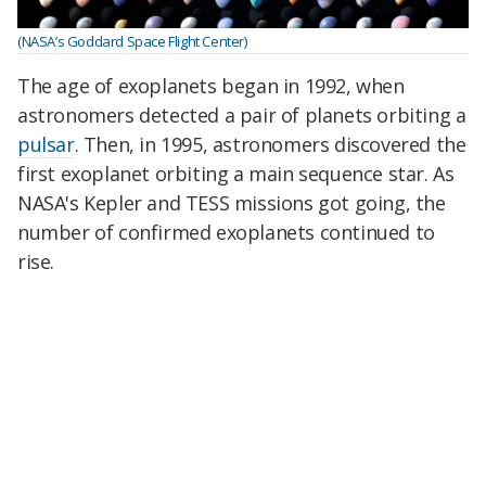
(NASA’s Goddard Space Flight Center)
The age of exoplanets began in 1992, when
astronomers detected a pair of planets orbiting a
pulsar
. Then, in 1995, astronomers discovered the
first exoplanet orbiting a main sequence star. As
NASA's Kepler and TESS missions got going, the
number of confirmed exoplanets continued to
rise.