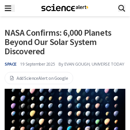
NASA Confirms: 6,000 Planets
Beyond Our Solar System
Discovered
SPACE
19 September 2025
By
EVAN GOUGH, UNIVERSE TODAY
Add ScienceAlert on Google