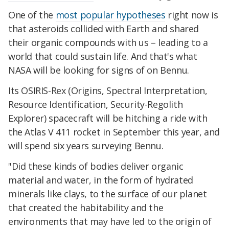
One of the
most popular hypotheses
right now is
that asteroids collided with Earth and shared
their organic compounds with us – leading to a
world that could sustain life. And that's what
NASA will be looking for signs of on Bennu.
Its OSIRIS-Rex (Origins, Spectral Interpretation,
Resource Identification, Security-Regolith
Explorer) spacecraft will be hitching a ride with
the Atlas V 411 rocket in September this year, and
will spend six years surveying Bennu.
"Did these kinds of bodies deliver organic
material and water, in the form of hydrated
minerals like clays, to the surface of our planet
that created the habitability and the
environments that may have led to the origin of