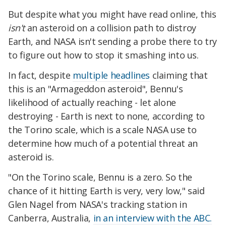
But despite what you might have read online, this
isn't
an asteroid on a collision path to distroy
Earth, and NASA isn't sending a probe there to try
to figure out how to stop it smashing into us.
In fact, despite
multiple headlines
claiming that
this is an "Armageddon asteroid", Bennu's
likelihood of actually reaching - let alone
destroying - Earth is next to none, according to
the Torino scale, which is a scale NASA use to
determine how much of a potential threat an
asteroid is.
"On the Torino scale, Bennu is a zero. So the
chance of it hitting Earth is very, very low," said
Glen Nagel from NASA's tracking station in
Canberra, Australia,
in an interview with the ABC.