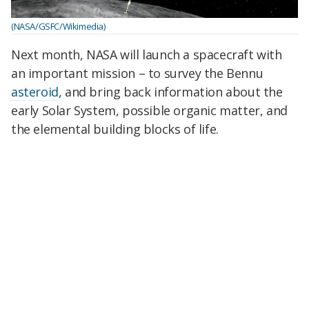
(NASA/GSFC/Wikimedia)
Next month, NASA will launch a spacecraft with
an important mission – to survey the Bennu
asteroid
, and bring back information about the
early Solar System, possible organic matter, and
the elemental building blocks of life.