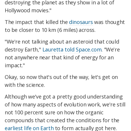
destroying the planet as they show in a lot of
Hollywood movies."
The impact that killed the
dinosaurs
was thought
to be closer to 10 km (6 miles) across.
"We're not talking about an asteroid that could
destroy Earth,"
Lauretta told Space.com
. "We're
not anywhere near that kind of energy for an
impact."
Okay, so now that's out of the way, let's get on
with the science.
Although we've got a pretty good understanding
of how many aspects of evolution work, we're still
not 100 percent sure on how the organic
compounds that created the conditions for the
earliest life on Earth
to form actually got here.