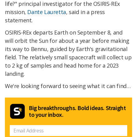
life?" principal investigator for the OSIRIS-REx
mission,
Dante Lauretta
, said in a press
statement.
OSIRIS-REx departs Earth on September 8, and
will orbit the Sun for about a year before making
its way to Bennu, guided by Earth's gravitational
field. The relatively small spacecraft will collect up
to 2 kg of samples and head home for a 2023
landing.
We're looking forward to seeing what it can find…
Big breakthroughs. Bold ideas. Straight
to your inbox.