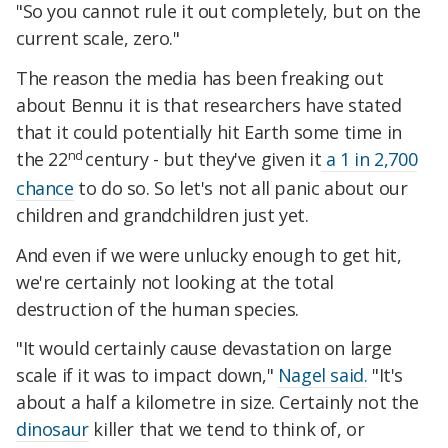
"So you cannot rule it out completely, but on the
current scale, zero."
The reason the media has been freaking out
about Bennu it is that researchers have stated
that it could potentially hit Earth some time in
nd
the 22
century - but they've given it
a 1 in 2,700
chance
to do so. So let's not all panic about our
children and grandchildren just yet.
And even if we were unlucky enough to get hit,
we're certainly not looking at the total
destruction of the human species.
"It would certainly cause devastation on large
scale if it was to impact down,"
Nagel said.
"It's
about a half a kilometre in size. Certainly not the
dinosaur
killer that we tend to think of, or