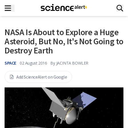
NASA Is About to Explore a Huge
Asteroid, But No, It's Not Going to
Destroy Earth
SPACE
02 August 2016
By
JACINTA BOWLER
Add ScienceAlert on Google