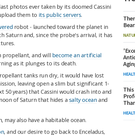
last photos ever taken by its doomed Cassini
 upload them to
its public servers
.
Ther
Bear
wered
robot - launched toward the planet in
ch Saturn and, since the probe's arrival, it has
NATU
tures.
'Exc
 propellant, and will
become an artificial
Anti
ing as it plunges to its death.
Agin
HEAL
ropellant tanks run dry, it would have lost
ission, leaving open a slim but significant 1-
This
xt 50 years) that Cassini would crash into and
Prof
 moon of Saturn that hides a
salty ocean
and
Than
HEAL
n, may also have a habitable ocean.
on
, and our desire to go back to Enceladus,