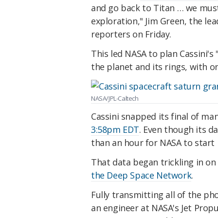
and go back to Titan … we must
exploration," Jim Green, the le
reporters on Friday.
This led NASA to plan Cassini's 
the planet and its rings, with o
NASA/JPL-Caltech
Cassini snapped its final of m
3:58pm EDT
. Even though its da
than an hour for NASA to start 
That data began trickling in 
the Deep Space Network
.
Fully transmitting all of the p
an engineer at NASA's Jet Prop