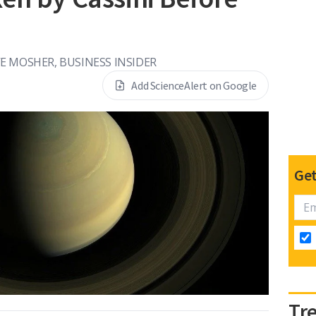
E MOSHER, BUSINESS INSIDER
Add ScienceAlert on Google
Get
Tr