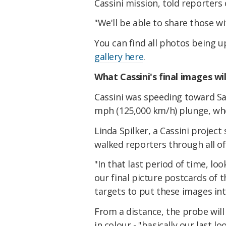
Cassini mission, told reporter
"We'll be able to share those w
You can find all photos being 
gallery here
.
What Cassini's final images wi
Cassini was speeding toward Sa
mph (125,000 km/h) plunge, when
Linda Spilker, a Cassini project 
walked reporters through all o
"In that last period of time, lo
our final picture postcards of 
targets to put these images int
From a distance, the probe will
in colour - "basically our last l