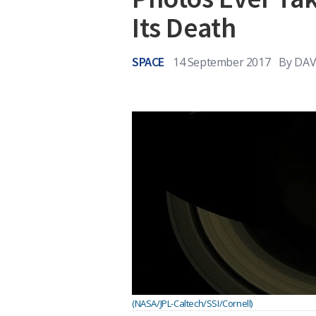
Its Death
SPACE
14 September 2017
By
DAV
(NASA/JPL-Caltech/SSI/Cornell)