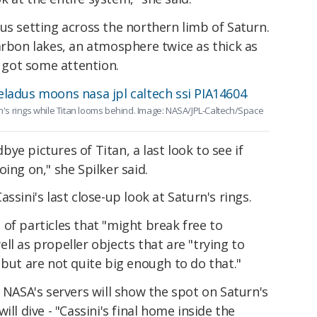
us setting across the northern limb of Saturn.
arbon lakes, an atmosphere twice as thick as
o got some attention.
rn's rings while Titan looms behind. Image: NASA/JPL-Caltech/Space
ye pictures of Titan, a last look to see if
ing on," she Spilker said.
ssini's last close-up look at Saturn's rings.
of particles that "might break free to
ll as propeller objects that are "trying to
 but are not quite big enough to do that."
o NASA's servers will show the spot on Saturn's
ll dive - "Cassini's final home inside the