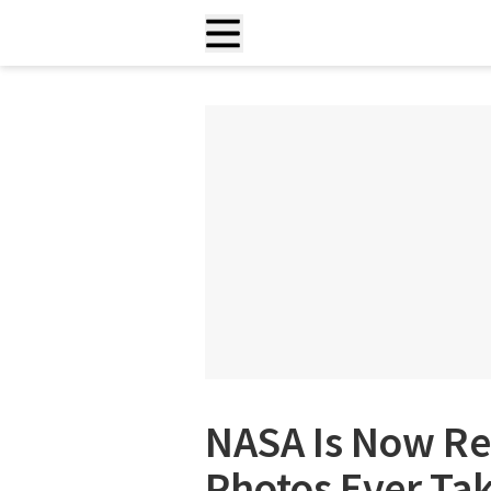
NASA Is Now Re
Photos Ever Tak