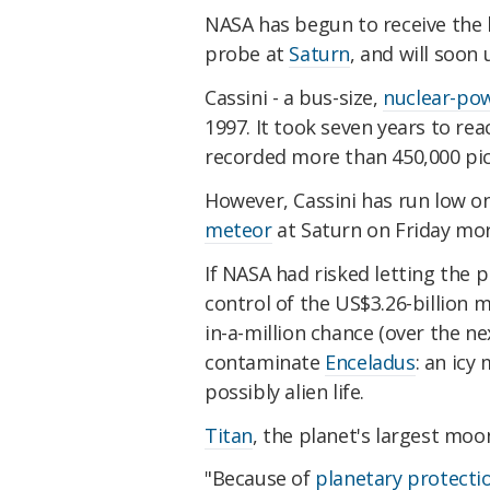
NASA has begun to receive the 
probe at
Saturn
, and will soon
Cassini - a bus-size,
nuclear-po
1997. It took seven years to rea
recorded more than 450,000 pic
However, Cassini has run low on
meteor
at Saturn on Friday morn
If NASA had risked letting the p
control of the US$3.26-billion m
in-a-million chance (over the ne
contaminate
Enceladus
: an icy
possibly alien life.
Titan
, the planet's largest moo
"Because of
planetary protecti