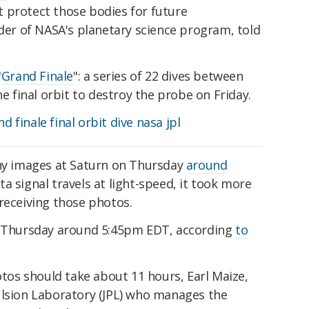
 protect those bodies for future
ader of NASA's planetary science program, told
"
Grand Finale
": a series of 22 dives between
ne final orbit to destroy the probe on Friday.
any images at Saturn on Thursday
around
ta signal travels at light-speed, it took more
receiving those photos.
on Thursday around 5:45pm EDT, according
to
hotos should take about 11 hours, Earl Maize,
ulsion Laboratory (JPL) who manages the