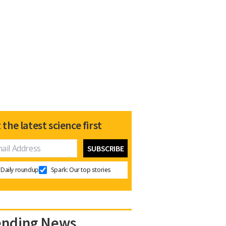
 the latest science first
Daily roundup
Spark: Our top stories
ending News