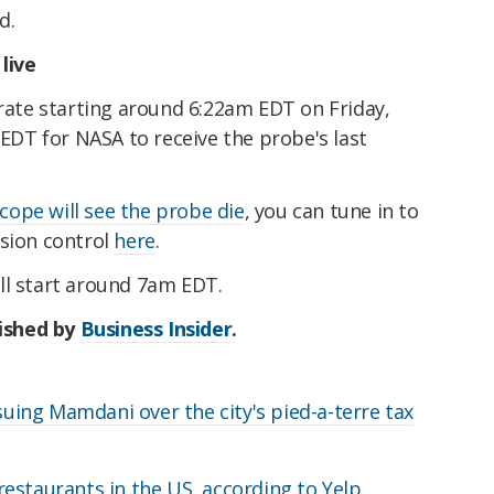
d.
live
grate starting around 6:22am EDT on Friday,
 EDT for NASA to receive the probe's last
scope will see the probe die
, you can tune in to
ssion control
here
.
ll start around 7am EDT.
lished by
Business Insider
.
ing Mamdani over the city's pied-a-terre tax
estaurants in the US, according to Yelp