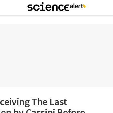
ceiving The Last
en by Cassini Before