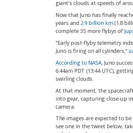
giant's clouds at speeds of ar
Now that Juno has finally reache
years and
2.9 billion km
(1.8 bill
complete 35 more flybys of
Jup
"Early post-flyby telemetry ind
Juno is firing on all cylinders,"
s
According to NASA
, Juno succes
6:44am PDT (13:44 UTC), getting
swirling clouds.
At that moment, the spacecraft
into gear, capturing close-up 
camera.
The images are expected to be 
see one in the tweet
below,
tak