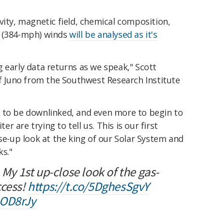
vity, magnetic field, chemical composition,
h (384-mph) winds
will be analysed as it's
 early data returns as we speak," Scott
of Juno from the Southwest Research Institute
ata to be downlinked, and even more to begin to
 are trying to tell us. This is our first
ose-up look at the king of our Solar System and
ks."
. My 1st up-close look of the gas-
ccess!
https://t.co/5DghesSgvY
hOD8rJy