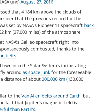
NASAJuno)
August 27, 2016
ressed that 4,184 km above the clouds of
onsider that the previous record for the
 was set by NASA's Pioneer 11 spacecraft
back
452 km (27,000 miles) of the atmosphere.
t NASA's Galileo spacecraft right into
 spontaneously combusted, thanks to the
on belts
.
 flown
into the Solar System's incinerating
 fly around
as space junk
for the foreseeable
t a distance of about
200,000 km
(130,000
ilar to the
Van Allen belts around Earth
, but
 fact that Jupiter's magnetic field is
ful than Earth's.