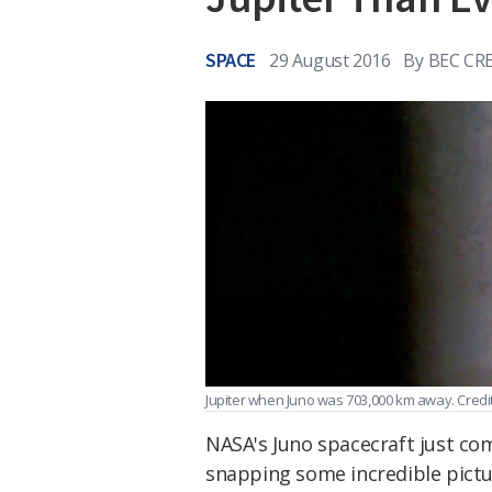
SPACE
29 August 2016
By
BEC CR
Jupiter when Juno was 703,000 km away. Cred
NASA's Juno spacecraft just c
snapping some incredible pictur