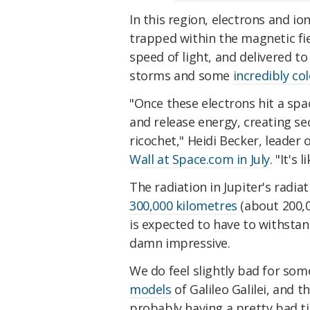
In this region, electrons and i
trapped with
in the magnetic fi
speed of light, and delivered to
storms and some
incredibly co
"Once these electrons hit a spa
and release energy, creating s
ricochet," Heidi Becker, leader
Wall at Space.com in July
. "It's 
The radiation in Jupiter's radiat
300,000 kilometres
(about 200,0
is expected to have to withstan
damn impressive.
We do feel slightly bad for som
models
of Galileo Galilei, and 
probably having a pretty bad ti