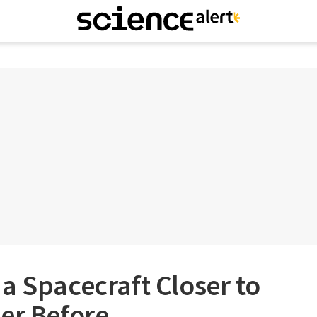
a Spacecraft Closer to
er Before