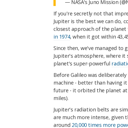
— NASA's Juno Mission (@
If you're secretly not that imp
Jupiter is the best we can do, c
closest approach of the planet
in 1974
, when it got within 43,
Since then, we've managed to ge
Jupiter's atmosphere, where it
planet's super-powerful
radiati
Before Galileo was deliberately
machine - better than having it
future - it orbited the planet a
miles).
Jupiter's radiation belts are sim
are much more intense, given the
around
20,000 times more power