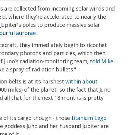
ons are collected from incoming solar winds and
eld, where they're accelerated to nearly the
 Jupiter's poles to produce massive solar
lourful aurorae
.
cecraft, they immediately begin to ricochet
econdary photons and particles, which then
 of Juno's radiation-monitoring team,
told Mike
like a spray of radiation bullets."
ion belts is at its harshest
within about
00 miles) of the planet, so the fact that Juno
d all that for the next 18 months is pretty
e of its cargo though - those
titanium Lego
the goddess Juno and her husband Jupiter are
me of it.