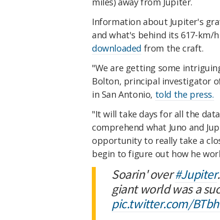
miles) a
way from Jupiter.
Information about Jupiter's gra
and what's behind its 617-km/
downloaded
from the craft.
"We are getting some intriguing
Bolton, principal investigator 
in San Antonio,
told the press.
"It will take days for all the d
comprehend what Juno and Jupiter
opportunity to really take a cl
begin to figure out how he wor
Soarin' over
#Jupiter
giant world was a su
pic.twitter.com/BTb