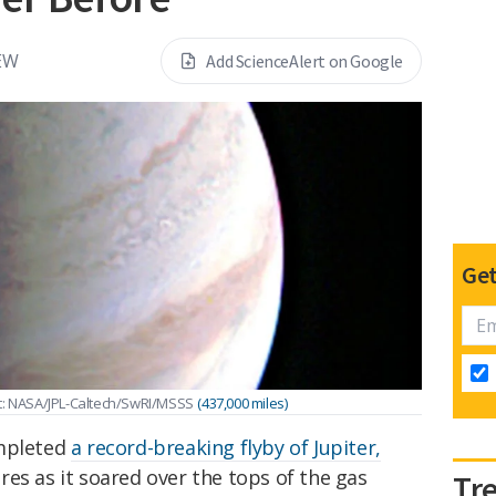
EW
Add ScienceAlert on Google
Get
it: NASA/JPL-Caltech/SwRI/MSSS
(437,000 miles)
ompleted
a record-breaking flyby of Jupiter,
es as it soared over the tops of the gas
Tr