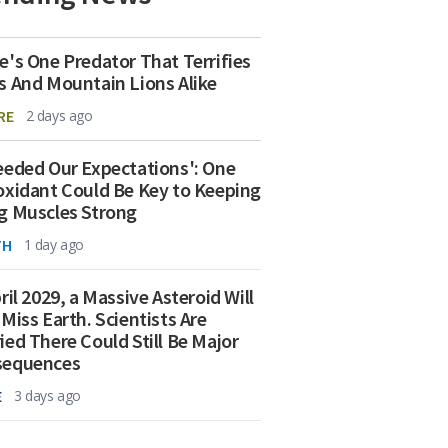
e's One Predator That Terrifies
s And Mountain Lions Alike
RE
2 days ago
eeded Our Expectations': One
oxidant Could Be Key to Keeping
g Muscles Strong
TH
1 day ago
ril 2029, a Massive Asteroid Will
 Miss Earth. Scientists Are
ied There Could Still Be Major
sequences
E
3 days ago