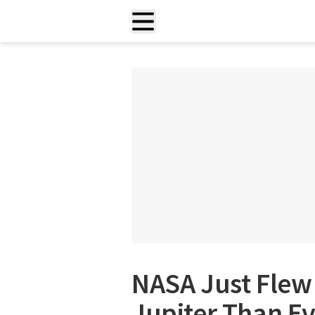
NASA Just Flew 
Jupiter Than Ev