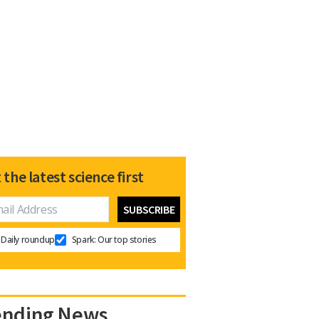
 the latest science first
Daily roundup
Spark: Our top stories
ending News