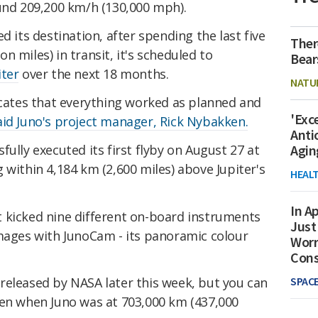
ound 209,200 km/h (130,000 mph).
d its destination, after spending the last five
Ther
ion miles) in transit, it's scheduled to
Bear
iter
over the next 18 months.
NATU
icates that everything worked as planned and
'Exc
aid Juno's project manager, Rick Nybakken.
Anti
sfully executed its first flyby on August 27 at
Agin
 within 4,184 km (2,600 miles) above Jupiter's
HEAL
In Ap
 kicked nine different on-board instruments
Just
images
with
JunoCam - its panoramic colour
Worr
Con
SPAC
released by NASA later this week, but you can
en when Juno was at
703,000 km (437,000