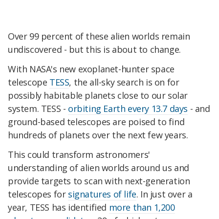
Over 99 percent of these alien worlds remain
undiscovered - but this is about to change.
With NASA's new exoplanet-hunter space
telescope
TESS
, the all-sky search is on for
possibly habitable planets close to our solar
system. TESS -
orbiting Earth every 13.7 days
- and
ground-based telescopes are poised to find
hundreds of planets over the next few years.
This could transform astronomers'
understanding of alien worlds around us and
provide targets to scan with next-generation
telescopes for
signatures of life
. In just over a
year, TESS has identified
more than 1,200