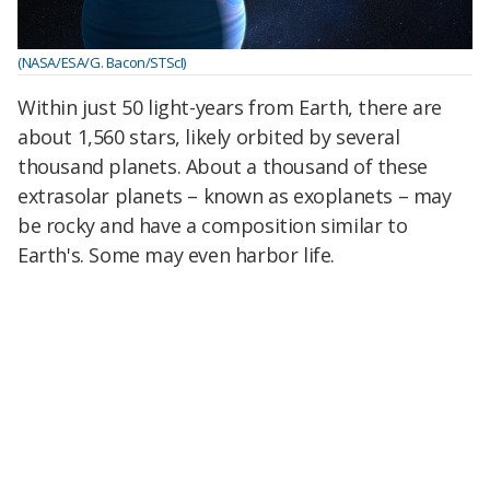
(NASA/ESA/G. Bacon/STScI)
Within just 50 light-years from Earth, there are
about 1,560 stars, likely orbited by several
thousand planets. About a thousand of these
extrasolar planets – known as exoplanets – may
be rocky and have a composition similar to
Earth's. Some may even harbor life.