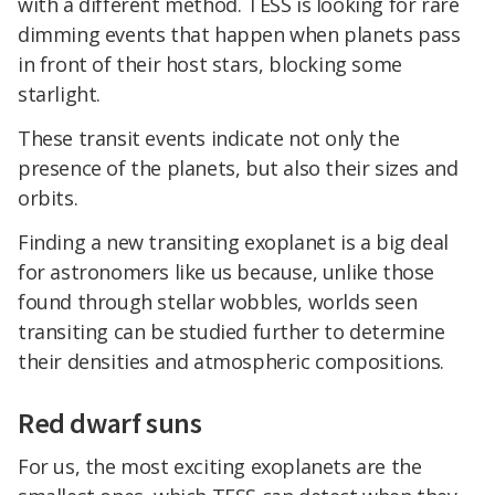
with a different method. TESS is looking for rare
dimming events that happen when planets pass
in front of their host stars, blocking some
starlight.
These transit events indicate not only the
presence of the planets, but also their sizes and
orbits.
Finding a new transiting exoplanet is a big deal
for astronomers like us because, unlike those
found through stellar wobbles, worlds seen
transiting can be studied further to determine
their densities and atmospheric compositions.
Red dwarf suns
For us, the most exciting exoplanets are the