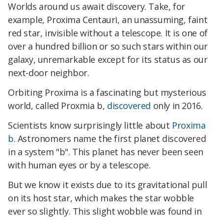
Worlds around us await discovery. Take, for
example, Proxima Centauri, an unassuming, faint
red star, invisible without a telescope. It is one of
over a hundred billion or so such stars within our
galaxy, unremarkable except for its status as our
next-door neighbor.
Orbiting Proxima is a fascinating but mysterious
world, called Proxmia b,
discovered
only in 2016.
Scientists know surprisingly little about
Proxima
b
. Astronomers name the first planet discovered
in a system "b". This planet has never been seen
with human eyes or by a telescope.
But we know it exists due to its gravitational pull
on its host star, which makes the star wobble
ever so slightly. This slight wobble was found in