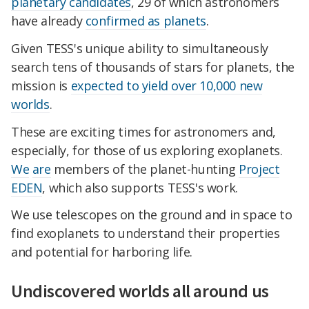
planetary candidates
, 29 of which astronomers
have already
confirmed as planets
.
Given TESS's unique ability to simultaneously
search tens of thousands of stars for planets, the
mission is
expected to yield over 10,000 new
worlds
.
These are exciting times for astronomers and,
especially, for those of us exploring exoplanets.
We
are
members of the planet-hunting
Project
EDEN
, which also supports TESS's work.
We use telescopes on the ground and in space to
find exoplanets to understand their properties
and potential for harboring life.
Undiscovered worlds all around us