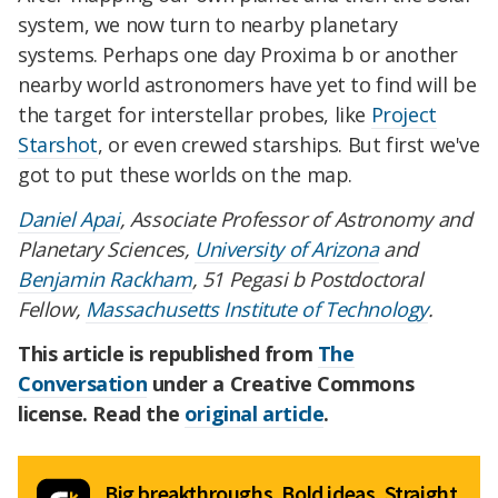
system, we now turn to nearby planetary
systems. Perhaps one day Proxima b or another
nearby world astronomers have yet to find will be
the target for interstellar probes, like
Project
Starshot
, or even crewed starships. But first we've
got to put these worlds on the map.
Daniel Apai
, Associate Professor of Astronomy and
Planetary Sciences,
University of Arizona
and
Benjamin Rackham
, 51 Pegasi b Postdoctoral
Fellow,
Massachusetts Institute of Technology
.
This article is republished from
The
Conversation
under a Creative Commons
license. Read the
original article
.
Big breakthroughs. Bold ideas. Straight