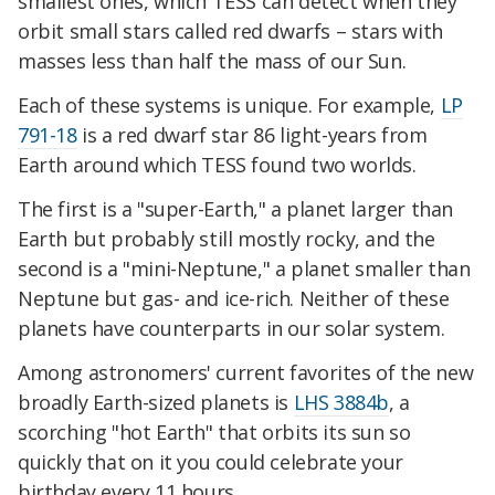
smallest ones, which TESS can detect when they
orbit small stars called red dwarfs – stars with
masses less than half the mass of our Sun.
Each of these systems is unique. For example,
LP
791-18
is a red dwarf star 86 light-years from
Earth around which TESS found two worlds.
The first is a "super-Earth," a planet larger than
Earth but probably still mostly rocky, and the
second is a "mini-Neptune," a planet smaller than
Neptune but gas- and ice-rich. Neither of these
planets have counterparts in our solar system.
Among astronomers' current favorites of the new
broadly Earth-sized planets is
LHS 3884b
, a
scorching "hot Earth" that orbits its sun so
quickly that on it you could celebrate your
birthday every 11 hours.