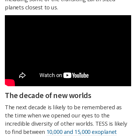
planets closest to us.
The decade of new worlds
The next decade is likely to be remembered as
the time when we opened our eyes to the
incredible diversity of other worlds. TESS is likely
to find between
10,000 and 15,000 exoplanet