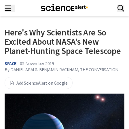
Here's Why Scientists Are So
Excited About NASA's New
Planet-Hunting Space Telescope
SPACE
05 November 2019
By
DANIEL APAI & BENJAMIN RACKHAM, THE CONVERSATION
Add ScienceAlert on Google