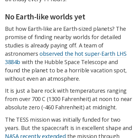
No Earth-like worlds yet
But how Earth-like are Earth-sized planets? The
promise of finding nearby worlds for detailed
studies is already paying off. A team of
astronomers
observed the hot super-Earth LHS
3884b
with the Hubble Space Telescope and
found the planet to be a horrible vacation spot,
without even an atmosphere.
It is just a bare rock with temperatures ranging
from over 700 C (1300 Fahrenheit) at noon to near
absolute zero (-460 Fahrenheit) at midnight.
The TESS mission was initially funded for two
years. But the spacecraft is in excellent shape and
NASA recently extended
the mission through