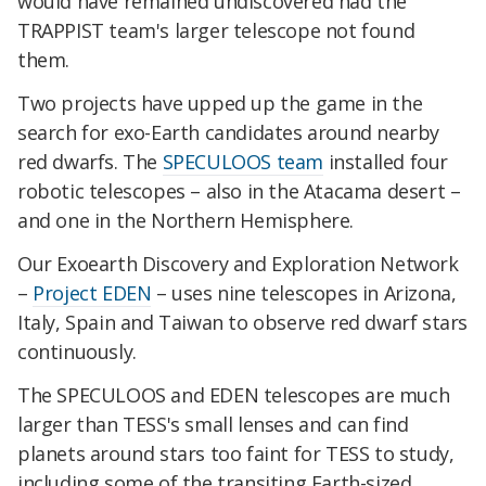
would have remained undiscovered had the
TRAPPIST team's larger telescope not found
them.
Two projects have upped up the game in the
search for exo-Earth candidates around nearby
red dwarfs. The
SPECULOOS team
installed four
robotic telescopes – also in the Atacama desert –
and one in the Northern Hemisphere.
Our Exoearth Discovery and Exploration Network
–
Project EDEN
– uses nine telescopes in Arizona,
Italy, Spain and Taiwan to observe red dwarf stars
continuously.
The SPECULOOS and EDEN telescopes are much
larger than TESS's small lenses and can find
planets around stars too faint for TESS to study,
including some of the transiting Earth-sized