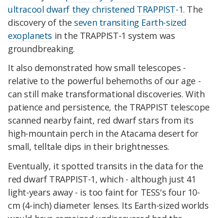
ultracool dwarf they christened TRAPPIST-1
. The
discovery of the
seven transiting Earth-sized
exoplanets
in the TRAPPIST-1 system was
groundbreaking.
It also demonstrated how small telescopes -
relative to the powerful behemoths of our age -
can still make transformational discoveries. With
patience and persistence, the TRAPPIST telescope
scanned nearby faint, red dwarf stars from its
high-mountain perch in the Atacama desert for
small, telltale dips in their brightnesses.
Eventually, it spotted transits in the data for the
red dwarf TRAPPIST-1, which - although just 41
light-years away - is too faint for TESS's four 10-
cm (4-inch) diameter lenses. Its Earth-sized worlds