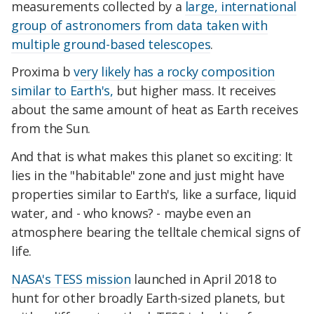
measurements collected by a
large, international
group of astronomers from data taken with
multiple ground-based telescopes
.
Proxima b
very likely has a rocky composition
similar to Earth's,
but higher mass. It receives
about the same amount of heat as Earth receives
from the Sun.
And that is what makes this planet so exciting: It
lies in the "habitable" zone and just might have
properties similar to Earth's, like a surface, liquid
water, and - who knows? - maybe even an
atmosphere bearing the telltale chemical signs of
life.
NASA's TESS mission
launched in April 2018 to
hunt for other broadly Earth-sized planets, but