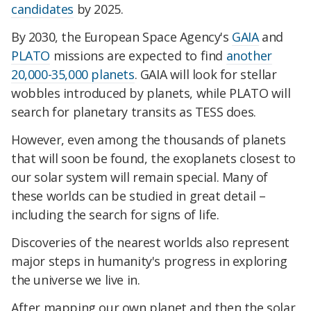
candidates
by 2025.
By 2030, the European Space Agency's
GAIA
and
PLATO
missions are expected to find
another
20,000-35,000 planets
. GAIA will look for stellar
wobbles introduced by planets, while PLATO will
search for planetary transits as TESS does.
However, even among the thousands of planets
that will soon be found, the exoplanets closest to
our solar system will remain special. Many of
these worlds can be studied in great detail –
including the search for signs of life.
Discoveries of the nearest worlds also represent
major steps in humanity's progress in exploring
the universe we live in.
After mapping our own planet and then the solar