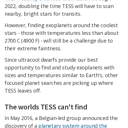
2022, doubling the time TESS will have to scan
nearby, bright stars for transits.
However, finding exoplanets around the coolest
stars - those with temperatures less than about
2700 C (4900 F) - will still be a challenge due to
their extreme faintness.
Since ultracool dwarfs provide our best
opportunity to find and study exoplanets with
sizes and temperatures similar to Earth's, other
focused planet searches are picking up where
TESS leaves off.
The worlds TESS can't find
In May 2016, a Belgian-led group announced the
discovery of a
planetary system around the