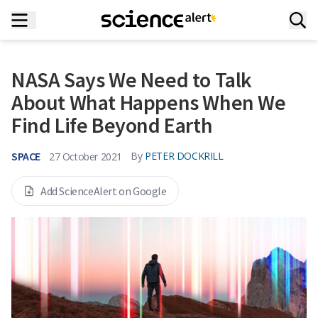
NASA Says We Need to Talk
About What Happens When We
Find Life Beyond Earth
SPACE
By
PETER DOCKRILL
27 October 2021
Add ScienceAlert on Google