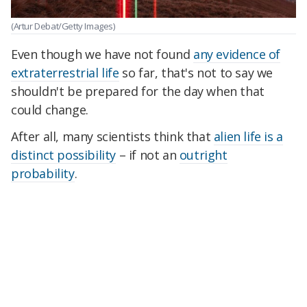
(Artur Debat/Getty Images)
Even though we have not found
any evidence of
extraterrestrial life
so far, that's not to say we
shouldn't be prepared for the day when that
could change.
After all, many scientists think that
alien life is a
distinct possibility
– if not an
outright
probability
.