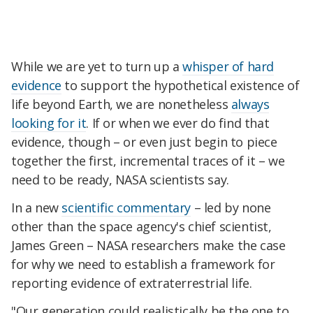
While we are yet to turn up a
whisper of hard
evidence
to support the hypothetical existence of
life beyond Earth, we are nonetheless
always
looking for it
. If or when we ever do find that
evidence, though – or even just begin to piece
together the first, incremental traces of it – we
need to be ready, NASA scientists say.
In a new
scientific commentary
– led by none
other than the space agency's chief scientist,
James Green – NASA researchers make the case
for why we need to establish a framework for
reporting evidence of extraterrestrial life.
"Our generation could realistically be the one to