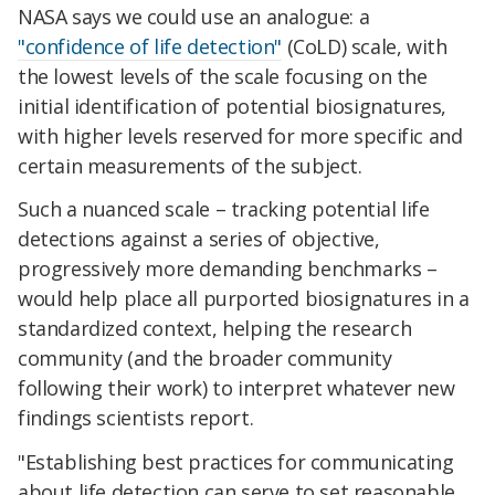
NASA says we could use an analogue: a
"confidence of life detection"
(CoLD) scale, with
the lowest levels of the scale focusing on the
initial identification of potential biosignatures,
with higher levels reserved for more specific and
certain measurements of the subject.
Such a nuanced scale – tracking potential life
detections against a series of objective,
progressively more demanding benchmarks –
would help place all purported biosignatures in a
standardized context, helping the research
community (and the broader community
following their work) to interpret whatever new
findings scientists report.
"Establishing best practices for communicating
about life detection can serve to set reasonable