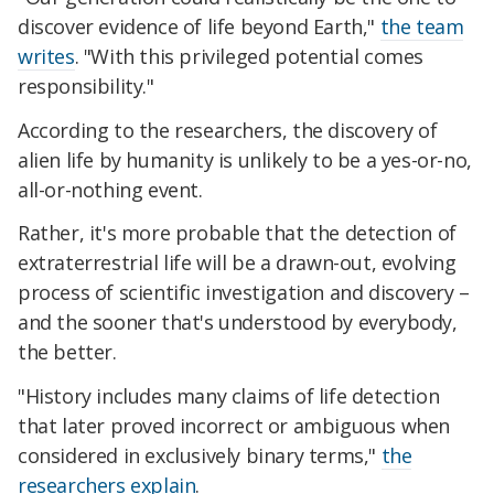
discover evidence of life beyond Earth,"
the team
writes
. "With this privileged potential comes
responsibility."
According to the researchers, the discovery of
alien life by humanity is unlikely to be a yes-or-no,
all-or-nothing event.
Rather, it's more probable that the detection of
extraterrestrial life will be a drawn-out, evolving
process of scientific investigation and discovery –
and the sooner that's understood by everybody,
the better.
"History includes many claims of life detection
that later proved incorrect or ambiguous when
considered in exclusively binary terms,"
the
researchers explain
.