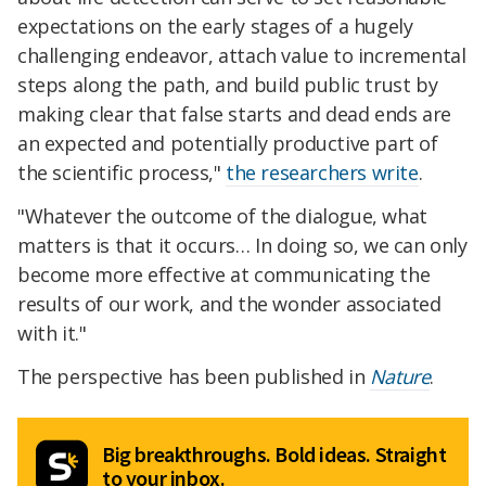
expectations on the early stages of a hugely
challenging endeavor, attach value to incremental
steps along the path, and build public trust by
making clear that false starts and dead ends are
an expected and potentially productive part of
the scientific process,"
the researchers write
.
"Whatever the outcome of the dialogue, what
matters is that it occurs… In doing so, we can only
become more effective at communicating the
results of our work, and the wonder associated
with it."
The perspective has been published in
Nature
.
Big breakthroughs. Bold ideas. Straight
to your inbox.