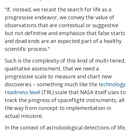
"If, instead, we recast the search for life as a
progressive endeavor, we convey the value of
observations that are contextual or suggestive
but not definitive and emphasize that false starts
and dead ends are an expected part of a healthy
scientific process."
Such is the complexity of this kind of multi-tiered,
qualitative assessment, that we need a
progressive scale to measure and chart new
discoveries – something much like the
technology
readiness level
(TRL) scale that NASA itself uses to
track the progress of spaceflight instruments, all
the way from concept to implementation in
actual missions.
In the context of astrobiological detections of life,