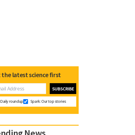
 the latest science first
Daily roundup
Spark: Our top stories
ending News