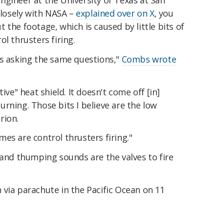
ngineer at the University of Texas at San
 closely with NASA –
explained over on X
, you
 the footage, which is caused by little bits of
l thrusters firing.
is asking the same questions,"
Combs wrote
ive" heat shield. It doesn't come off [in]
rning. Those bits I believe are the low
rion.
es are control thrusters firing."
 and thumping sounds are the valves to fire
via parachute in the Pacific Ocean on 11