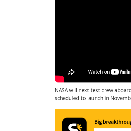
NASA will next test crew aboard 
scheduled to launch in Novembe
Big breakthroug