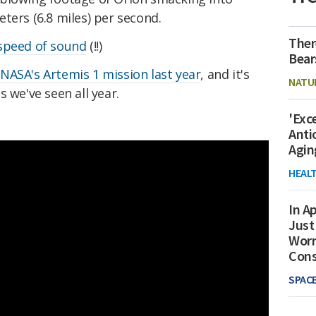
ters (6.8 miles) per second.
Ther
speed of sound
(!!)
Bear
g
NASA's Artemis 1 mission last year
, and it's
NATU
 we've seen all year.
'Exc
Anti
Agin
HEAL
In Ap
Just
Worr
Con
SPAC