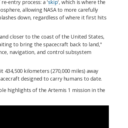
re-entry process: a '
skip
', which is where the
osphere, allowing NASA to more carefully
lashes down, regardless of where it first hits
land closer to the coast of the United States,
iting to bring the spacecraft back to land,"
nce, navigation, and control subsystem
 it 434,500 kilometers (270,000 miles) away
pacecraft designed to carry humans to date.
e highlights of the Artemis 1 mission in the