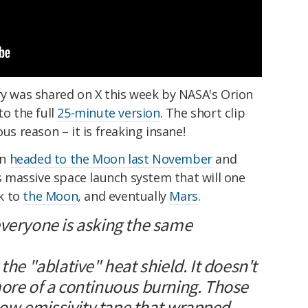
ry was shared on X this week by NASA's Orion
to the full
25-minute version
. The short clip
ous reason – it is freaking insane!
on
headed to the Moon last November
and
ts massive space launch system that will one
k to
the Moon
, and eventually
Mars
.
everyone is asking the same
the "ablative" heat shield. It doesn't
more of a continuous burning. Those
e low emissivity tape that wrapped