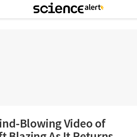
ind-Blowing Video of
t Blazing As It Returns