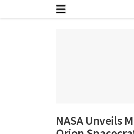
NASA Unveils M
Orion Spacecraf