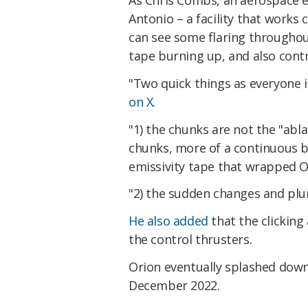
As Chris Combs, an aerospace e
Antonio – a facility that works
can see some flaring throughout
tape burning up, and also contro
"Two quick things as everyone 
on X
.
"1) the chunks are not the "ablat
chunks, more of a continuous bu
emissivity tape that wrapped O
"2) the sudden changes and plum
He also added
that the clicking
the control thrusters.
Orion eventually splashed down 
December 2022.