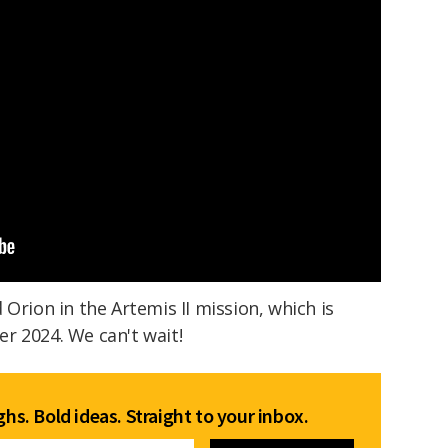
Orion in the Artemis II mission, which is
r 2024. We can't wait!
hs. Bold ideas. Straight to your inbox.