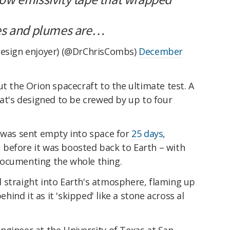
es and plumes are…
design enjoyer) (@DrChrisCombs)
December
ut the Orion spacecraft to the ultimate test. A
hat's designed to be crewed by up to four
n was sent empty into space for
25 days
,
t, before it was boosted back to Earth – with
documenting the whole thing.
 straight into Earth's atmosphere, flaming up
nd it as it 'skipped' like a stone across al