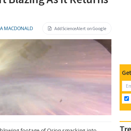
NA MACDONALD
Add ScienceAlert on Google
Get
Tr
blowing footage of Orion smacking into