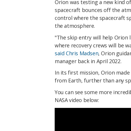
Orion was testing a new kind of 
spacecraft bounces off the atm
control where the spacecraft sp
the atmosphere.
"The skip entry will help Orion 
where recovery crews will be wa
said Chris Madsen
, Orion guida
manager back in April 2022.
In its first mission, Orion made
from Earth, further than any s
You can see some more incredibl
NASA video below: