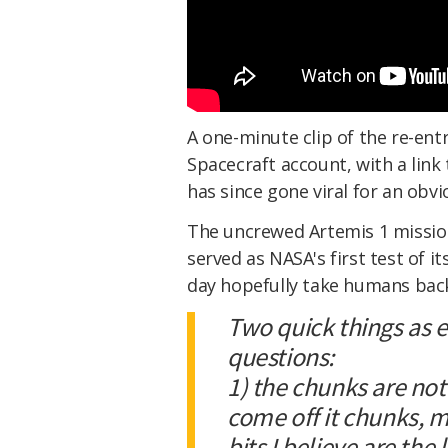
A one-minute clip of the re-ent
Spacecraft account, with a link 
has since gone viral for an obvi
The uncrewed Artemis 1 missi
served as NASA's first test of i
day hopefully take humans bac
Two quick things as 
questions:
1) the chunks are not 
come off it chunks, 
bits I believe are th