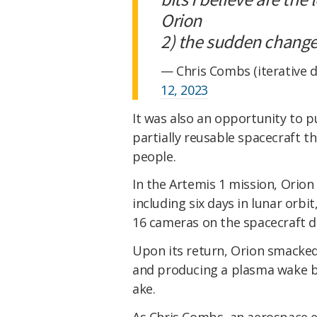
Orion
2) the sudden chang
— Chris Combs (iterative 
12, 2023
It was also an opportunity to p
partially reusable spacecraft t
people.
In the Artemis 1 mission, Orio
including six days in lunar orbi
16 cameras on the spacecraft 
Upon its return, Orion smacked
and producing a plasma wake behi
ake.