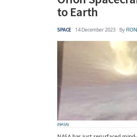
to Earth
SPACE
14 December 2023
By
FIO
(NASA)
NASA has just resurfaced mind-