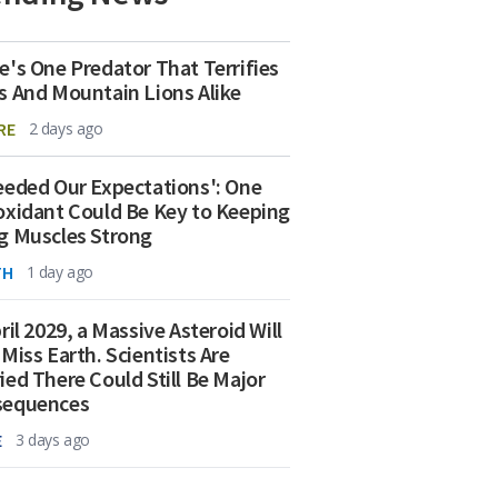
e's One Predator That Terrifies
s And Mountain Lions Alike
RE
2 days ago
eeded Our Expectations': One
oxidant Could Be Key to Keeping
g Muscles Strong
TH
1 day ago
ril 2029, a Massive Asteroid Will
 Miss Earth. Scientists Are
ied There Could Still Be Major
sequences
E
3 days ago