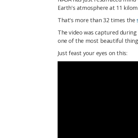
Earth's atmosphere at 11 kilome
That's more than 32 times the
The video was captured durin
one of the most beautiful things
Just feast your eyes on this: