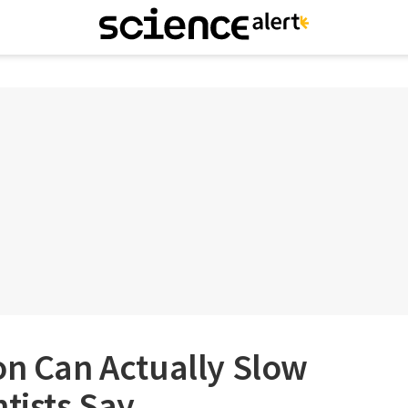
on Can Actually Slow
ntists Say