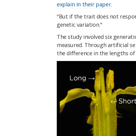
explain in their paper
.
"But if the trait does not respo
genetic variation."
The study involved six generati
measured. Through artificial se
the difference in the lengths o