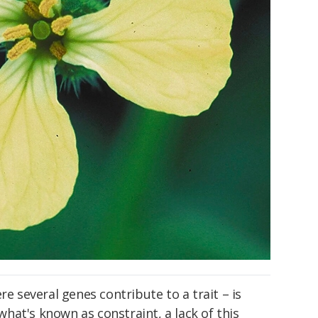
re several genes contribute to a trait – is
 what's known as constraint, a lack of this