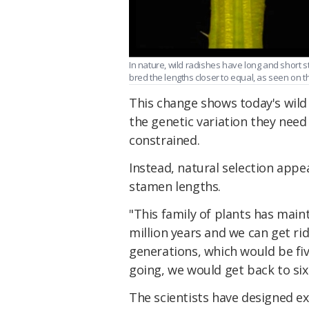
In nature, wild radishes have long and short st
bred the lengths closer to equal, as seen on the
This change shows today's wild
the genetic variation they need 
constrained.
Instead, natural selection appea
stamen lengths.
"This family of plants has maint
million years and we can get rid 
generations, which would be fi
going, we would get back to six
The scientists have designed e