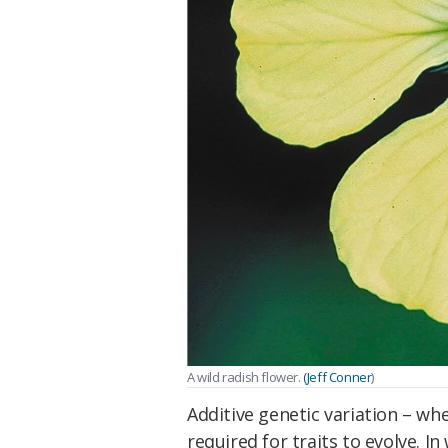
A wild radish flower.
(Jeff Conner
)
Additive genetic variation – whe
required for traits to evolve. In