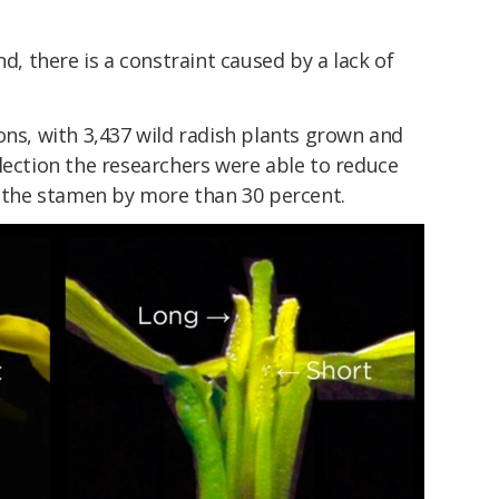
nd, there is a constraint caused by a lack of
ons, with 3,437 wild radish plants grown and
lection the researchers were able to reduce
f the stamen by more than 30 percent.