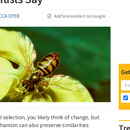
CCA DYER
Add ScienceAlert on Google
Get
selection, you likely think of change, but
anism can also preserve similarities
Tr