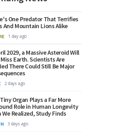
e's One Predator That Terrifies
s And Mountain Lions Alike
RE
1 day ago
ril 2029, a Massive Asteroid Will
 Miss Earth. Scientists Are
ied There Could Still Be Major
sequences
E
2 days ago
 Tiny Organ Plays a Far More
ound Role in Human Longevity
 We Realized, Study Finds
TH
3 days ago