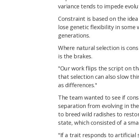
variance tends to impede evoluti
Constraint is based on the idea
lose genetic flexibility in some 
generations.
Where natural selection is cons
is the brakes.
"Our work flips the script on tha
that selection can also slow thi
as differences."
The team wanted to see if cons
separation from evolving in the 
to breed wild radishes to resto
state, which consisted of a sm
"If a trait responds to artificial