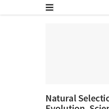
Natural Selecti
Evolution, Scie