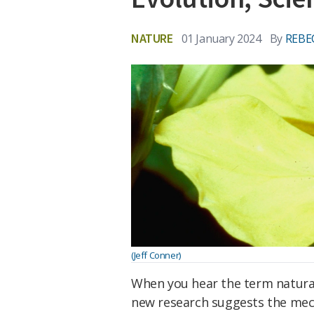
NATURE
01 January 2024
By
REBE
(Jeff Conner)
When you hear the term natural 
new research suggests the mech