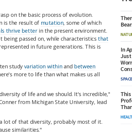
rasp on the basic process of evolution.
Ther
n is the result of
mutation
, some of which
Bear
ls thrive better
in the present environment.
NATU
t being passed on, while characteristics
that
epresented in future generations. This is
In Ap
Just
Worr
ften study
variation within
and
between
Con
here's more to life than what makes us all
SPAC
This
versity of life and we should. It's incredible,"
Prof
 Conner from Michigan State University, lead
Than
HEAL
 lot of that diversity, probably most of it.
use similarities."