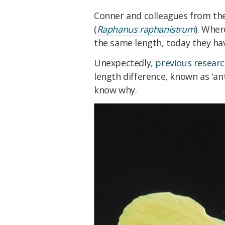
Conner and colleagues from the
(
Raphanus raphanistrum
). Wher
the same length, today they ha
Unexpectedly,
previous resear
length difference, known as 'an
know why.