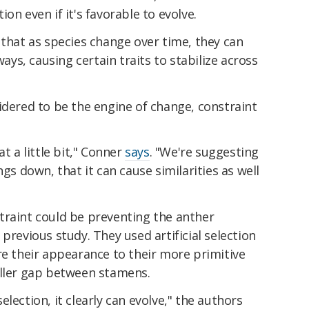
on even if it's favorable to evolve.
 that as species change over time, they can
ways, causing certain traits to stabilize across
idered to be the engine of change, constraint
t a little bit," Conner
says
. "We're suggesting
ngs down, that it can cause similarities as well
traint could be preventing the anther
previous study. They used artificial selection
re their appearance to their more primitive
aller gap between stamens.
 selection, it clearly can evolve," the authors