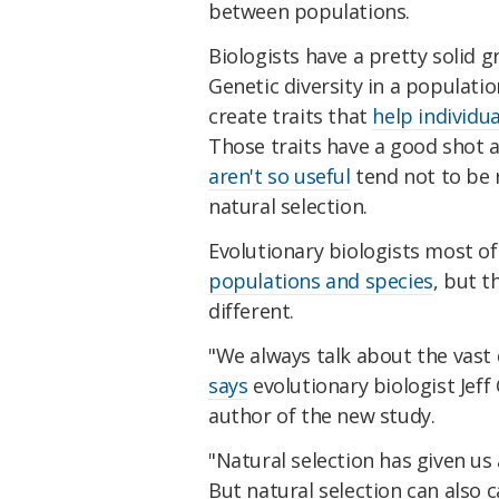
between populations.
Biologists have a pretty solid g
Genetic diversity in a populatio
create traits that
help individua
Those traits have a good shot a
aren't so useful
tend not to be r
natural selection.
Evolutionary biologists most o
populations and species
, but t
different.
"We always talk about the vast di
says
evolutionary biologist Jeff
author of the new study.
"Natural selection has given us a
But natural selection can also ca