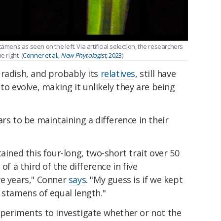
amens as seen on the left. Via artificial selection, the researchers
 right. (
Conner et al.,
New Phytologist
, 2023
)
 radish, and probably its
relatives
, still have
to evolve, making it unlikely they are being
rs to be maintaining a difference in their
ained this four-long, two-short trait over 50
of a third of the difference in five
ve years," Conner
says
. "My guess is if we kept
 stamens of equal length."
xperiments to investigate whether or not the