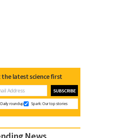
 the latest science first
Daily roundup
Spark: Our top stories
ending News