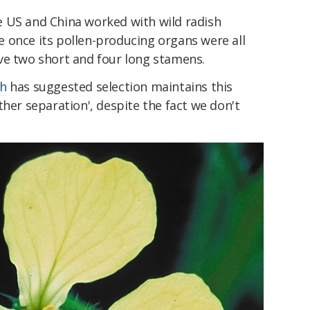
 US and China worked with wild radish
e once its pollen-producing organs were all
ve two short and four long stamens.
ch
has suggested selection maintains this
ther separation', despite the fact we don't