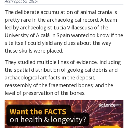
Anthropol. Sci.
, 2026)
The deliberate accumulation of animal crania is
pretty rare in the archaeological record. A team
led by archaeologist Lucía Villaescusa of the
University of Alcalá in Spain wanted to know if the
site itself could yield any clues about the way
these skulls were placed.
They studied multiple lines of evidence, including
the spatial distribution of geological debris and
archaeological artifacts in the deposit;
reassembly of the fragmented bones; and the
level of preservation of the bones.