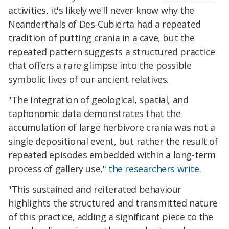
activities, it's likely we'll never know why the
Neanderthals of Des-Cubierta had a repeated
tradition of putting crania in a cave, but the
repeated pattern suggests a structured practice
that offers a rare glimpse into the possible
symbolic lives of our ancient relatives.
"The integration of geological, spatial, and
taphonomic data demonstrates that the
accumulation of large herbivore crania was not a
single depositional event, but rather the result of
repeated episodes embedded within a long-term
process of gallery use,"
the researchers write
.
"This sustained and reiterated behaviour
highlights the structured and transmitted nature
of this practice, adding a significant piece to the