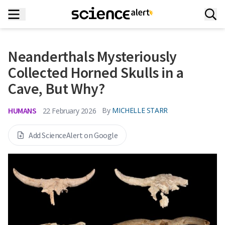
Neanderthals Mysteriously
Collected Horned Skulls in a
Cave, But Why?
HUMANS
By
MICHELLE STARR
22 February 2026
Add ScienceAlert on Google