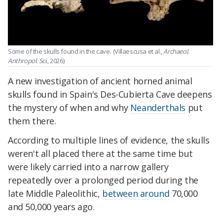
Some of the skulls found in the cave.
(Villaescusa et al.,
Archaeol.
Anthropol. Sci.
, 2026)
A new investigation of ancient horned animal
skulls found in Spain's Des-Cubierta Cave deepens
the mystery of when and why
Neanderthals
put
them there.
According to multiple lines of evidence, the skulls
weren't all placed there at the same time but
were likely carried into a narrow gallery
repeatedly over a prolonged period during the
late Middle Paleolithic,
between around
70,000
and 50,000 years ago.