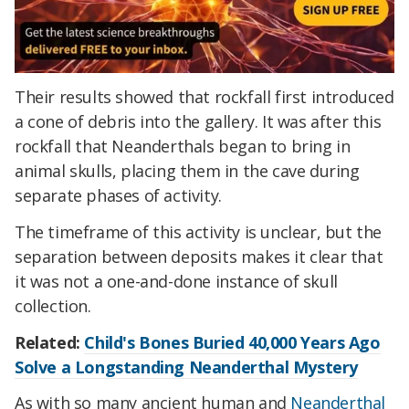
Their results showed that rockfall first introduced
a cone of debris into the gallery. It was after this
rockfall that Neanderthals began to bring in
animal skulls, placing them in the cave during
separate phases of activity.
The timeframe of this activity is unclear, but the
separation between deposits makes it clear that
it was not a one-and-done instance of skull
collection.
Related:
Child's Bones Buried 40,000 Years Ago
Solve a Longstanding Neanderthal Mystery
As with so many ancient human and
Neanderthal