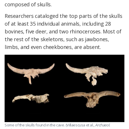
composed of skulls.
Researchers cataloged the top parts of the skulls
of at least 35 individual animals, including 28
bovines, five deer, and two rhinoceroses. Most of
the rest of the skeletons, such as jawbones,
limbs, and even cheekbones, are absent.
Some of the skulls found in the cave. (Villaescusa et al.,
Archaeol.