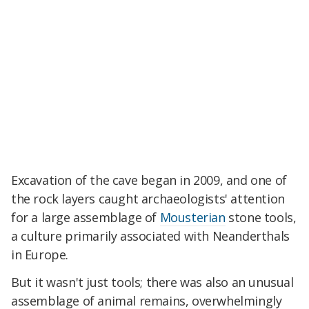
Excavation of the cave began in 2009, and one of
the rock layers caught archaeologists' attention
for a large assemblage of
Mousterian
stone tools,
a culture primarily associated with Neanderthals
in Europe.
But it wasn't just tools; there was also an unusual
assemblage of animal remains, overwhelmingly