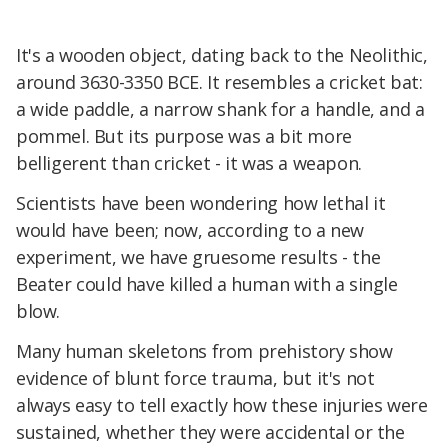
It's a wooden object, dating back to the Neolithic,
around 3630-3350 BCE. It resembles a cricket bat:
a wide paddle, a narrow shank for a handle, and a
pommel. But its purpose was a bit more
belligerent than cricket - it was a weapon.
Scientists have been wondering how lethal it
would have been; now, according to a new
experiment, we have gruesome results - the
Beater could have killed a human with a single
blow.
Many human skeletons from prehistory show
evidence of blunt force trauma, but it's not
always easy to tell exactly how these injuries were
sustained, whether they were accidental or the