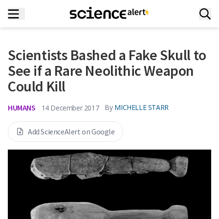
Scientists Bashed a Fake Skull to
See if a Rare Neolithic Weapon
Could Kill
HUMANS
By
MICHELLE STARR
14 December 2017
Add ScienceAlert on Google