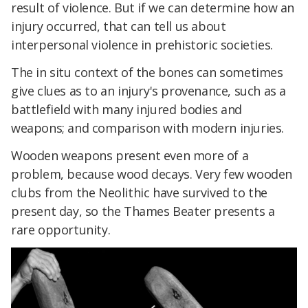
result of violence. But if we can determine how an
injury occurred, that can tell us about
interpersonal violence in prehistoric societies.
The in situ context of the bones can sometimes
give clues as to an injury's provenance, such as a
battlefield with many injured bodies and
weapons; and comparison with modern injuries.
Wooden weapons present even more of a
problem, because wood decays. Very few wooden
clubs from the Neolithic have survived to the
present day, so the Thames Beater presents a
rare opportunity.