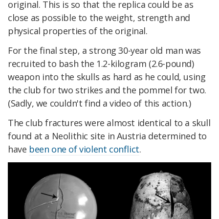
original. This is so that the replica could be as
close as possible to the weight, strength and
physical properties of the original.
For the final step, a strong 30-year old man was
recruited to bash the 1.2-kilogram (2.6-pound)
weapon into the skulls as hard as he could, using
the club for two strikes and the pommel for two.
(Sadly, we couldn't find a video of this action.)
The club fractures were almost identical to a skull
found at a Neolithic site in Austria determined to
have
been one of violent conflict
.