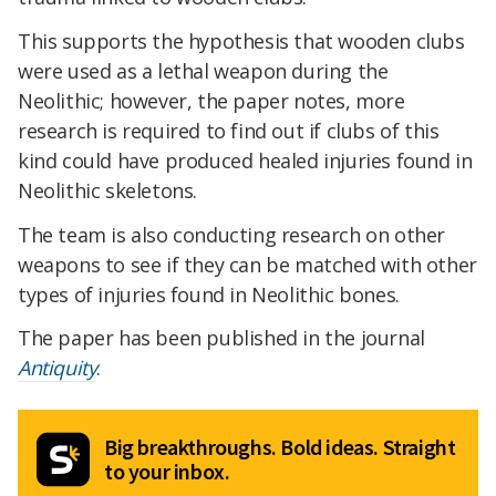
This supports the hypothesis that wooden clubs
were used as a lethal weapon during the
Neolithic; however, the paper notes, more
research is required to find out if clubs of this
kind could have produced healed injuries found in
Neolithic skeletons.
The team is also conducting research on other
weapons to see if they can be matched with other
types of injuries found in Neolithic bones.
The paper has been published in the journal
Antiquity
.
Big breakthroughs. Bold ideas. Straight
to your inbox.