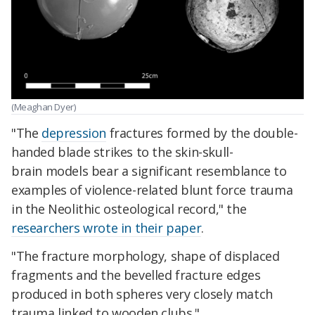
(Meaghan Dyer)
"The
depression
fractures formed by the double-
handed blade strikes to the skin-skull-
brain models bear a significant resemblance to
examples of violence-related blunt force trauma
in the Neolithic osteological record," the
researchers wrote in their paper
.
"The fracture morphology, shape of displaced
fragments and the bevelled fracture edges
produced in both spheres very closely match
trauma linked to wooden clubs."