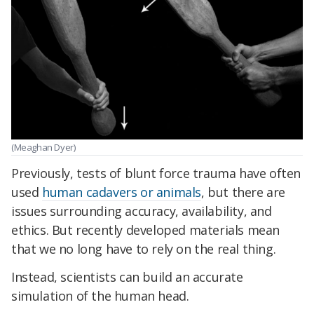
(Meaghan Dyer)
Previously, tests of blunt force trauma have often
used
human cadavers or animals
, but there are
issues surrounding accuracy, availability, and
ethics. But recently developed materials mean
that we no long have to rely on the real thing.
Instead, scientists can build an accurate
simulation of the human head.