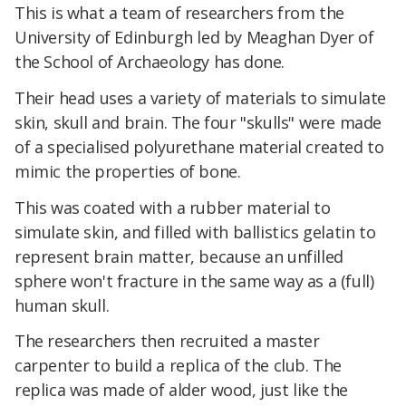
This is what a team of researchers from the
University of Edinburgh led by Meaghan Dyer of
the School of Archaeology has done.
Their head uses a variety of materials to simulate
skin, skull and brain. The four "skulls" were made
of a specialised polyurethane material created to
mimic the properties of bone.
This was coated with a rubber material to
simulate skin, and filled with ballistics gelatin to
represent brain matter, because an unfilled
sphere won't fracture in the same way as a (full)
human skull.
The researchers then recruited a master
carpenter to build a replica of the club. The
replica was made of alder wood, just like the