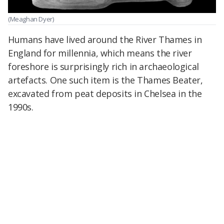
(Meaghan Dyer)
Humans have lived around the River Thames in
England for millennia, which means the river
foreshore is surprisingly rich in archaeological
artefacts. One such item is the Thames Beater,
excavated from peat deposits in Chelsea in the
1990s.