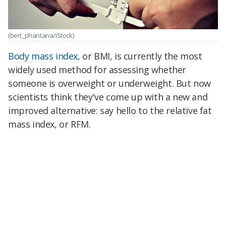
(bert_phantana/iStock)
Body mass index
, or BMI, is currently the most
widely used method for assessing whether
someone is overweight or underweight. But now
scientists think they've come up with a new and
improved alternative: say hello to the relative fat
mass index, or RFM.