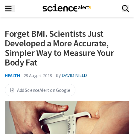
Forget BMI. Scientists Just
Developed a More Accurate,
Simpler Way to Measure Your
Body Fat
HEALTH
By
DAVID NIELD
28 August 2018
Add ScienceAlert on Google