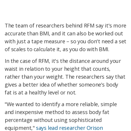
The team of researchers behind RFM say it's more
accurate than BMI, and it can also be worked out
with just a tape measure – so you don't need a set
of scales to calculate it, as you do with BMI.
In the case of RFM, it's the distance around your
waist in relation to your height that counts,
rather than your weight. The researchers say that
gives a better idea of whether someone's body
fat is at a healthy level or not.
"We wanted to identify a more reliable, simple
and inexpensive method to assess body fat
percentage without using sophisticated
equipment,"
says lead researcher Orison