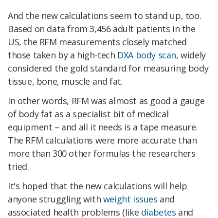
And the new calculations seem to stand up, too.
Based on data from 3,456 adult patients in the
US, the RFM measurements closely matched
those taken by a high-tech
DXA body scan
, widely
considered the gold standard for measuring body
tissue, bone, muscle and fat.
In other words, RFM was almost as good a gauge
of body fat as a specialist bit of medical
equipment – and all it needs is a tape measure.
The RFM calculations were more accurate than
more than 300 other formulas the researchers
tried.
It's hoped that the new calculations will help
anyone struggling with
weight issues
and
associated health problems (like
diabetes
and