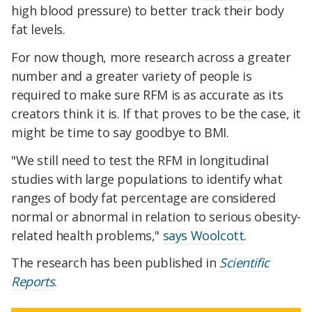
high blood pressure) to better track their body
fat levels.
For now though, more research across a greater
number and a greater variety of people is
required to make sure RFM is as accurate as its
creators think it is. If that proves to be the case, it
might be time to say goodbye to BMI.
"We still need to test the RFM in longitudinal
studies with large populations to identify what
ranges of body fat percentage are considered
normal or abnormal in relation to serious obesity-
related health problems,"
says Woolcott
.
The research has been published in
Scientific
Reports
.