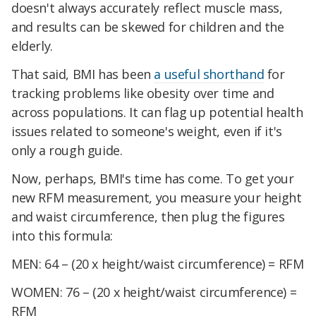
doesn't always accurately reflect muscle mass,
and results can be skewed for children and the
elderly.
That said, BMI has been
a useful shorthand
for
tracking problems like obesity over time and
across populations. It can flag up potential health
issues related to someone's weight, even if it's
only a rough guide.
Now, perhaps, BMI's time has come. To get your
new RFM measurement, you measure your height
and waist circumference, then plug the figures
into this formula:
MEN: 64 – (20 x height/waist circumference) = RFM
WOMEN: 76 – (20 x height/waist circumference) =
RFM