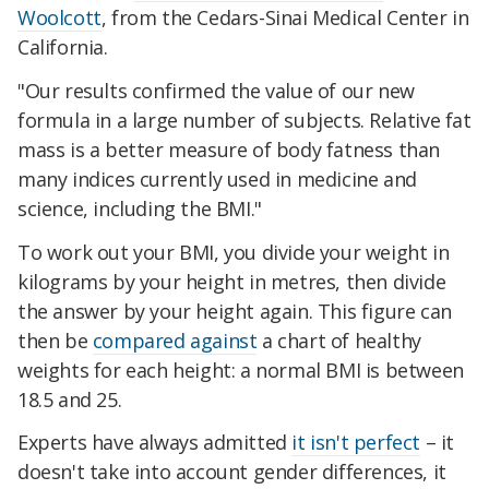
Woolcott
, from the Cedars-Sinai Medical Center in
California.
"Our results confirmed the value of our new
formula in a large number of subjects. Relative fat
mass is a better measure of body fatness than
many indices currently used in medicine and
science, including the BMI."
To work out your BMI, you divide your weight in
kilograms by your height in metres, then divide
the answer by your height again. This figure can
then be
compared against
a chart of healthy
weights for each height: a normal BMI is between
18.5 and 25.
Experts have always admitted
it isn't perfect
– it
doesn't take into account gender differences, it