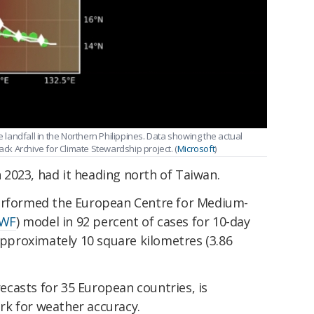
e landfall in the Northern Philippines. Data showing the actual
ack Archive for Climate Stewardship project. (
Microsoft
)
in 2023, had it heading north of Taiwan.
performed the European Centre for Medium-
WF
) model in 92 percent of cases for 10-day
 approximately 10 square kilometres (3.86
casts for 35 European countries, is
k for weather accuracy.