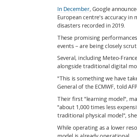
In December
, Google announce
European centre's accuracy in 
disasters recorded in 2019.
These promising performances 
events – are being closely scru
Several, including Meteo-France
alongside traditional digital mo
"This is something we have take
General of the ECMWF, told AFP
Their first "learning model", m
"about 1,000 times less expens
traditional physical model", sh
While operating as a lower res
model is already operational.