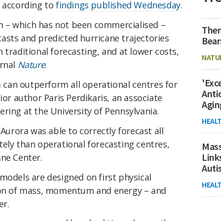
, according to
findings published Wednesday
.
 – which has not been commercialised –
Ther
asts and predicted hurricane trajectories
Bear
 traditional forecasting, and at lower costs,
NATU
urnal
Nature
.
'Exc
em can outperform all operational centres for
Anti
ior author Paris Perdikaris, an associate
Agin
ring at the University of Pennsylvania.
HEAL
 Aurora was able to correctly forecast all
ely than operational forecasting centres,
Mass
Link
ane Center.
Aut
models are designed on first physical
HEAL
tion of mass, momentum and energy – and
er.