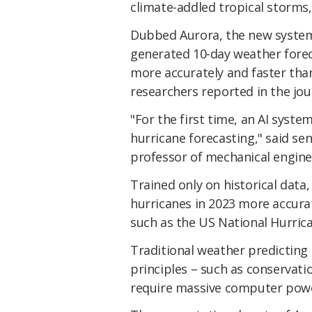
climate-addled tropical storms
Dubbed Aurora, the new system
generated 10-day weather forec
more accurately and faster than
researchers reported in the jo
"For the first time, an AI syst
hurricane forecasting," said sen
professor of mechanical enginee
Trained only on historical data,
hurricanes in 2023 more accurat
such as the US National Hurric
Traditional weather predicting 
principles – such as conserva
require massive computer pow