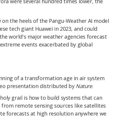
ora were several hundred times lower, the
w on the heels of the Pangu-Weather AI model
ese tech giant Huawei in 2023, and could
 the world's major weather agencies forecast
 extreme events exacerbated by global
inning of a transformation age in air system
ideo presentation distributed by
Nature
.
e holy grail is how to build systems that can
 from remote sensing sources like satellites
te forecasts at high resolution anywhere we