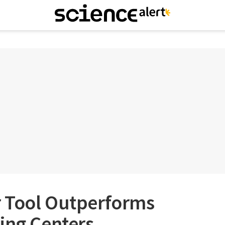
 Tool Outperforms
ing Centers