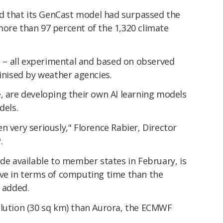
d that its GenCast model had surpassed the
more than 97 percent of the 1,320 climate
– all experimental and based on observed
tinised by weather agencies.
, are developing their own AI learning models
dels.
n very seriously," Florence Rabier, Director
.
ade available to member states in February, is
ive in terms of computing time than the
e added.
olution (30 sq km) than Aurora, the ECMWF