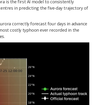
ra is the first AI model to consistently
ntres in predicting the five-day trajectory of
Aurora correctly forecast four days in advance
ost costly typhoon ever recorded in the
es.