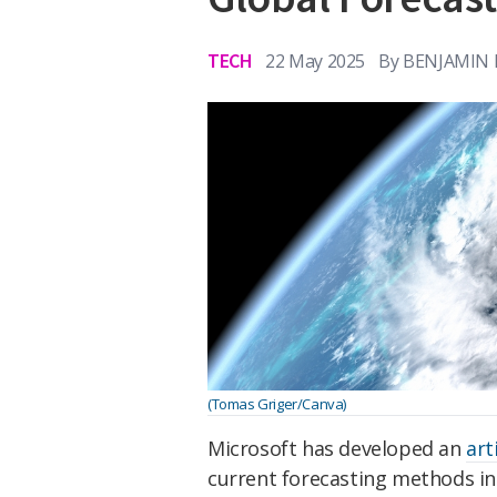
TECH
22 May 2025
By
BENJAMIN 
(Tomas Griger/Canva)
Microsoft has developed an
art
current forecasting methods in 