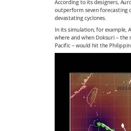
According to its designers, Auro
outperform seven forecasting ce
devastating cyclones.
In its simulation, for example, 
where and when Doksuri – the m
Pacific – would hit the Philippin