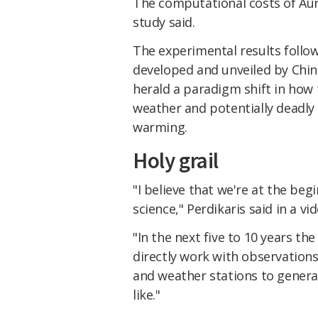
The computational costs of Aur
study said.
The experimental results follo
developed and unveiled by Chin
herald a paradigm shift in how
weather and potentially deadly
warming.
Holy grail
"I believe that we're at the beg
science," Perdikaris said in a v
"In the next five to 10 years th
directly work with observations
and weather stations to genera
like."