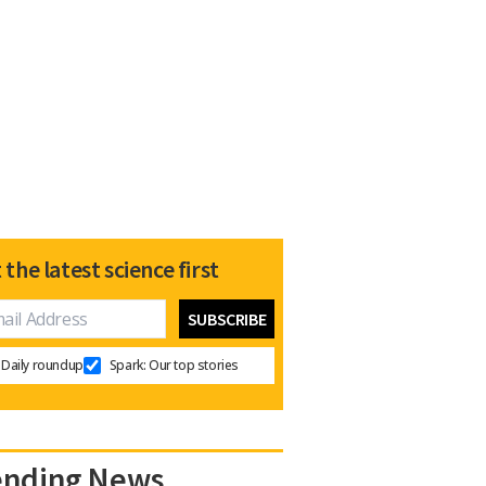
 the latest science first
Daily roundup
Spark: Our top stories
ending News