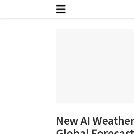
New AI Weather
Global Forecast