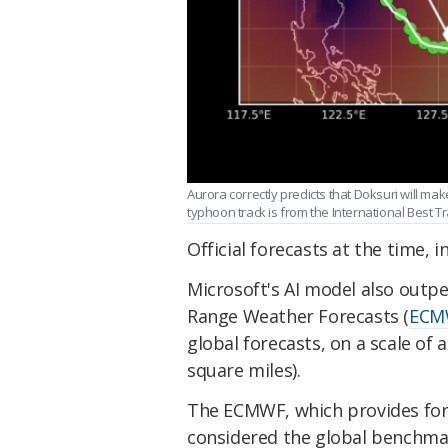
Aurora correctly predicts that Doksuri will mak
typhoon track is from the International Best Tr
Official forecasts at the time, 
Microsoft's AI model also out
Range Weather Forecasts (
ECM
global forecasts, on a scale of
square miles).
The ECMWF, which provides fore
considered the global benchmar