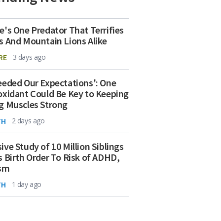
e's One Predator That Terrifies
s And Mountain Lions Alike
RE
3 days ago
eeded Our Expectations': One
oxidant Could Be Key to Keeping
g Muscles Strong
TH
2 days ago
ive Study of 10 Million Siblings
s Birth Order To Risk of ADHD,
ism
TH
1 day ago