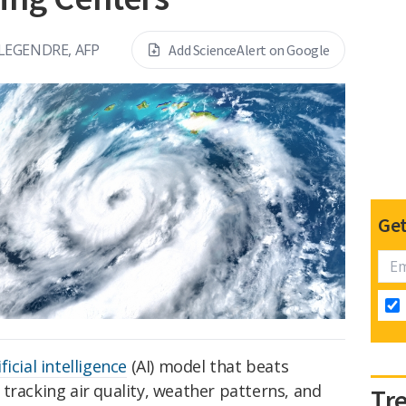
LEGENDRE, AFP
Add ScienceAlert on Google
Get
ificial intelligence
(AI) model that beats
tracking air quality, weather patterns, and
Tr