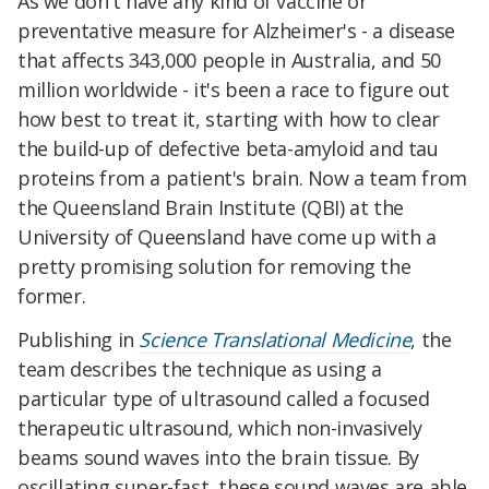
As we don't have any kind of vaccine or
preventative measure for Alzheimer's - a disease
that affects 343,000 people in Australia, and 50
million worldwide - it's been a race to figure out
how best to treat it, starting with how to clear
the build-up of defective beta-amyloid and tau
proteins from a patient's brain. Now a team from
the Queensland Brain Institute (QBI) at the
University of Queensland have come up with a
pretty promising solution for removing the
former.
Publishing in
Science Translational Medicine
, the
team describes the technique as using a
particular type of ultrasound called a focused
therapeutic ultrasound, which non-invasively
beams sound waves into the brain tissue. By
oscillating super-fast, these sound waves are able