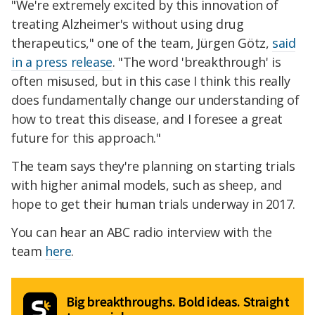
"We're extremely excited by this innovation of
treating Alzheimer's without using drug
therapeutics," one of the team, Jürgen Götz,
said
in a press release
. "The word 'breakthrough' is
often misused, but in this case I think this really
does fundamentally change our understanding of
how to treat this disease, and I foresee a great
future for this approach."
The team says they're planning on starting trials
with higher animal models, such as sheep, and
hope to get their human trials underway in 2017.
You can hear an ABC radio interview with the
team
here
.
Big breakthroughs. Bold ideas. Straight