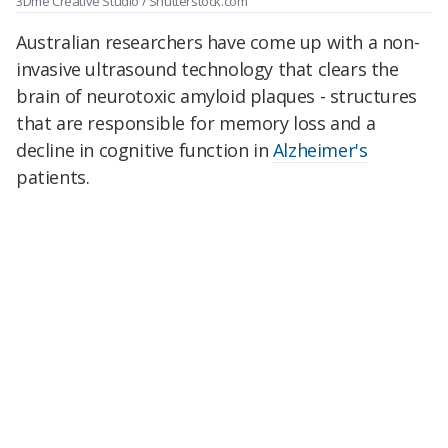
3Dme Creative Studio / Shutterstock.com
Australian researchers have come up with a non-
invasive ultrasound technology that clears the
brain of neurotoxic amyloid plaques - structures
that are responsible for memory loss and a
decline in cognitive function in
Alzheimer's
patients.