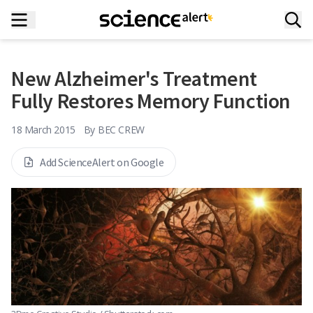
New Alzheimer's Treatment
Fully Restores Memory Function
18 March 2015
By
BEC CREW
Add ScienceAlert on Google