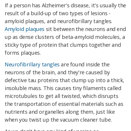
If a person has Alzheimer's disease, it's usually the
result of a build-up of two types of lesions -
amyloid plaques, and neurofibrillary tangles.
Amyloid plaques
sit between the neurons and end
up as dense clusters of beta-amyloid molecules, a
sticky type of protein that clumps together and
forms plaques.
Neurofibrillary tangles
are found inside the
neurons of the brain, and they're caused by
defective tau proteins that clump up into a thick,
insoluble mass. This causes tiny filaments called
microtubules to get all twisted, which disrupts
the transportation of essential materials such as
nutrients and organelles along them, just like
when you twist up the vacuum cleaner tube.