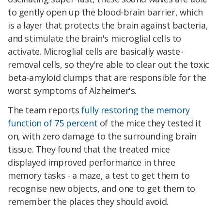
to gently open up the blood-brain barrier, which
is a layer that protects the brain against bacteria,
and stimulate the brain's microglial cells to
activate. Microglial cells are basically waste-
removal cells, so they're able to clear out the toxic
beta-amyloid clumps that are responsible for the
worst symptoms of Alzheimer's.
The team reports
fully restoring the memory
function of 75 percent
of the mice they tested it
on, with zero damage to the surrounding brain
tissue. They found that the treated mice
displayed improved performance in three
memory tasks - a maze, a test to get them to
recognise new objects, and one to get them to
remember the places they should avoid.