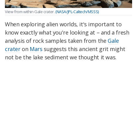
View from within Gale crater.
(NASA/JPL-Caltech/MSSS)
When exploring alien worlds, it's important to
know exactly what you're looking at – and a fresh
analysis of rock samples taken from the
Gale
crater
on
Mars
suggests this ancient grit might
not be the lake sediment we thought it was.