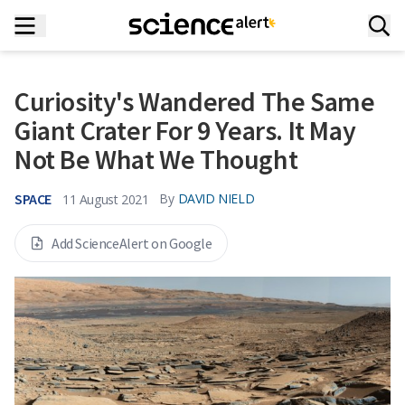
Curiosity's Wandered The Same
Giant Crater For 9 Years. It May
Not Be What We Thought
SPACE
By
DAVID NIELD
11 August 2021
Add ScienceAlert on Google