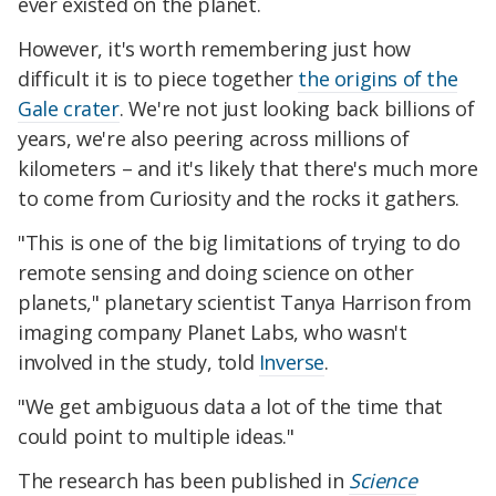
ever existed on the planet.
However, it's worth remembering just how
difficult it is to piece together
the origins of the
Gale crater
. We're not just looking back billions of
years, we're also peering across millions of
kilometers – and it's likely that there's much more
to come from Curiosity and the rocks it gathers.
"This is one of the big limitations of trying to do
remote sensing and doing science on other
planets," planetary scientist Tanya Harrison from
imaging company Planet Labs, who wasn't
involved in the study, told
Inverse
.
"We get ambiguous data a lot of the time that
could point to multiple ideas."
The research has been published in
Science