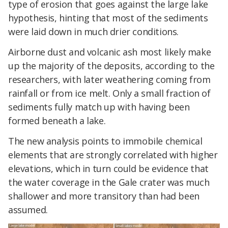
type of erosion that goes against the large lake
hypothesis, hinting that most of the sediments
were laid down in much drier conditions.
Airborne dust and volcanic ash most likely make
up the majority of the deposits, according to the
researchers, with later weathering coming from
rainfall or from ice melt. Only a small fraction of
sediments fully match up with having been
formed beneath a lake.
The new analysis points to immobile chemical
elements that are strongly correlated with higher
elevations, which in turn could be evidence that
the water coverage in the Gale crater was much
shallower and more transitory than had been
assumed.