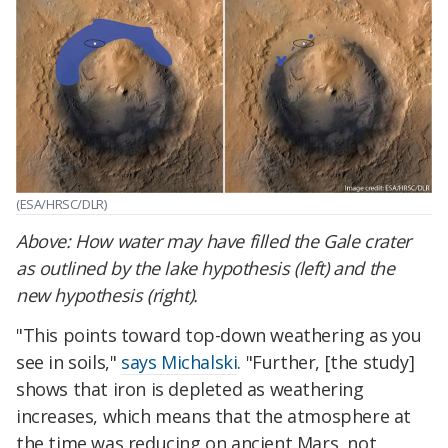
(ESA/HRSC/DLR)
Above:
How water may have filled the Gale crater
as outlined by the lake hypothesis (left) and the
new hypothesis (right).
"This points toward top-down weathering as you
see in soils,"
says Michalski
. "Further, [the study]
shows that iron is depleted as weathering
increases, which means that the atmosphere at
the time was reducing on ancient Mars, not