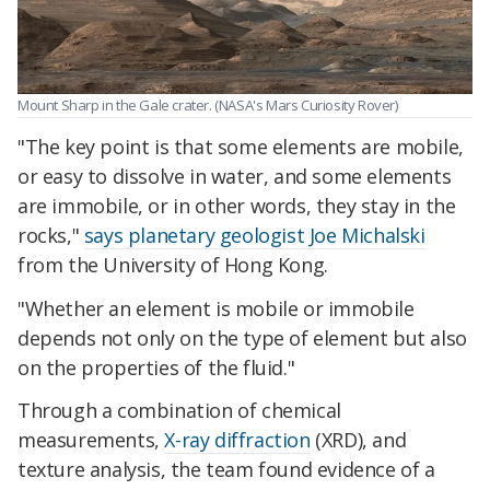
Mount Sharp in the Gale crater. (NASA's Mars Curiosity Rover)
"The key point is that some elements are mobile,
or easy to dissolve in water, and some elements
are immobile, or in other words, they stay in the
rocks,"
says planetary geologist Joe Michalski
from the University of Hong Kong.
"Whether an element is mobile or immobile
depends not only on the type of element but also
on the properties of the fluid."
Through a combination of chemical
measurements,
X-ray diffraction
(XRD), and
texture analysis, the team found evidence of a