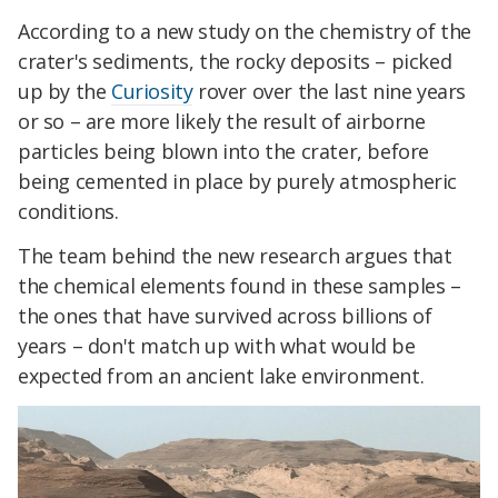
According to a new study on the chemistry of the
crater's sediments, the rocky deposits – picked
up by the
Curiosity
rover over the last nine years
or so – are more likely the result of airborne
particles being blown into the crater, before
being cemented in place by purely atmospheric
conditions.
The team behind the new research argues that
the chemical elements found in these samples –
the ones that have survived across billions of
years – don't match up with what would be
expected from an ancient lake environment.