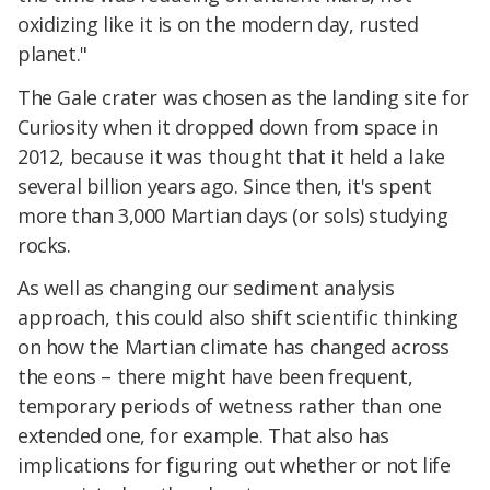
oxidizing like it is on the modern day, rusted
planet."
The Gale crater was chosen as the landing site for
Curiosity when it dropped down from space in
2012, because it was thought that it held a lake
several billion years ago. Since then, it's spent
more than 3,000 Martian days (or sols) studying
rocks.
As well as changing our sediment analysis
approach, this could also shift scientific thinking
on how the Martian climate has changed across
the eons – there might have been frequent,
temporary periods of wetness rather than one
extended one, for example. That also has
implications for figuring out whether or not life