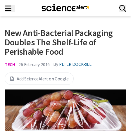
New Anti-Bacterial Packaging
Doubles The Shelf-Life of
Perishable Food
TECH
By
PETER DOCKRILL
26 February 2016
Add ScienceAlert on Google