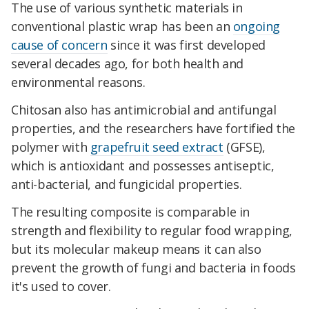
The use of various synthetic materials in
conventional plastic wrap has been an
ongoing
cause of concern
since it was first developed
several decades ago, for both health and
environmental reasons.
Chitosan also has antimicrobial and antifungal
properties, and the researchers have fortified the
polymer with
grapefruit seed extract
(GFSE),
which is antioxidant and possesses antiseptic,
anti-bacterial, and fungicidal properties.
The resulting composite is comparable in
strength and flexibility to regular food wrapping,
but its molecular makeup means it can also
prevent the growth of fungi and bacteria in foods
it's used to cover.