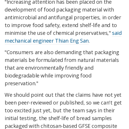
"Increasing attention has been placed on the
development of food packaging material with
antimicrobial and antifungal properties, in order
to improve food safety, extend shelf-life and to
minimise the use of chemical preservatives,"
said
mechanical engineer Thian Eng San
.
"Consumers are also demanding that packaging
materials be formulated from natural materials
that are environmentally friendly and
biodegradable while improving food
preservation."
We should point out that the claims have not yet
been peer-reviewed or published, so we can't get
too excited just yet, but the team says in their
initial testing, the shelf-life of bread samples
packaged with chitosan-based GFSE composite