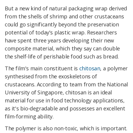
But a new kind of natural packaging wrap derived
from the shells of shrimp and other crustaceans
could go significantly beyond the preservation
potential of today's plastic wrap. Researchers
have spent three years developing their new
composite material, which they say can double
the shelf-life of perishable food such as bread.
The film's main constituent is
chitosan
, a polymer
synthesised from the exoskeletons of
crustaceans. According to team from the National
University of Singapore, chitosan is an ideal
material for use in food technology applications,
as it's bio-degradable and possesses an excellent
film-forming ability.
The polymer is also non-toxic, which is important.