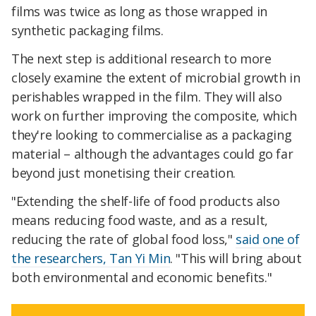
films was twice as long as those wrapped in
synthetic packaging films.
The next step is additional research to more
closely examine the extent of microbial growth in
perishables wrapped in the film. They will also
work on further improving the composite, which
they're looking to commercialise as a packaging
material – although the advantages could go far
beyond just monetising their creation.
"Extending the shelf-life of food products also
means reducing food waste, and as a result,
reducing the rate of global food loss,"
said one of
the researchers, Tan Yi Min
. "This will bring about
both environmental and economic benefits."