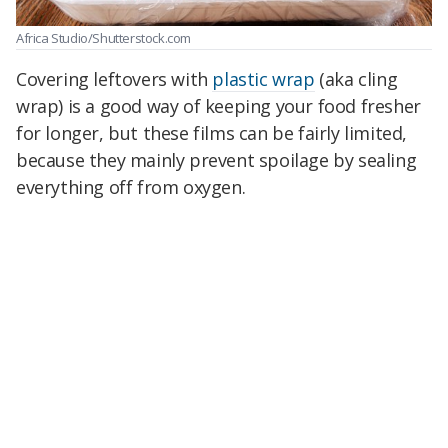
Africa Studio/Shutterstock.com
Covering leftovers with
plastic wrap
(aka cling
wrap) is a good way of keeping your food fresher
for longer, but these films can be fairly limited,
because they mainly prevent spoilage by sealing
everything off from oxygen.