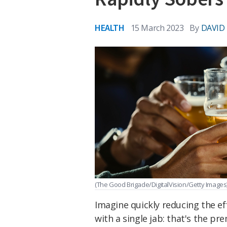
HEALTH
15 March 2023
By
DAVID
(The Good Brigade/DigitalVision/Getty Images
Imagine quickly reducing the e
with a single jab: that's the pr