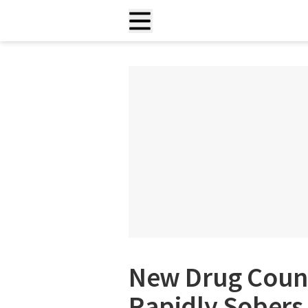
New Drug Count
Rapidly Sobers