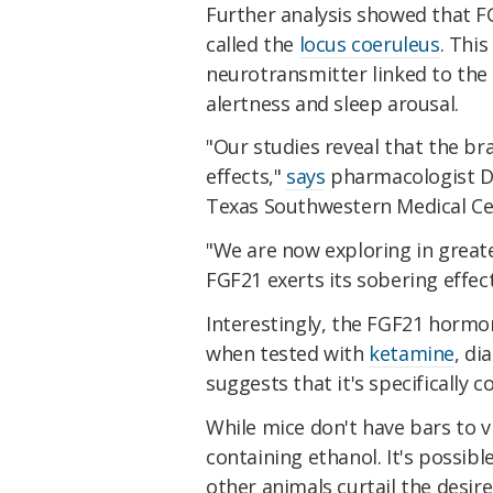
Further analysis showed that FG
called the
locus coeruleus
. Thi
neurotransmitter linked to the 
alertness and sleep arousal.
"Our studies reveal that the bra
effects,"
says
pharmacologist Da
Texas Southwestern Medical Ce
"We are now exploring in grea
FGF21 exerts its sobering effect
Interestingly, the FGF21 hormon
when tested with
ketamine
, di
suggests that it's specifically 
While mice don't have bars to v
containing ethanol. It's possib
other animals curtail the desi