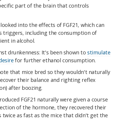
pecific part of the brain that controls
 looked into the effects of FGF21, which can
s triggers, including the consumption of
ient in alcohol.
inst drunkenness: It's been shown to
stimulate
desire
for further ethanol consumption.
note that mice bred so they wouldn't naturally
cover their balance and righting reflex
on) after boozing.
roduced FGF21 naturally were given a course
jection of the hormone, they recovered their
twice as fast as the mice that didn't get the