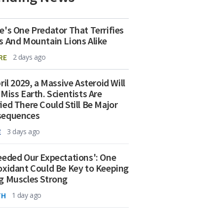
e's One Predator That Terrifies
s And Mountain Lions Alike
RE
2 days ago
ril 2029, a Massive Asteroid Will
 Miss Earth. Scientists Are
ied There Could Still Be Major
sequences
E
3 days ago
eeded Our Expectations': One
oxidant Could Be Key to Keeping
g Muscles Strong
TH
1 day ago