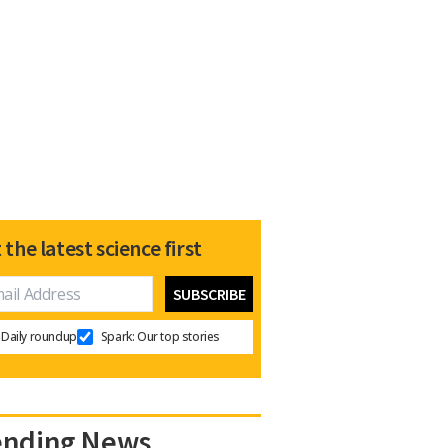
 the latest science first
Daily roundup
Spark: Our top stories
ending News