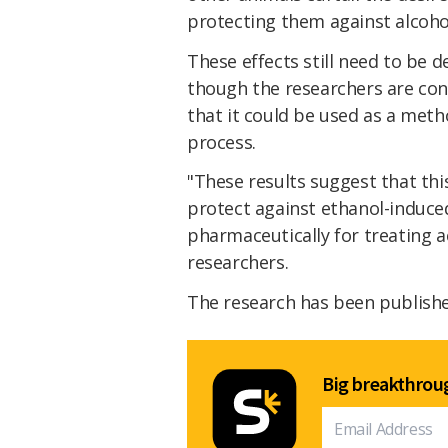
protecting them against alcoho
These effects still need to be 
though the researchers are con
that it could be used as a met
process.
"These results suggest that thi
protect against ethanol-induced
pharmaceutically for treating a
researchers.
The research has been publish
Big breakthroug