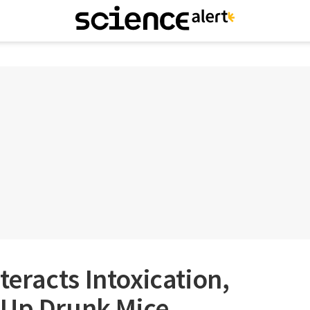
eracts Intoxication,
 Up Drunk Mice