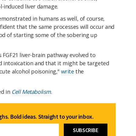
l-induced liver damage.
demonstrated in humans as well, of course,
fident that the same processes will occur and
hod of starting some of the sobering up
s FGF21 liver-brain pathway evolved to
 intoxication and that it might be targeted
cute alcohol poisoning,"
write
the
ed in
Cell Metabolism
.
hs. Bold ideas. Straight to your inbox.