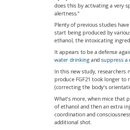
does this by activating a very s
alertness."
Plenty of previous studies have
start being produced by variou
ethanol, the intoxicating ingred
It appears to be a defense aga
water drinking
and
suppress a 
In this new study, researchers 
produce FGF21 took longer to re
(correcting the body's orientati
What's more, when mice that p
of ethanol and then an extra in
coordination and consciousness 
additional shot.