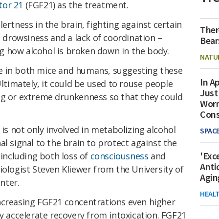
tor 21
(FGF21) as the treatment.
ertness in the brain, fighting against certain
Ther
s drowsiness and a lack of coordination –
Bear
 how alcohol is broken down in the body.
NATU
e in both mice and humans, suggesting these
In Ap
Ultimately, it could be used to rouse people
Just
ng or extreme drunkenness so that they could
Worr
Con
 is not only involved in metabolizing alcohol
SPAC
al signal to the brain to protect against the
'Exc
 including both loss of
consciousness
and
Anti
ologist Steven Kliewer from the University of
Agin
nter.
HEAL
ncreasing FGF21 concentrations even higher
ly accelerate recovery from intoxication. FGF21