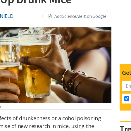
 NIELD
Add ScienceAlert on Google
Get
)
ffects of drunkenness or alcohol poisoning
emise of new research in mice, using the
Tr