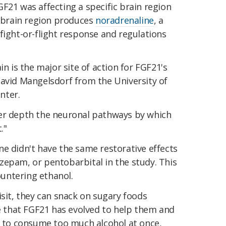
F21 was affecting a specific brain region
s brain region produces
noradrenaline
, a
fight-or-flight response and regulations
in is the major site of action for FGF21's
vid Mangelsdorf from the University of
nter.
ter depth the neuronal pathways by which
."
e didn't have the same restorative effects
azepam, or pentobarbital in the study. This
countering ethanol.
isit, they can snack on sugary foods
le that FGF21 has evolved to help them and
re to consume too much alcohol at once,