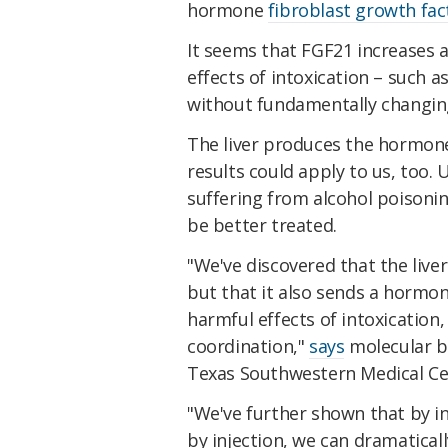
hormone
fibroblast growth fac
It seems that FGF21 increases al
effects of intoxication – such a
without fundamentally changing
The liver produces the hormon
results could apply to us, too. 
suffering from alcohol poisoni
be better treated.
"We've discovered that the liver
but that it also sends a hormon
harmful effects of intoxication,
coordination,"
says
molecular bi
Texas Southwestern Medical Ce
"We've further shown that by i
by injection, we can dramatical