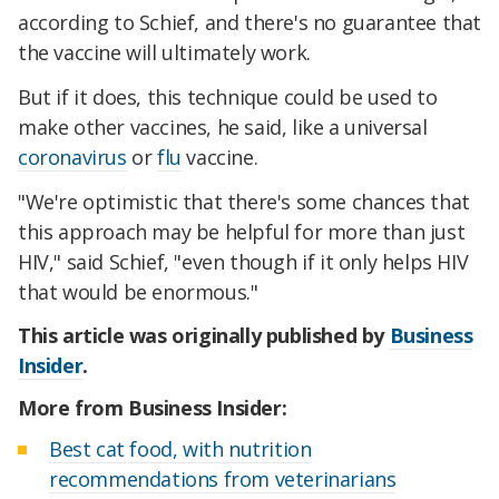
according to Schief, and there's no guarantee that
the vaccine will ultimately work.
But if it does, this technique could be used to
make other vaccines, he said, like a universal
coronavirus
or
flu
vaccine.
"We're optimistic that there's some chances that
this approach may be helpful for more than just
HIV," said Schief, "even though if it only helps HIV
that would be enormous."
This article was originally published by
Business
Insider
.
More from Business Insider:
Best cat food, with nutrition
recommendations from veterinarians