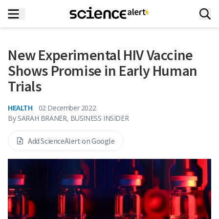
New Experimental HIV Vaccine
Shows Promise in Early Human
Trials
HEALTH
02 December 2022
By
SARAH BRANER, BUSINESS INSIDER
Add ScienceAlert on Google