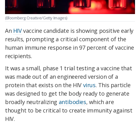
(Bloomberg Creative/Getty Images)
An
HIV
vaccine candidate is showing positive early
results, prompting a critical component of the
human immune response in 97 percent of vaccine
recipients.
It was a small, phase 1 trial testing a vaccine that
was made out of an engineered version of a
protein that exists on the HIV
virus
. This particle
was designed to get the body ready to generate
broadly neutralizing
antibodies
, which are
thought to be critical to create immunity against
HIV.