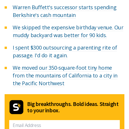
Warren Buffett's successor starts spending
Berkshire's cash mountain
We skipped the expensive birthday venue. Our
muddy backyard was better for 90 kids.
I spent $300 outsourcing a parenting rite of
passage. I'd do it again.
We moved our 350-square-foot tiny home
from the mountains of California to a city in
the Pacific Northwest
Big breakthroughs. Bold ideas. Straight
to your inbox.