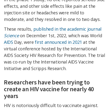
effects, and other side effects like pain at the
injection site or headaches were mild to
moderate, and they resolved in one to two days.
These results,
published in the academic journal
Science
on December 1st, 2022, which was World
AIDS
Day, were
first announced in 2021
at the
virtual conference hosted by the International
AIDS Society HIV Research for Prevention. The trial
was co-run by the International AIDS Vaccine
Initiative and Scripps Research.
Researchers have been trying to
create an HIV vaccine for nearly 40
years
HIV is notoriously difficult to vaccinate against.