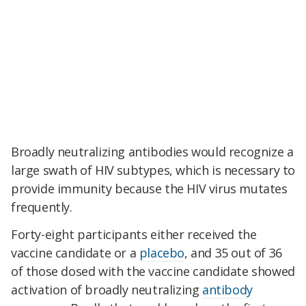
Broadly neutralizing antibodies would recognize a
large swath of HIV subtypes, which is necessary to
provide immunity because the HIV virus mutates
frequently.
Forty-eight participants either received the
vaccine candidate or a
placebo
, and 35 out of 36
of those dosed with the vaccine candidate showed
activation of broadly neutralizing
antibody