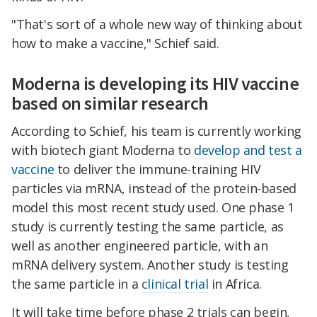
"That's sort of a whole new way of thinking about
how to make a vaccine," Schief said.
Moderna is developing its HIV vaccine
based on similar research
According to Schief, his team is currently working
with biotech giant Moderna to
develop and test a
vaccine
to deliver the immune-training HIV
particles via mRNA, instead of the protein-based
model this most recent study used. One phase 1
study is currently testing the same particle, as
well as another engineered particle, with an
mRNA delivery system. Another study is testing
the same particle in a
clinical trial
in Africa.
It will take time before phase 2 trials can begin,