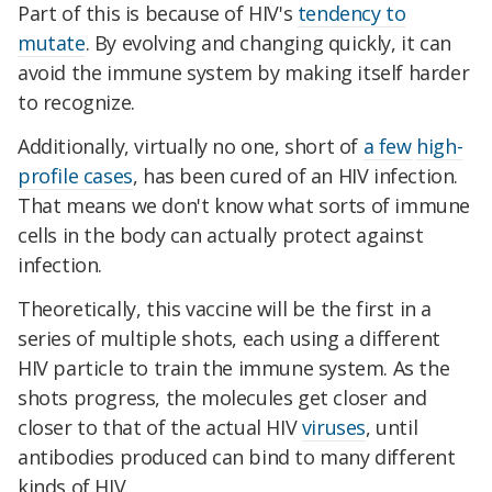
Part of this is because of HIV's
tendency to
mutate
. By evolving and changing quickly, it can
avoid the immune system by making itself harder
to recognize.
Additionally, virtually no one, short of
a few
high-
profile cases
, has been cured of an HIV infection.
That means we don't know what sorts of immune
cells in the body can actually protect against
infection.
Theoretically, this vaccine will be the first in a
series of multiple shots, each using a different
HIV particle to train the immune system. As the
shots progress, the molecules get closer and
closer to that of the actual HIV
viruses
, until
antibodies produced can bind to many different
kinds of HIV.