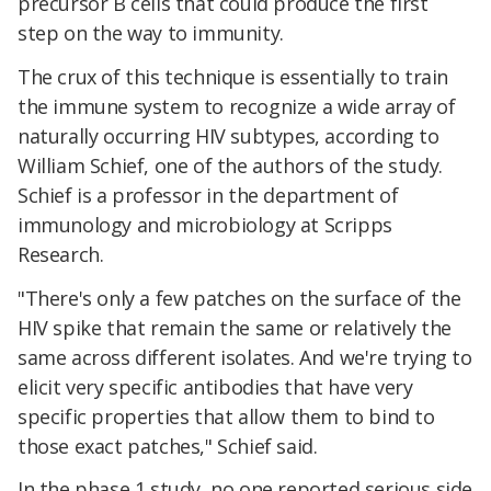
precursor B cells that could produce the first
step on the way to immunity.
The crux of this technique is essentially to train
the immune system to recognize a wide array of
naturally occurring HIV subtypes, according to
William Schief, one of the authors of the study.
Schief is a professor in the department of
immunology and microbiology at Scripps
Research.
"There's only a few patches on the surface of the
HIV spike that remain the same or relatively the
same across different isolates. And we're trying to
elicit very specific antibodies that have very
specific properties that allow them to bind to
those exact patches," Schief said.
In the phase 1 study, no one reported serious side