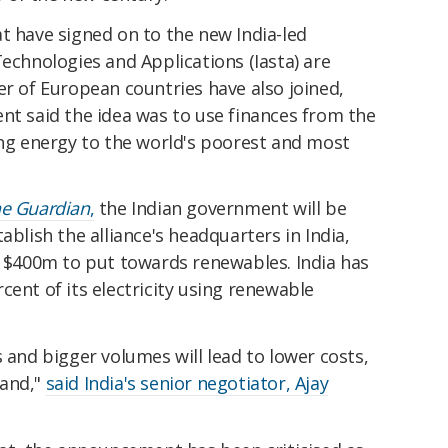
t have signed on to the new India-led
Technologies and Applications (Iasta) are
er of European countries have also joined,
nt said the idea was to use finances from the
ing energy to the world's poorest and most
e Guardian
,
the Indian government will be
ablish the alliance's headquarters in India,
g $400m to put towards renewables. India has
cent of its electricity using renewable
s and bigger volumes will lead to lower costs,
mand,"
said India's senior negotiator, Ajay