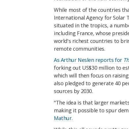
While most of the countries tha
International Agency for Solar 
situated in the tropics, a numb
including France, whose preside
world's richest countries to br
remote communities.
As Arthur Neslen reports for
Th
forking out US$30 million to est
which will then focus on raisin
also pledged to generate 40 per
sources by 2030.
"The idea is that larger market
making it possible to spur de
Mathur.