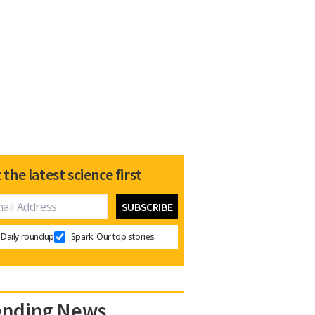
 the latest science first
Daily roundup
Spark: Our top stories
ending News