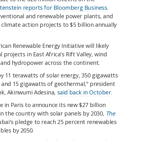
tenstein reports for Bloomberg Business
.
nventional and renewable power plants, and
of climate action projects to $5 billion annually
ican Renewable Energy Initiative will likely
rojects in East Africa's Rift Valley, wind
a, and hydropower across the continent.
y 11 terawatts of solar energy, 350 gigawatts
d and 15 gigawatts of geothermal," president
nk, Akinwumi Adesina,
said back in October
.
e in Paris to announce its new $27 billion
in the country with solar panels by 2030,
The
 Dubai's pledge to reach 25 percent renewables
bles by 2050.