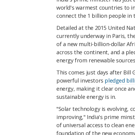
world's warmest countries to in
connect the 1 billion people in 
Detailed at the 2015 United Na
currently underway in Paris, 
of a new multi-billion-dollar Af
across the continent, and a ple
energy from renewable sources
This comes just days after Bill
powerful investors
pledged bill
energy, making it clear once and 
sustainable energy is in.
"Solar technology is evolving, 
improving," India's prime min
of universal access to clean ene
foundation of the new economy