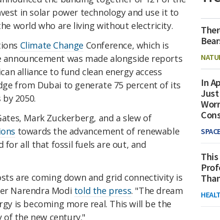
vest in solar power technology and use it to
the world who are living without electricity.
Ther
Bear
tions
Climate Change
Conference, which is
NATU
the announcement was made alongside reports
rican alliance to fund clean energy access
In Ap
dge from Dubai to generate 75 percent of its
Just
 by 2050.
Worr
Con
 Gates, Mark Zuckerberg, and a slew of
ions
towards the advancement of renewable
SPAC
for all that fossil fuels are out, and
This
Prof
costs are coming down and grid connectivity is
Than
ster Narendra Modi
told the press
. "The dream
HEAL
rgy is becoming more real. This will be the
 of the new century."