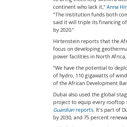
continent who lack it,"
Anna Hir
"The institution funds both co
said it will triple its financing 
by 2020."
Hirtenstein reports that the Afr
focus on developing geothermal p
power facilities in North Afric
"We have the potential to deplo
of hydro, 110 gigawatts of win
of the African Development Ba
Dubai also used the global stag
project to equip every rooftop 
Guardian
reports
. It's part of
by 2030, and 75 percent renewa