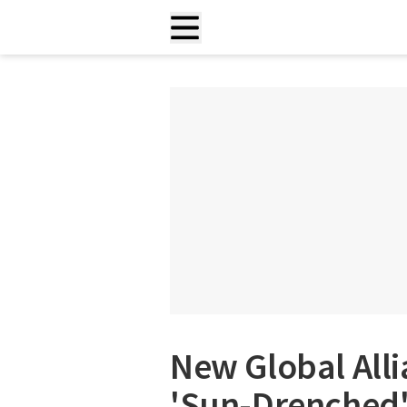
New Global Alli
'Sun-Drenched'