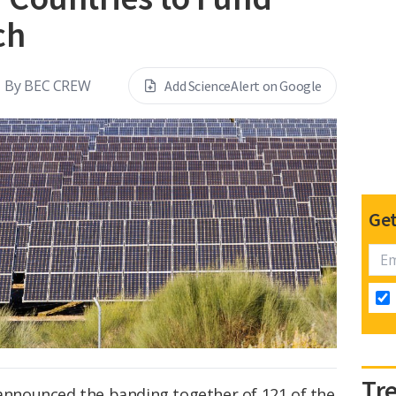
ch
By
BEC CREW
Add ScienceAlert on Google
Get
Tr
 announced the banding together of 121 of the