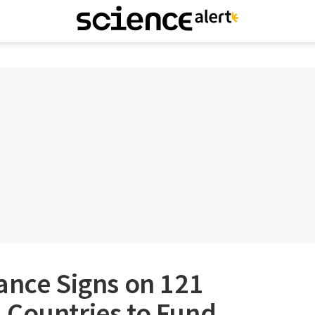
ance Signs on 121
 Countries to Fund