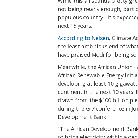
While this all sounds pretty gr
not being nearly enough, partic
populous country - it's expected
next 15 years.
According to Nelsen
, Climate A
the least ambitious end of what
have praised Modi for being s
Meanwhile, the African Union - 
African Renewable Energy Initia
developing at least 10 gigawatt
continent in the next 10 years. P
drawn from the $100 billion ple
during the G-7 conference in Jun
Development Bank.
"The African Development Bank 
to bring electricity within a de