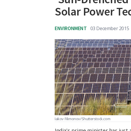
Solar Power Te
ENVIRONMENT
03 December 2015
Iakov Filimonov/Shutterstock.com
India's prime minister has just