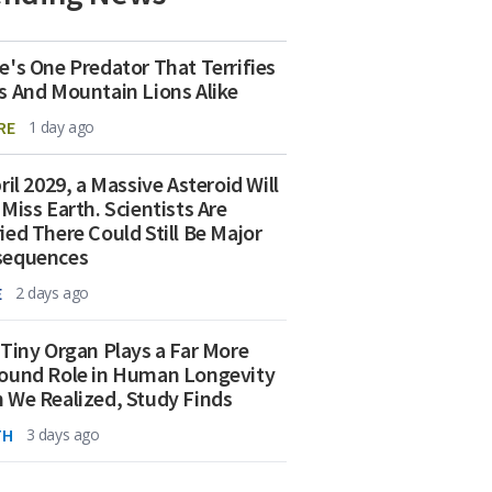
e's One Predator That Terrifies
s And Mountain Lions Alike
RE
1 day ago
ril 2029, a Massive Asteroid Will
 Miss Earth. Scientists Are
ied There Could Still Be Major
sequences
E
2 days ago
 Tiny Organ Plays a Far More
ound Role in Human Longevity
 We Realized, Study Finds
TH
3 days ago