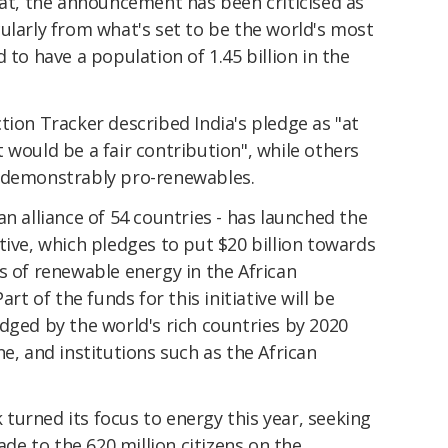
eat, the announcement has been criticised as
ularly from what's set to be the world's most
 to have a population of 1.45 billion in the
ction Tracker described India's pledge as "at
 would be a fair contribution", while others
o demonstrably pro-renewables.
an alliance of 54 countries - has launched the
tive, which pledges to put $20 billion towards
s of renewable energy in the African
art of the funds for this initiative will be
dged by the world's rich countries by 2020
e, and institutions such as the African
turned its focus to energy this year, seeking
cade to the 620 million citizens on the