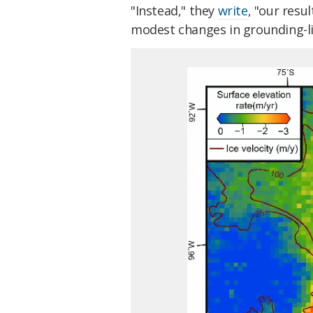
"Instead," they
write
, "our resu
modest changes in grounding-lin