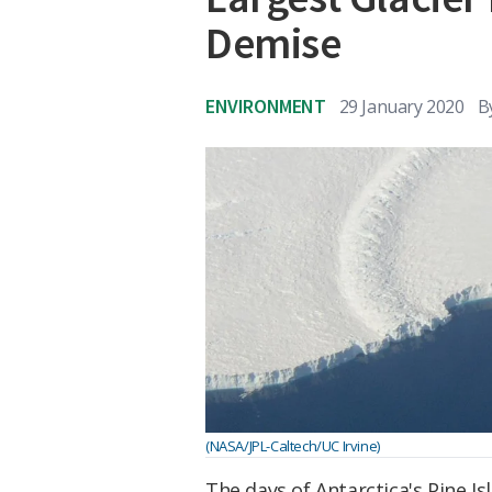
Demise
ENVIRONMENT
29 January 2020
B
(NASA/JPL-Caltech/UC Irvine)
The days of Antarctica's Pine I