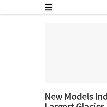
New Models Ind
Largest Glacier