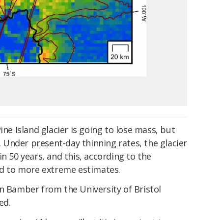
ine Island glacier is going to lose mass, but
s. Under present-day thinning rates, the glacier
n 50 years, and this, according to the
red to more extreme estimates.
n Bamber from the University of Bristol
ed.