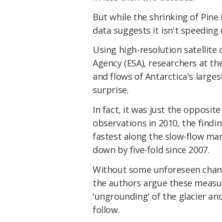
But while the shrinking of Pine
data suggests it isn't speeding 
Using high-resolution satellit
Agency (ESA), researchers at th
and flows of Antarctica's largest
surprise.
In fact, it was just the opposit
observations in 2010, the findi
fastest along the slow-flow mar
down by five-fold since 2007.
Without some unforeseen change
the authors argue these measur
'ungrounding' of the glacier an
follow.