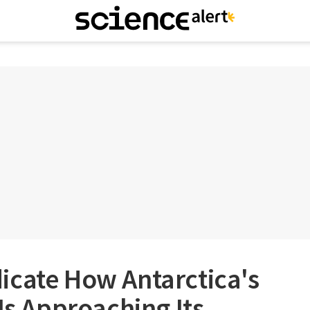
icate How Antarctica's
 Is Approaching Its