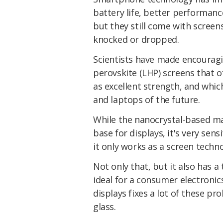
battery life, better performanc
but they still come with screen
knocked or dropped.
Scientists have made encouragi
perovskite (LHP) screens that of
as excellent strength, and which
and laptops of the future.
While the nanocrystal-based ma
base for displays, it's very sen
it only works as a screen techno
Not only that, but it also has a
ideal for a consumer electronic
displays fixes a lot of these p
glass.