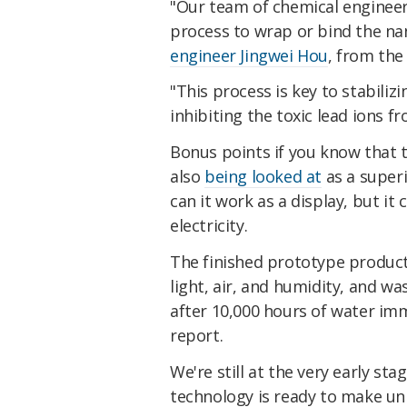
"Our team of chemical engineer
process to wrap or bind the na
engineer Jingwei Hou
, from the
"This process is key to stabilizi
inhibiting the toxic lead ions f
Bonus points if you know that 
also
being looked at
as a superi
can it work as a display, but it
electricity.
The finished prototype product
light, air, and humidity, and wa
after 10,000 hours of water im
report.
We're still at the very early sta
technology is ready to make un