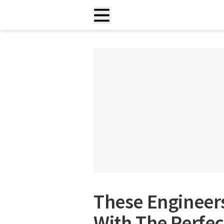
These Enginee
With The Perfec