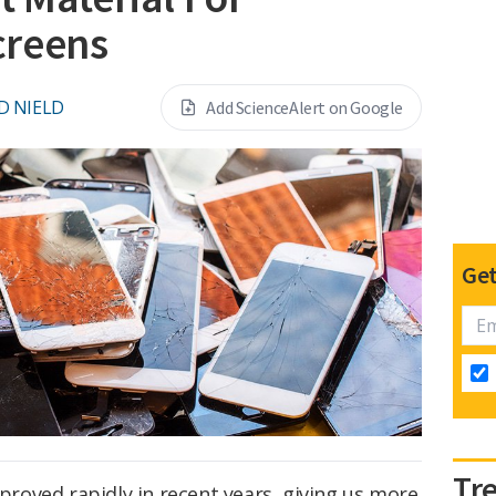
creens
D NIELD
Add ScienceAlert on Google
Get
Tr
oved rapidly in recent years, giving us more