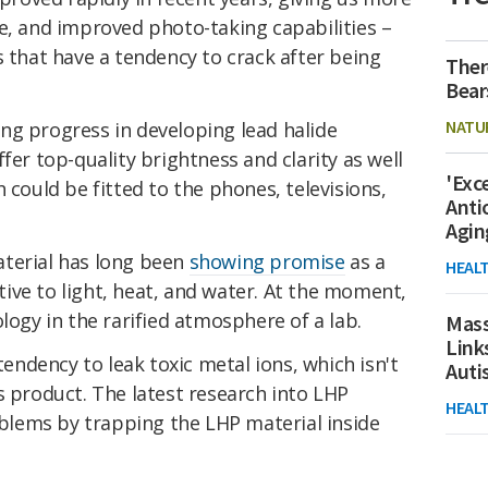
e, and improved photo-taking capabilities –
s that have a tendency to crack after being
Ther
Bear
NATU
ng progress in developing lead halide
fer top-quality brightness and clarity as well
'Exc
 could be fitted to the phones, televisions,
Anti
Agin
terial has long been
showing promise
as a
HEAL
sitive to light, heat, and water. At the moment,
logy in the rarified atmosphere of a lab.
Mass
Link
 tendency to leak toxic metal ions, which isn't
Aut
s product. The latest research into LHP
HEAL
roblems by trapping the LHP material inside