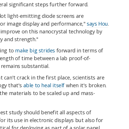
ral significant steps further forward.
t light-emitting diode screens are
for image display and performance,"
says Hou
.
o improve on this nanocrystal technology by
ty and strength."
uing to
make big strides
forward in terms of
 length of time between a lab proof-of-
 remains substantial.
can't crack in the first place, scientists are
ogy that's
able to heal itself
when it's broken.
 the materials to be scaled up and mass-
test study should benefit all aspects of
or its use in electronic displays but also for
cal for deploying as part of a solar panel.