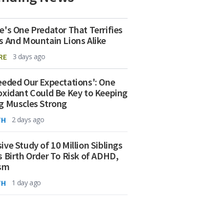
e's One Predator That Terrifies
s And Mountain Lions Alike
RE
3 days ago
eeded Our Expectations': One
oxidant Could Be Key to Keeping
g Muscles Strong
TH
2 days ago
ive Study of 10 Million Siblings
s Birth Order To Risk of ADHD,
ism
TH
1 day ago