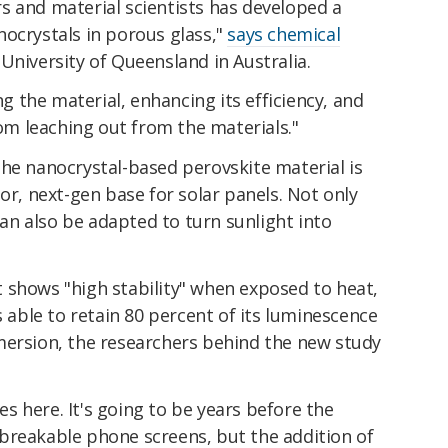
s and material scientists has developed a
nocrystals in porous glass,"
says chemical
 University of Queensland in Australia.
ng the material, enhancing its efficiency, and
rom leaching out from the materials."
the nanocrystal-based perovskite material is
or, next-gen base for solar panels. Not only
 can also be adapted to turn sunlight into
 shows "high stability" when exposed to heat,
s able to retain 80 percent of its luminescence
mersion, the researchers behind the new study
ges here. It's going to be years before the
breakable phone screens, but the addition of