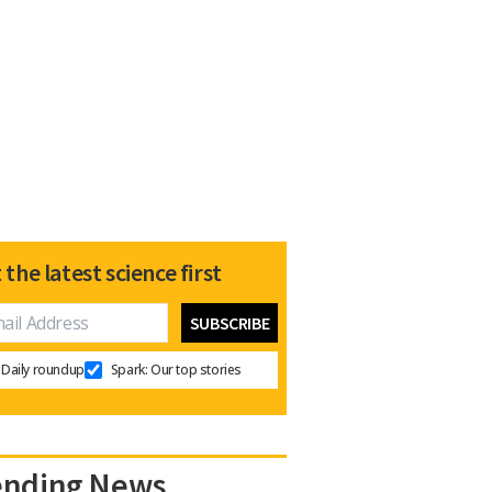
 the latest science first
Daily roundup
Spark: Our top stories
ending News