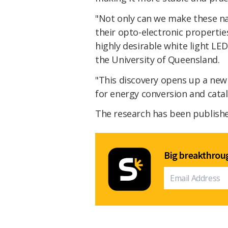
"Not only can we make these n
their opto-electronic properties
highly desirable white light LED
the University of Queensland.
"This discovery opens up a new
for energy conversion and cataly
The research has been publish
Big breakthroug