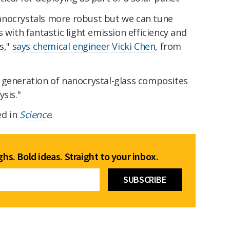
anocrystals more robust but we can tune
 with fantastic light emission efficiency and
s,"
says chemical engineer Vicki Chen
, from
 generation of nanocrystal-glass composites
sis."
ed in
Science
.
hs. Bold ideas. Straight to your inbox.