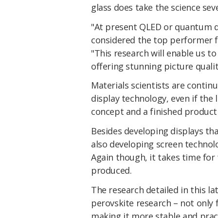
glass does take the science seve
"At present QLED or quantum do
considered the top performer 
"This research will enable us t
offering stunning picture quali
Materials scientists are contin
display technology, even if the
concept and a finished product
Besides developing displays that 
also developing screen technol
Again though, it takes time for
produced.
The research detailed in this la
perovskite research – not only f
making it more stable and practi