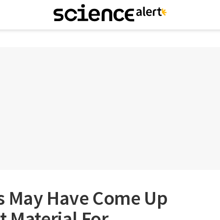
rs May Have Come Up
t Material For