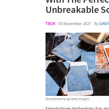
Unbreakable S
TECH
05 November 2021
By
DAVI
(Beeldbewerking/Getty Images)
Smartphone technology has impr