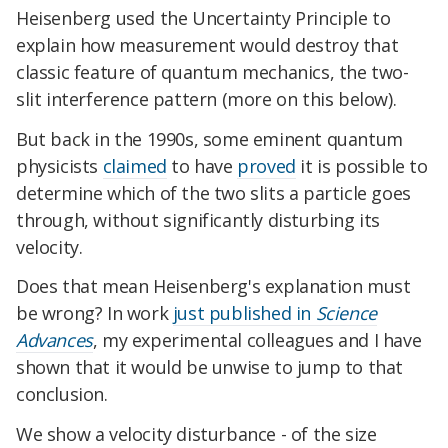
Heisenberg used the Uncertainty Principle to
explain how measurement would destroy that
classic feature of quantum mechanics, the two-
slit interference pattern (more on this below).
But back in the 1990s, some eminent quantum
physicists
claimed
to have
proved
it is possible to
determine which of the two slits a particle goes
through, without significantly disturbing its
velocity.
Does that mean Heisenberg's explanation must
be wrong? In work
just published in
Science
Advances
, my experimental colleagues and I have
shown that it would be unwise to jump to that
conclusion.
We show a velocity disturbance - of the size