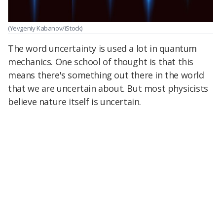
(Yevgeniy Kabanov/iStock)
The word uncertainty is used a lot in quantum
mechanics. One school of thought is that this
means there's something out there in the world
that we are uncertain about. But most physicists
believe nature itself is uncertain.