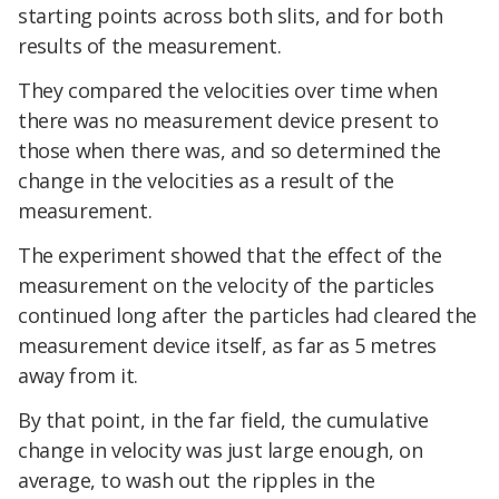
starting points across both slits, and for both
results of the measurement.
They compared the velocities over time when
there was no measurement device present to
those when there was, and so determined the
change in the velocities as a result of the
measurement.
The experiment showed that the effect of the
measurement on the velocity of the particles
continued long after the particles had cleared the
measurement device itself, as far as 5 metres
away from it.
By that point, in the far field, the cumulative
change in velocity was just large enough, on
average, to wash out the ripples in the