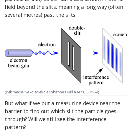
field beyond the slits, meaning a long way (often
several metres) past the slits.
(Wikimedia/NekoJaNekoJa/Johannes Kalliauer, CC BY-SA)
But what if we put a measuring device near the
barrier to find out which slit the particle goes
through? Will we still see the interference
pattern?