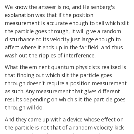
We know the answer is no, and Heisenberg's
explanation was that if the position
measurement is accurate enough to tell which slit
the particle goes through, it will give a random
disturbance to its velocity just large enough to
affect where it ends up in the far field, and thus
wash out the ripples of interference.
What the eminent quantum physicists realised is
that finding out which slit the particle goes
through doesn't require a position measurement
as such. Any measurement that gives different
results depending on which slit the particle goes
through will do.
And they came up with a device whose effect on
the particle is not that of a random velocity kick