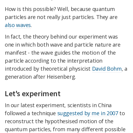
How is this possible? Well, because quantum
particles are not really just particles. They are
also waves
.
In fact, the theory behind our experiment was
one in which both wave and particle nature are
manifest - the wave guides the motion of the
particle according to the interpretation
introduced by theoretical physicist
David Bohm
, a
generation after Heisenberg.
Let's experiment
In our latest experiment, scientists in China
followed a technique
suggested by me in 2007
to
reconstruct the hypothesised motion of the
quantum particles, from many different possible