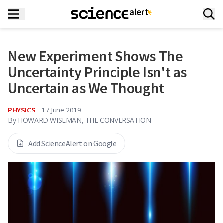
New Experiment Shows The
Uncertainty Principle Isn't as
Uncertain as We Thought
PHYSICS
17 June 2019
By
HOWARD WISEMAN, THE CONVERSATION
Add ScienceAlert on Google