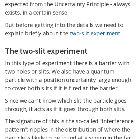
expected from the Uncertainty Principle - always
exists, in a certain sense.
But before getting into the details we need to
explain briefly about the
two-slit experiment
.
The two-slit experiment
In this type of experiment there is a barrier with
two holes or slits. We also have a quantum
particle with a position uncertainty large enough
to cover both slits if it is fired at the barrier.
Since we can't know which slit the particle goes
through, it acts as if it goes through both slits.
The signature of this is the so-called "interference
pattern": ripples in the distribution of where the
particle is likely to be found at a screen in the far