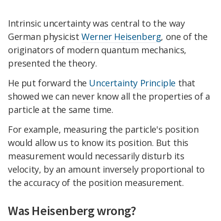
Intrinsic uncertainty was central to the way
German physicist
Werner Heisenberg
, one of the
originators of modern quantum mechanics,
presented the theory.
He put forward the
Uncertainty Principle
that
showed we can never know all the properties of a
particle at the same time.
For example, measuring the particle's position
would allow us to know its position. But this
measurement would necessarily disturb its
velocity, by an amount inversely proportional to
the accuracy of the position measurement.
Was Heisenberg wrong?