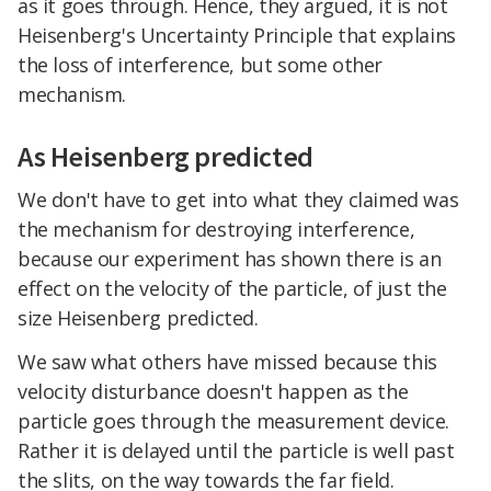
as it goes through. Hence, they argued, it is not
Heisenberg's Uncertainty Principle that explains
the loss of interference, but some other
mechanism.
As Heisenberg predicted
We don't have to get into what they claimed was
the mechanism for destroying interference,
because our experiment has shown there is an
effect on the velocity of the particle, of just the
size Heisenberg predicted.
We saw what others have missed because this
velocity disturbance doesn't happen as the
particle goes through the measurement device.
Rather it is delayed until the particle is well past
the slits, on the way towards the far field.