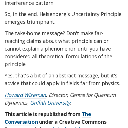
interference pattern.
So, in the end, Heisenberg's Uncertainty Principle
emerges triumphant.
The take-home message? Don't make far-
reaching claims about what principle can or
cannot explain a phenomenon until you have
considered all theoretical formulations of the
principle.
Yes, that's a bit of an abstract message, but it's
advice that could apply in fields far from physics.
Howard Wiseman
, Director, Centre for Quantum
Dynamics,
Griffith University
.
This article is republished from
The
Conversation
under a Creative Commons