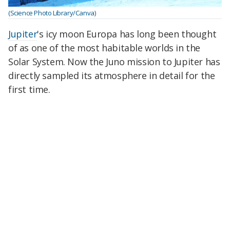
(Science Photo Library/Canva)
Jupiter
's icy moon Europa has long been thought
of as one of the most habitable worlds in the
Solar System. Now the Juno mission to Jupiter has
directly sampled its atmosphere in detail for the
first time.