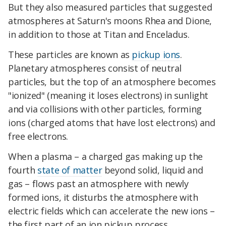
But they also measured particles that suggested
atmospheres at Saturn's moons Rhea and Dione,
in addition to those at Titan and Enceladus.
These particles are known as
pickup ions
.
Planetary atmospheres consist of neutral
particles, but the top of an atmosphere becomes
"ionized" (meaning it loses electrons) in sunlight
and via collisions with other particles, forming
ions (charged atoms that have lost electrons) and
free electrons.
When a plasma – a charged gas making up the
fourth
state of matter
beyond solid, liquid and
gas – flows past an atmosphere with newly
formed ions, it disturbs the atmosphere with
electric fields which can accelerate the new ions –
the first part of an ion pickup process.