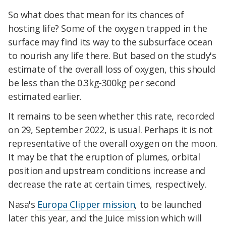
So what does that mean for its chances of
hosting life? Some of the oxygen trapped in the
surface may find its way to the subsurface ocean
to nourish any life there. But based on the study's
estimate of the overall loss of oxygen, this should
be less than the 0.3kg-300kg per second
estimated earlier.
It remains to be seen whether this rate, recorded
on 29, September 2022, is usual. Perhaps it is not
representative of the overall oxygen on the moon.
It may be that the eruption of plumes, orbital
position and upstream conditions increase and
decrease the rate at certain times, respectively.
Nasa's
Europa Clipper mission
, to be launched
later this year, and the Juice mission which will