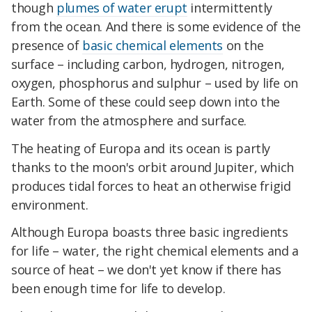
though
plumes of water erupt
intermittently
from the ocean. And there is some evidence of the
presence of
basic chemical elements
on the
surface – including carbon, hydrogen, nitrogen,
oxygen, phosphorus and sulphur – used by life on
Earth. Some of these could seep down into the
water from the atmosphere and surface.
The heating of Europa and its ocean is partly
thanks to the moon's orbit around Jupiter, which
produces tidal forces to heat an otherwise frigid
environment.
Although Europa boasts three basic ingredients
for life – water, the right chemical elements and a
source of heat – we don't yet know if there has
been enough time for life to develop.