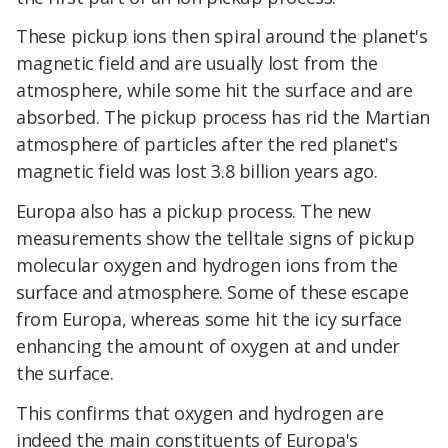
These pickup ions then spiral around the planet's
magnetic field and are usually lost from the
atmosphere, while some hit the surface and are
absorbed. The pickup process has rid the Martian
atmosphere of particles after the red planet's
magnetic field was lost 3.8 billion years ago.
Europa also has a pickup process. The new
measurements show the telltale signs of pickup
molecular oxygen and hydrogen ions from the
surface and atmosphere. Some of these escape
from Europa, whereas some hit the icy surface
enhancing the amount of oxygen at and under
the surface.
This confirms that oxygen and hydrogen are
indeed the main constituents of Europa's