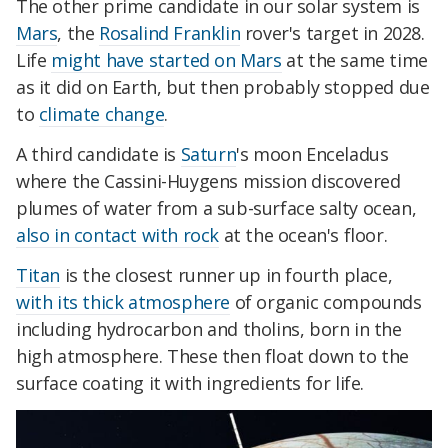
The other prime candidate in our solar system is
Mars
, the
Rosalind Franklin
rover's target in 2028.
Life
might have started on Mars
at the same time
as it did on Earth, but then probably stopped due
to
climate change
.
A third candidate is
Saturn
's moon Enceladus
where the Cassini-Huygens mission discovered
plumes of water from a sub-surface salty ocean,
also in contact with rock
at the ocean's floor.
Titan
is the closest runner up in fourth place,
with its thick atmosphere
of organic compounds
including hydrocarbon and tholins, born in the
high atmosphere. These then float down to the
surface coating it with ingredients for life.