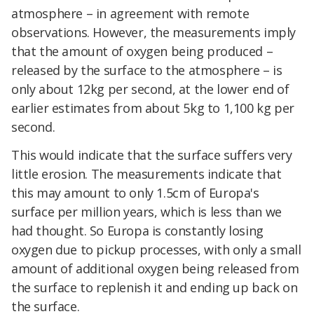
atmosphere – in agreement with remote
observations. However, the measurements imply
that the amount of oxygen being produced –
released by the surface to the atmosphere – is
only about 12kg per second, at the lower end of
earlier estimates from about 5kg to 1,100 kg per
second.
This would indicate that the surface suffers very
little erosion. The measurements indicate that
this may amount to only 1.5cm of Europa's
surface per million years, which is less than we
had thought. So Europa is constantly losing
oxygen due to pickup processes, with only a small
amount of additional oxygen being released from
the surface to replenish it and ending up back on
the surface.