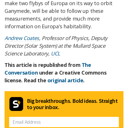
make two flybys of Europa on its way to orbit
Ganymede, will be able to follow up these
measurements, and provide much more
information on Europa's habitability.
Andrew Coates
, Professor of Physics, Deputy
Director (Solar System) at the Mullard Space
Science Laboratory,
UCL
This article is republished from
The
Conversation
under a Creative Commons
license. Read the
original article
.
Big breakthroughs. Bold ideas. Straight
to your inbox.