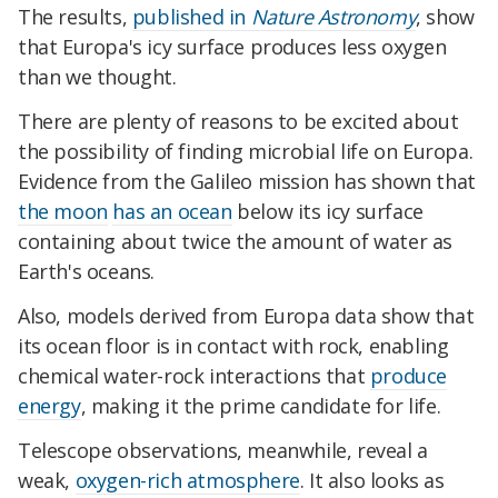
The results,
published in
Nature Astronomy
, show
that Europa's icy surface produces less oxygen
than we thought.
There are plenty of reasons to be excited about
the possibility of finding microbial life on Europa.
Evidence from the Galileo mission has shown that
the moon
has an ocean
below its icy surface
containing about twice the amount of water as
Earth's oceans.
Also, models derived from Europa data show that
its ocean floor is in contact with rock, enabling
chemical water-rock interactions that
produce
energy
, making it the prime candidate for life.
Telescope observations, meanwhile, reveal a
weak,
oxygen-rich atmosphere
. It also looks as