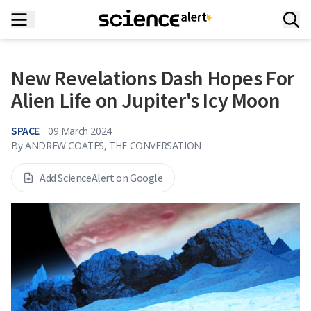
New Revelations Dash Hopes For
Alien Life on Jupiter's Icy Moon
SPACE
09 March 2024
By
ANDREW COATES, THE CONVERSATION
Add ScienceAlert on Google