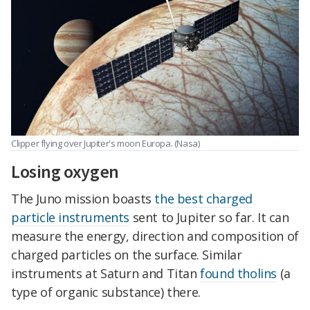
Clipper flying over Jupiter's moon Europa. (Nasa)
Losing oxygen
The Juno mission boasts
the best charged
particle instruments
sent to Jupiter so far. It can
measure the energy, direction and composition of
charged particles on the surface. Similar
instruments at Saturn and Titan
found tholins
(a
type of organic substance) there.