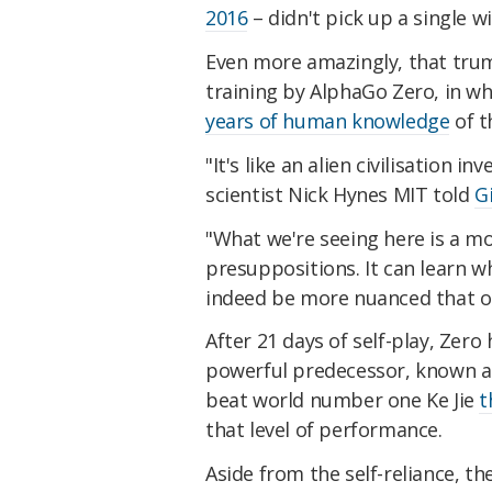
2016
– didn't pick up a single w
Even more amazingly, that trump
training by AlphaGo Zero, in whi
years of human knowledge
of t
"It's like an alien civilisation
scientist Nick Hynes MIT told
G
"What we're seeing here is a m
presuppositions. It can learn w
indeed be more nuanced that o
After 21 days of self-play, Zer
powerful predecessor, known as
beat world number one Ke Jie
t
that level of performance.
Aside from the self-reliance, t