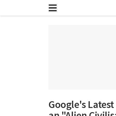
Google's Latest 
an "Alien Civili