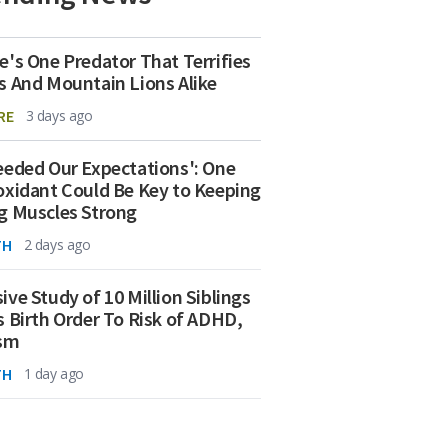
e's One Predator That Terrifies
s And Mountain Lions Alike
RE
3 days ago
eeded Our Expectations': One
oxidant Could Be Key to Keeping
g Muscles Strong
TH
2 days ago
ive Study of 10 Million Siblings
s Birth Order To Risk of ADHD,
ism
TH
1 day ago