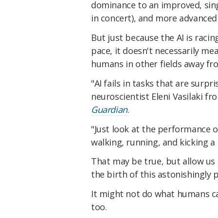
dominance to an improved, sing
in concert), and more advanced 
But just because the AI is raci
pace, it doesn't necessarily m
humans in other fields away f
"AI fails in tasks that are surp
neuroscientist Eleni Vasilaki fr
Guardian
.
"Just look at the performance 
walking, running, and kicking a b
That may be true, but allow us
the birth of this astonishingly 
It might not do what humans ca
too.