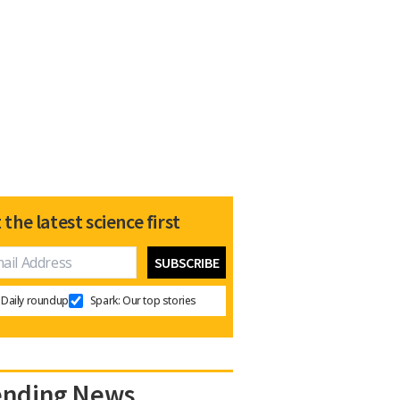
 the latest science first
Daily roundup
Spark: Our top stories
ending News