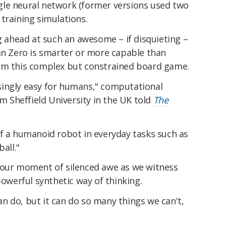
le neural network (former versions used two
training simulations.
ng ahead at such an awesome – if disquieting –
ean Zero is smarter or more capable than
rom this complex but constrained board game.
risingly easy for humans," computational
om Sheffield University in the UK told
The
of a humanoid robot in everyday tasks such as
all."
 our moment of silenced awe as we witness
powerful synthetic way of thinking.
n do, but it can do so many things we can't,