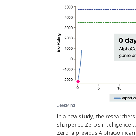
DeepMind
In a new study, the researchers
sharpened Zero's intelligence t
Zero, a previous AlphaGo incar