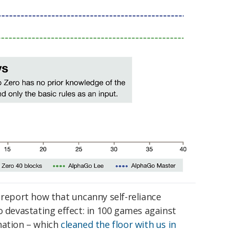
 report how that uncanny self-reliance
o devastating effect: in 100 games against
nation – which
cleaned the floor with us in