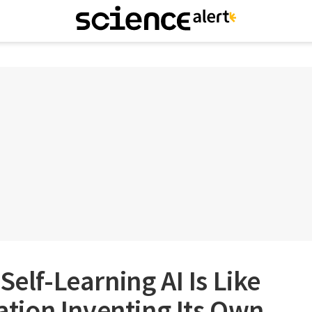
Self-Learning AI Is Like
sation Inventing Its Own