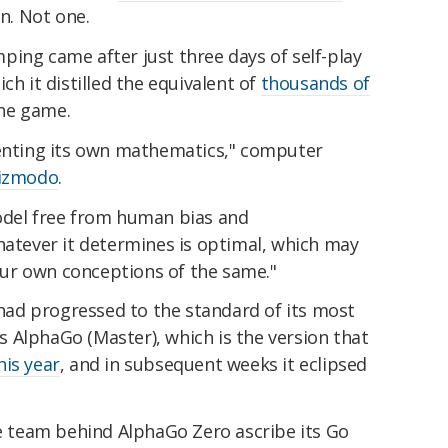
in. Not one.
ing came after just three days of self-play
ch it distilled the equivalent of
thousands of
he game.
 inventing its own mathematics," computer
izmodo
.
odel free from human bias and
hatever it determines is optimal, which may
ur own conceptions of the same."
o had progressed to the standard of its most
 AlphaGo (Master), which is the version that
his year
, and in subsequent weeks it eclipsed
he team behind AlphaGo Zero ascribe its Go