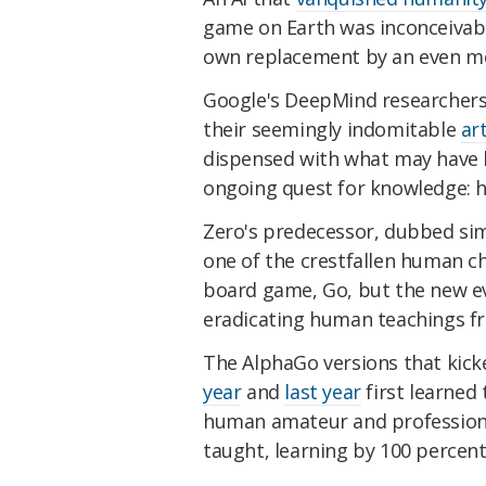
game on Earth was inconceivabl
own replacement by an even mor
Google's DeepMind researchers 
their seemingly indomitable
art
dispensed with what may have b
ongoing quest for knowledge: 
Zero's predecessor, dubbed si
one of the crestfallen human c
board game, Go, but the new evo
eradicating human teachings fro
The AlphaGo versions that kicke
year
and
last year
first learned
human amateur and professional
taught, learning by 100 percen