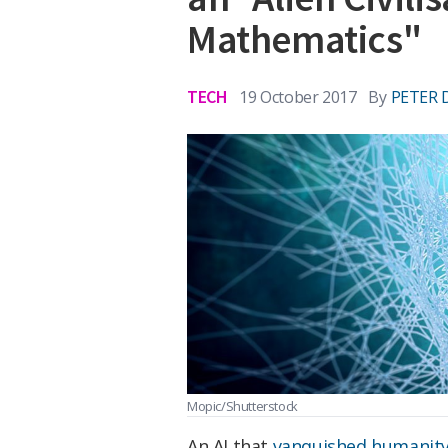
Mathematics"
TECH
19 October 2017
By
PETER 
Mopic/Shutterstock
An AI that
vanquished humanit