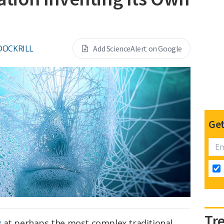
DOCKRILL
Add ScienceAlert on Google
Get
Tr
y
at perhaps the most complex traditional