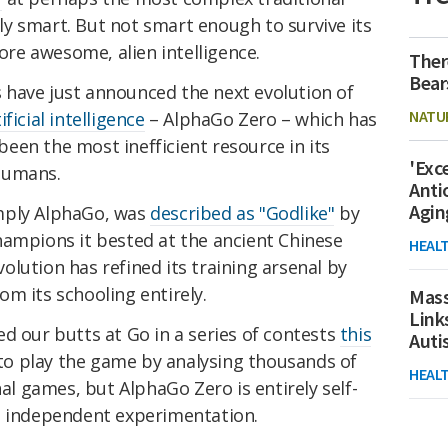
y smart. But not smart enough to survive its
e awesome, alien intelligence.
Ther
Bear
have just announced the next evolution of
NATU
ificial intelligence
– AlphaGo Zero – which has
een the most inefficient resource in its
'Exc
humans.
Anti
Agin
mply AlphaGo, was
described as "Godlike"
by
hampions it bested at the ancient Chinese
HEAL
lution has refined its training arsenal by
m its schooling entirely.
Mass
Link
d our butts at Go in a series of contests
this
Aut
 to play the game by analysing thousands of
HEAL
 games, but AlphaGo Zero is entirely self-
t independent experimentation.