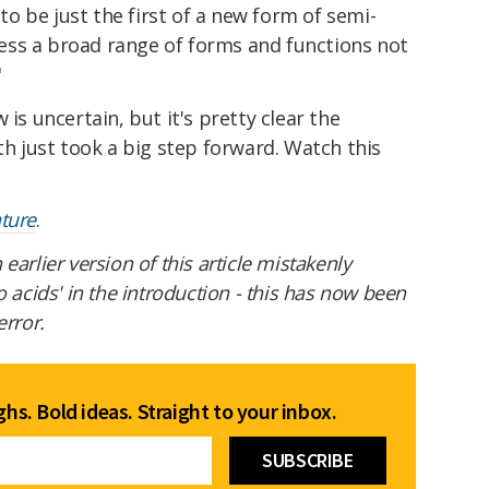
 to be just the first of a new form of semi-
ccess a broad range of forms and functions not
"
 is uncertain, but it's pretty clear the
th just took a big step forward. Watch this
ture
.
 earlier version of this article mistakenly
o acids' in the introduction - this has now been
error.
hs. Bold ideas. Straight to your inbox.