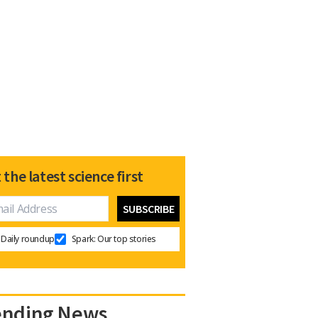
 the latest science first
Daily roundup
Spark: Our top stories
ending News