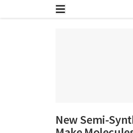
New Semi-Synt
Make Molecules