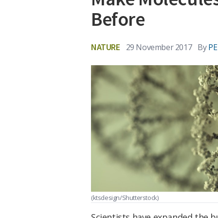
Before
NATURE
29 November 2017
By
PE
(ktsdesign/Shutterstock)
Scientists have expanded the bu