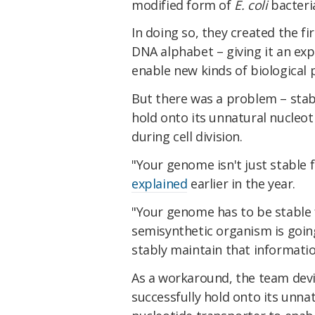
modified form of
E. coli
bacteri
In doing so, they created the fir
DNA alphabet – giving it an ex
enable new kinds of biological 
But there was a problem – stabi
hold onto its unnatural nucleoti
during cell division.
"Your genome isn't just stable 
explained
earlier in the year.
"Your genome has to be stable fo
semisynthetic organism is going
stably maintain that informatio
As a workaround, the team devi
successfully hold onto its unna