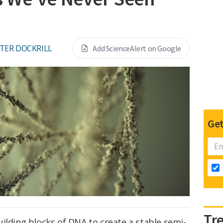
TER DOCKRILL
Add ScienceAlert on Google
Get
Tr
ilding blocks of DNA to create a stable semi-