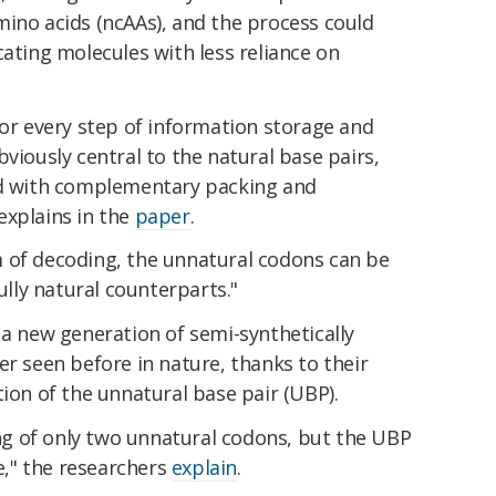
mino acids (ncAAs), and the process could
cating molecules with less reliance on
for every step of information storage and
viously central to the natural base pairs,
ed with complementary packing and
explains in the
paper
.
 of decoding, the unnatural codons can be
fully natural counterparts."
 a new generation of semi-synthetically
er seen before in nature, thanks to their
tion of the unnatural base pair (UBP).
g of only two unnatural codons, but the UBP
se," the researchers
explain
.