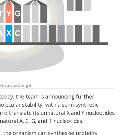
 Mezarque Design)
today, the team is announcing further
lecular stability, with a semi-synthetic
nd translate its unnatural X and Y nucleotides
natural A, C, G, and T nucleotides.
s, the organism can synthesise proteins