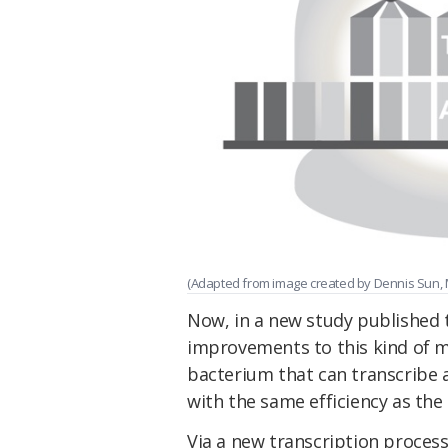
(Adapted from image created by Dennis Sun,
Now, in a new study published 
improvements to this kind of mo
bacterium that can transcribe a
with the same efficiency as the 
Via a new transcription proces