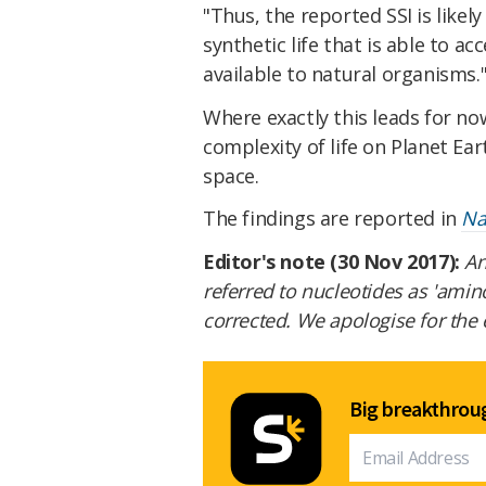
"Thus, the reported SSI is likely
synthetic life that is able to a
available to natural organisms.
Where exactly this leads for now
complexity of life on Planet Ear
space.
The findings are reported in
Na
Editor's note (30 Nov 2017):
An
referred to nucleotides as 'amin
corrected. We apologise for the 
Big breakthroug