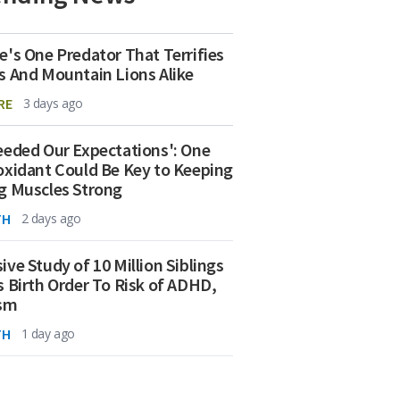
e's One Predator That Terrifies
s And Mountain Lions Alike
RE
3 days ago
eeded Our Expectations': One
oxidant Could Be Key to Keeping
g Muscles Strong
TH
2 days ago
ive Study of 10 Million Siblings
s Birth Order To Risk of ADHD,
ism
TH
1 day ago