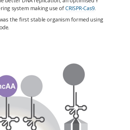
le better DNA replication, an optimised Y
ering system making use of
CRISPR-Cas9
.
 was the first stable organism formed using
ode.