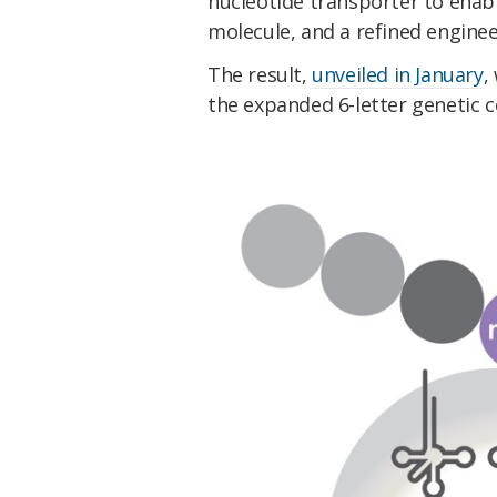
nucleotide transporter to enab
molecule, and a refined engine
The result,
unveiled in January
,
the expanded 6-letter genetic c