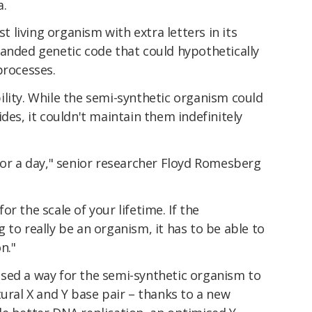
a.
st living organism with extra letters in its
panded genetic code that could hypothetically
processes.
lity. While the semi-synthetic organism could
des, it couldn't maintain them indefinitely
for a day," senior researcher Floyd Romesberg
r the scale of your lifetime. If the
 to really be an organism, it has to be able to
n."
sed a way for the semi-synthetic organism to
tural X and Y base pair – thanks to a new