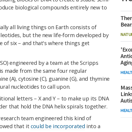
oduce biological compounds entirely new to
Ther
Bear
ly all living things on Earth consists of
NATU
leotides, but the new life-form developed by
 of six – and that's where things get
'Exc
Anti
Agin
SO) engineered by a team at the Scripps
a is made from the same four regular
HEAL
ine (A), cytosine (C), guanine (G), and thymine
tural nucleotides to call upon.
Mass
Link
ditional letters – X and Y – to make up its DNA
Aut
dder that hold the DNA helix spirals together.
HEAL
esearch team engineered this kind of
owed that it
could be incorporated
into a