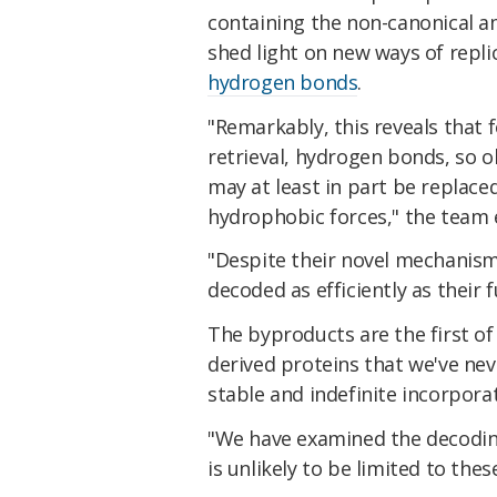
containing the non-canonical a
shed light on new ways of repli
hydrogen bonds
.
"Remarkably, this reveals that 
retrieval, hydrogen bonds, so ob
may at least in part be replac
hydrophobic forces," the team 
"Despite their novel mechanism
decoded as efficiently as their 
The byproducts are the first of
derived proteins that we've nev
stable and indefinite incorpora
"We have examined the decodin
is unlikely to be limited to the