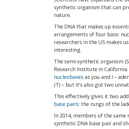
synthetic organism that can pr
nature.
The DNA that makes up essential
arrangements of four basic nuc
researchers in the US makes use
interesting.
The semi-synthetic organism (S
Research Institute in Californi
nucleobases
as you and I – aden
(T) – but it's also got two unna
This effectively gives it two ad
base pairs
: the rungs of the la
In 2014, members of the same r
synthetic DNA base pair and sh