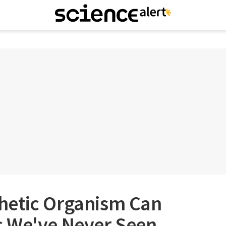
hetic Organism Can
 We've Never Seen