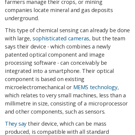
farmers manage their crops, or mining
companies locate mineral and gas deposits
underground.
This type of chemical sensing can already be done
with large,
sophisticated cameras
, but the team
says their device - which combines a newly
patented optical component and image
processing software - can conceivably be
integrated into a smartphone. Their optical
component is based on existing
microelectromechanical or
MEMS technology
,
which relates to very small machines, less than a
millimetre in size, consisting of a microprocessor
and other components, such as sensors.
They say
their device, which can be mass
produced, is compatible with all standard