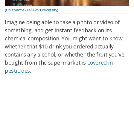
(Unispectral/Tel Aviv University)
Imagine being able to take a photo or video of
something, and get instant feedback on its
chemical composition. You might want to know
whether that $10 drink you ordered actually
contains any alcohol, or whether the fruit you've
bought from the supermarket is
covered in
pesticides
.