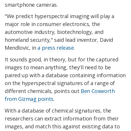
smartphone cameras.
"We predict hyperspectral imaging will play a
major role in consumer electronics, the
automotive industry, biotechnology, and
homeland security," said lead inventor, David
Mendlovic, in
a press release
.
It sounds good, in theory, but for the captured
images to mean anything, they'll need to be
paired up with a database containing information
on the hyperspectral signatures of a range of
different chemicals, points out
Ben Coxworth
from Gizmag points
.
With a database of chemical signatures, the
researchers can extract information from their
images, and match this against existing data to