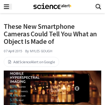
These New Smartphone
Cameras Could Tell You What an
Object Is Made of
07 April 2015
By
MYLES GOUGH
Add ScienceAlert on Google