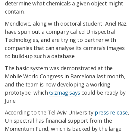
determine what chemicals a given object might
contain.
Mendlovic, along with doctoral student, Ariel Raz,
have spun out a company called Unispectral
Technologies, and are trying to partner with
companies that can analyse its camera's images
to build-up such a database.
The basic system was demonstrated at the
Mobile World Congress in Barcelona last month,
and the team is now developing a working
prototype, which
Gizmag says
could be ready by
June.
According to the Tel Aviv University
press release
,
Unispectral has financial support from the
Momentum Fund, which is backed by the large