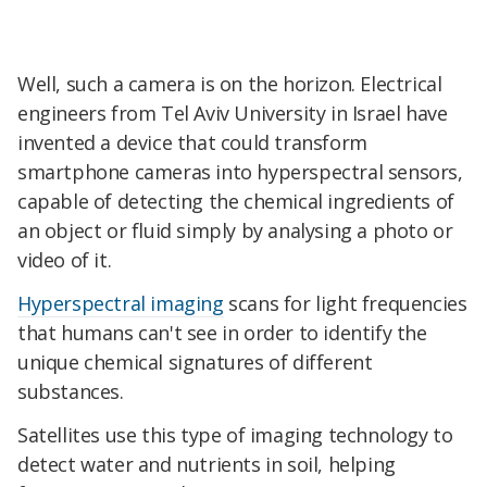
Well, such a camera is on the horizon. Electrical
engineers from Tel Aviv University in Israel have
invented a device that could transform
smartphone cameras into hyperspectral sensors,
capable of detecting the chemical ingredients of
an object or fluid simply by analysing a photo or
video of it.
Hyperspectral imaging
scans for light frequencies
that humans can't see in order to identify the
unique chemical signatures of different
substances.
Satellites use this type of imaging technology to
detect water and nutrients in soil, helping