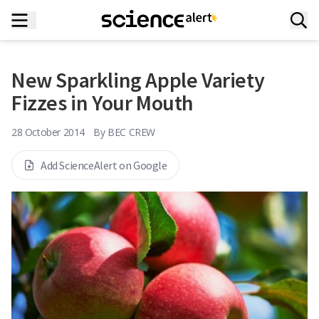
New Sparkling Apple Variety
Fizzes in Your Mouth
28 October 2014
By
BEC CREW
Add ScienceAlert on Google