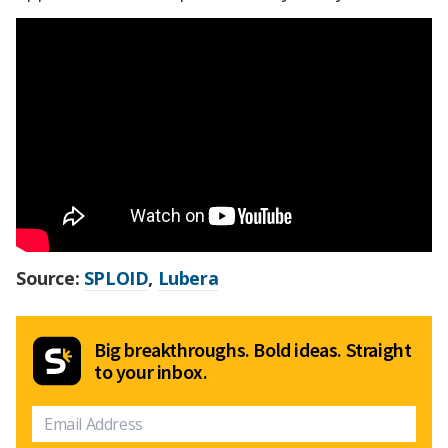
Source:
SPLOID
,
Lubera
Big breakthroughs. Bold ideas. Straight
to your inbox.