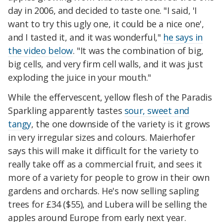
day in 2006, and decided to taste one. "I said, 'I
want to try this ugly one, it could be a nice one',
and I tasted it, and it was wonderful,"
he says in
the video below
. "It was the combination of big,
big cells, and very firm cell walls, and it was just
exploding the juice in your mouth."
While the effervescent, yellow flesh of the Paradis
Sparkling apparently tastes
sour, sweet and
tangy
, the one downside of the variety is it grows
in very irregular sizes and colours. Maierhofer
says this will make it difficult for the variety to
really take off as a commercial fruit, and sees it
more of a variety for people to grow in their own
gardens and orchards. He's now selling sapling
trees for £34 ($55), and Lubera will be selling the
apples around Europe from early next year.