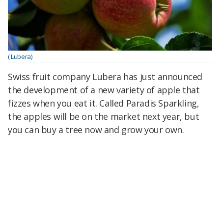
( Lubera)
Swiss fruit company Lubera has just announced
the development of a new variety of apple that
fizzes when you eat it. Called Paradis Sparkling,
the apples will be on the market next year, but
you can buy a tree now and grow your own.