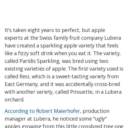
It's taken eight years to perfect, but apple
experts at the Swiss family fruit company Lubera
have created a sparkling apple variety that feels
like a fizzy soft drink when you eat it. The variety,
called Paridis Sparkling, was bred using two
existing varieties of apple. The first variety used is
called Resi, which is a sweet-tasting variety from
East Germany, and it was accidentally cross-bred
with another variety, called Pirouette, in a Lubera
orchard.
According to Robert Maierhofer
, production
manager at Lubera, he noticed some "ugly"
apples growing from this little crossbred tree one