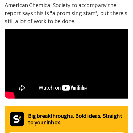
American Chemical Society to accompany the
report says this is "a promising start", but there's
still a lot of work to be done.
Big breakthroughs. Bold ideas. Straight
to your inbox.