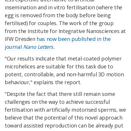
insemination and in vitro fertilisation (where the
egg is removed from the body before being
fertilised) for couples. The work of the group
from the Institute for Integrative Nanosciences at
IFW Dresden
has now been published in the
journal
Nano Letters
.
"Our results indicate that metal-coated polymer
microhelices are suitable for this task due to
potent, controllable, and non-harmful 3D motion
behaviour," explains the report.
"Despite the fact that there still remain some
challenges on the way to achieve successful
fertilisation with artificially motorised sperms, we
believe that the potential of this novel approach
toward assisted reproduction can be already put