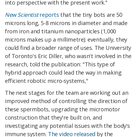
into perspective with the present work."
New Scientist
reports
that the tiny bots are 50
microns long, 5-8 microns in diameter and made
from iron and titanium nanoparticles (1,000
microns makes up a millimetre); eventually, they
could find a broader range of uses. The University
of Toronto's Eric Diller, who wasn't involved in the
research, told the publication: "This type of
hybrid approach could lead the way in making
efficient robotic micro-systems,"
The next stages for the team are working out an
improved method of controlling the direction of
these spermbots, upgrading the micromotor
construction that they're built on, and
investigating any potential issues with the body's
immune system.
The video released
by the