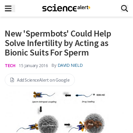
New 'Spermbots' Could Help
Solve Infertility by Acting as
Bionic Suits For Sperm
TECH
By
DAVID NIELD
15 January 2016
Add ScienceAlert on Google