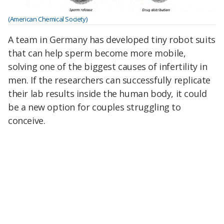
(American Chemical Society)
A team in Germany has developed tiny robot suits
that can help sperm become more mobile,
solving one of the biggest causes of infertility in
men. If the researchers can successfully replicate
their lab results inside the human body, it could
be a new option for couples struggling to
conceive.