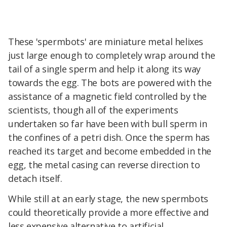
These 'spermbots' are miniature metal helixes
just large enough to completely wrap around the
tail of a single sperm and help it along its way
towards the egg. The bots are powered with the
assistance of a magnetic field controlled by the
scientists, though all of the experiments
undertaken so far have been with bull sperm in
the confines of a petri dish. Once the sperm has
reached its target and become embedded in the
egg, the metal casing can reverse direction to
detach itself.
While still at an early stage, the new spermbots
could theoretically provide a more effective and
less expensive alternative to artificial