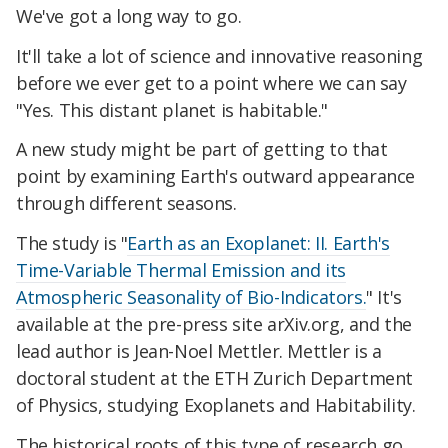
We've got a long way to go.
It'll take a lot of science and innovative reasoning
before we ever get to a point where we can say
"Yes. This distant planet is habitable."
A new study might be part of getting to that
point by examining Earth's outward appearance
through different seasons.
The study is "
Earth as an Exoplanet: II. Earth's
Time-Variable Thermal Emission and its
Atmospheric Seasonality of Bio-Indicators.
" It's
available at the pre-press site arXiv.org, and the
lead author is Jean-Noel Mettler. Mettler is a
doctoral student at the ETH Zurich Department
of Physics, studying Exoplanets and Habitability.
The historical roots of this type of research go