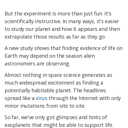
But the experiment is more than just fun: It's
scientifically instructive. In many ways, it's easier
to study our planet and how it appears and then
extrapolate those results as far as they go.
A new study shows that finding evidence of life on
Earth may depend on the season alien
astronomers are observing.
Almost nothing in space science generates as
much widespread excitement as finding a
potentially habitable planet. The headlines
spread like a
virus
through the Internet with only
minor mutations from site to site.
So far, we've only got glimpses and hints of
exoplanets that might be able to support life.