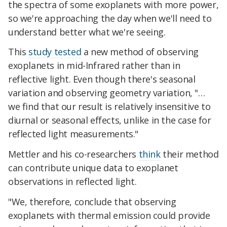
the spectra of some exoplanets with more power,
so we're approaching the day when we'll need to
understand better what we're seeing.
This
study tested
a new method of observing
exoplanets in mid-Infrared rather than in
reflective light. Even though there's seasonal
variation and observing geometry variation, "…
we find that our result is relatively insensitive to
diurnal or seasonal effects, unlike in the case for
reflected light measurements."
Mettler and his co-researchers
think
their method
can contribute unique data to exoplanet
observations in reflected light.
"We, therefore, conclude that observing
exoplanets with thermal emission could provide