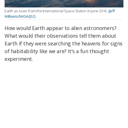
Earth as seen from the International Space Station in June 2016.
(Jeff
Williams/NASA/JSC)
How would Earth appear to alien astronomers?
What would their observations tell them about
Earth if they were searching the heavens for signs
of habitability like we are? It's a fun thought
experiment.