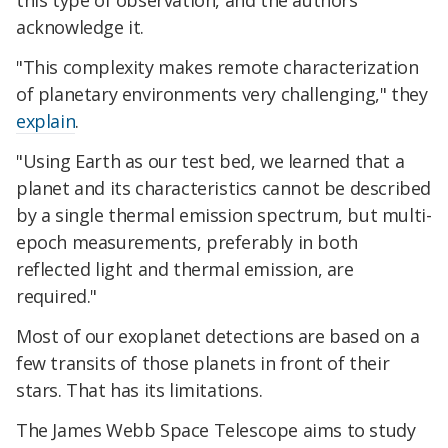
this type of observation, and the authors
acknowledge it.
"This complexity makes remote characterization
of planetary environments very challenging," they
explain
.
"Using Earth as our test bed, we learned that a
planet and its characteristics cannot be described
by a single thermal emission spectrum, but multi-
epoch measurements, preferably in both
reflected light and thermal emission, are
required."
Most of our exoplanet detections are based on a
few transits of those planets in front of their
stars. That has its limitations.
The James Webb Space Telescope aims to study