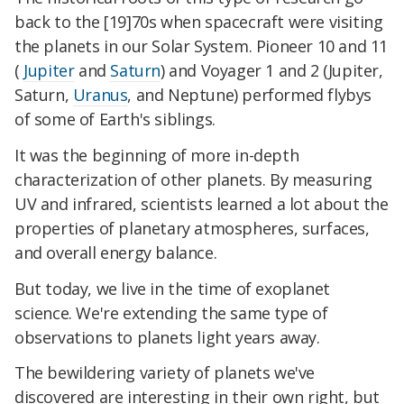
back to the [19]70s when spacecraft were visiting
the planets in our Solar System. Pioneer 10 and 11
(
Jupiter
and
Saturn
) and Voyager 1 and 2 (Jupiter,
Saturn,
Uranus
, and Neptune) performed flybys
of some of Earth's siblings.
It was the beginning of more in-depth
characterization of other planets. By measuring
UV and infrared, scientists learned a lot about the
properties of planetary atmospheres, surfaces,
and overall energy balance.
But today, we live in the time of exoplanet
science. We're extending the same type of
observations to planets light years away.
The bewildering variety of planets we've
discovered are interesting in their own right, but