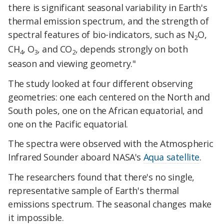
there is significant seasonal variability in Earth's
thermal emission spectrum, and the strength of
spectral features of bio-indicators, such as N
O,
2
CH
, O
, and CO
, depends strongly on both
4
3
2
season and viewing geometry."
The study looked at four different observing
geometries: one each centered on the North and
South poles, one on the African equatorial, and
one on the Pacific equatorial.
The spectra were observed with the Atmospheric
Infrared Sounder aboard NASA's
Aqua satellite
.
The researchers found that there's no single,
representative sample of Earth's thermal
emissions spectrum. The seasonal changes make
it impossible.