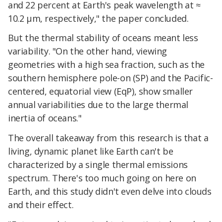
and 22 percent at Earth's peak wavelength at ≈
10.2 µm, respectively," the paper concluded.
But the thermal stability of oceans meant less
variability. "On the other hand, viewing
geometries with a high sea fraction, such as the
southern hemisphere pole-on (SP) and the Pacific-
centered, equatorial view (EqP), show smaller
annual variabilities due to the large thermal
inertia of oceans."
The overall takeaway from this research is that a
living, dynamic planet like Earth can't be
characterized by a single thermal emissions
spectrum. There's too much going on here on
Earth, and this study didn't even delve into clouds
and their effect.