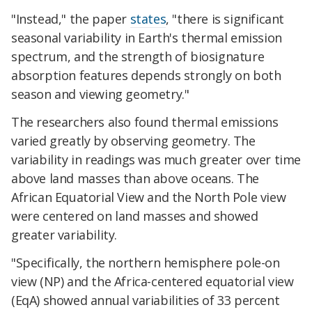
"Instead," the paper
states
, "there is significant
seasonal variability in Earth's thermal emission
spectrum, and the strength of biosignature
absorption features depends strongly on both
season and viewing geometry."
The researchers also found thermal emissions
varied greatly by observing geometry. The
variability in readings was much greater over time
above land masses than above oceans. The
African Equatorial View and the North Pole view
were centered on land masses and showed
greater variability.
"Specifically, the northern hemisphere pole-on
view (NP) and the Africa-centered equatorial view
(EqA) showed annual variabilities of 33 percent