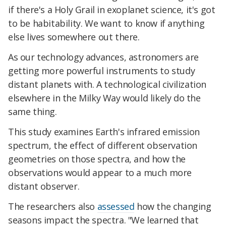
if there's a Holy Grail in exoplanet science, it's got
to be habitability. We want to know if anything
else lives somewhere out there.
As our technology advances, astronomers are
getting more powerful instruments to study
distant planets with. A technological civilization
elsewhere in the Milky Way would likely do the
same thing.
This study examines Earth's infrared emission
spectrum, the effect of different observation
geometries on those spectra, and how the
observations would appear to a much more
distant observer.
The researchers also
assessed
how the changing
seasons impact the spectra. "We learned that