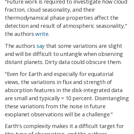
"Future work is required to investigate how cloud
fraction, cloud seasonality, and their
thermodynamical phase properties affect the
detection and result of atmospheric seasonality,"
the authors
write
.
The authors
say
that some variations are slight
and will be difficult to untangle when observing
distant planets. Dirty data could obscure them.
"Even for Earth and especially for equatorial
views, the variations in flux and strength of
absorption features in the disk-integrated data
are small and typically ≈ 10 percent. Disentangling
these variations from the noise in future
exoplanet observations will be a challenge."
Earth's complexity makes it a difficult target for