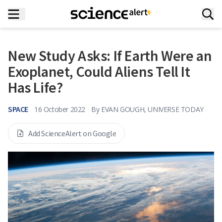
New Study Asks: If Earth Were an
Exoplanet, Could Aliens Tell It
Has Life?
SPACE
16 October 2022
By
EVAN GOUGH, UNIVERSE TODAY
Add ScienceAlert on Google